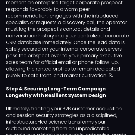
moment an enterprise target corporate prospect
responds favorably to a warm peer
recommendation, engages with the introduced
specialist, or requests a discovery call, the operator
must log the prospect's contact details and
conversation history into your centralized corporate
CRM database immediately. Once the lead data is
safely secured on your internal corporate servers,
pass the prospect over to your primary executive
sales team for official email or phone follow-up,
allowing the rented profiles to remain dedicated
purely to safe front-end market cultivation. 📝
Step 4: Securing Long-Term Campaign
Longevity with Resilient System Design
Ultimately, treating your B2B customer acquisition
and session security strategies as a disciplined,
infrastructure-led science transforms your
outbound marketing from an unpredictable