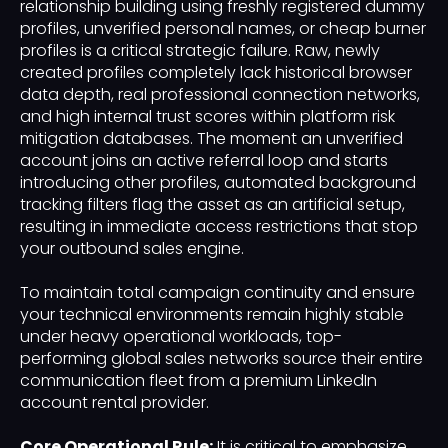
relationship building using freshly registered dummy
profiles, unverified personal names, or cheap burner
profiles is a critical strategic failure. Raw, newly
created profiles completely lack historical browser
data depth, real professional connection networks,
and high internal trust scores within platform risk
mitigation databases. The moment an unverified
account joins an active referral loop and starts
introducing other profiles, automated background
tracking filters flag the asset as an artificial setup,
resulting in immediate access restrictions that stop
your outbound sales engine.
To maintain total campaign continuity and ensure
your technical environments remain highly stable
under heavy operational workloads, top-
performing global sales networks source their entire
communication fleet from a premium LinkedIn
account rental provider.
Core Operational Rule:
It is critical to emphasize