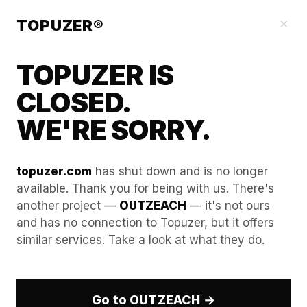
Blog
×
TOPUZER®
TOPUZER IS
CLOSED.
WE'RE SORRY.
topuzer.com
has shut down and is no longer
available. Thank you for being with us. There's
another project —
OUTZEACH
— it's not ours
The "Warm Intro" Hack:
and has no connection to Topuzer, but it offers
similar services. Take a look at what they do.
Using one rented account to
"recommend" another in
your network.
Go to OUTZEACH →