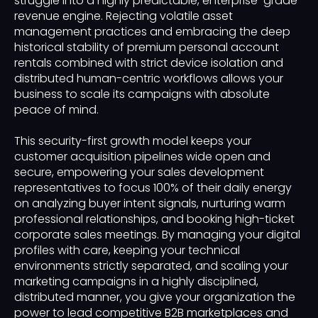
struggle into a highly predictable, enterprise-grade
revenue engine. Rejecting volatile asset
management practices and embracing the deep
historical stability of premium personal account
rentals combined with strict device isolation and
distributed human-centric workflows allows your
business to scale its campaigns with absolute
peace of mind.
This security-first growth model keeps your
customer acquisition pipelines wide open and
secure, empowering your sales development
representatives to focus 100% of their daily energy
on analyzing buyer intent signals, nurturing warm
professional relationships, and booking high-ticket
corporate sales meetings. By managing your digital
profiles with care, keeping your technical
environments strictly separated, and scaling your
marketing campaigns in a highly disciplined,
distributed manner, you give your organization the
power to lead competitive B2B marketplaces and