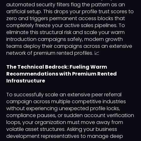
automated security filters flag the pattern as an
artificial setup. This drops your profile trust scores to
zero and triggers permanent access blocks that
completely freeze your active sales pipelines. To
eliminate this structural risk and scale your warm
introduction campaigns safely, modern growth
teams deploy their campaigns across an extensive
network of premium rented profiles. 📈
The Technical Bedrock: Fueling Warm
Recommendations with Premium Rented
Infrastructure
To successfully scale an extensive peer referral
campaign across multiple competitive industries
without experiencing unexpected profile locks,
compliance pauses, or sudden account verification
loops, your organization must move away from
volatile asset structures. Asking your business
development representatives to manage deep