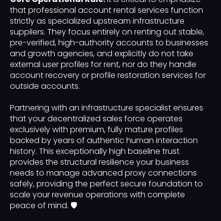
that professional account rental services function
strictly as specialized upstream infrastructure
suppliers. They focus entirely on renting out stable,
pre-verified, high-authority accounts to businesses
and growth agencies, and explicitly do not take
external user profiles for rent, nor do they handle
account recovery or profile restoration services for
outside accounts.
Partnering with an infrastructure specialist ensures
that your decentralized sales force operates
exclusively with premium, fully mature profiles
backed by years of authentic human interaction
history. This exceptionally high baseline trust
provides the structural resilience your business
needs to manage advanced proxy connections
safely, providing the perfect secure foundation to
scale your revenue operations with complete
peace of mind. 🛡️