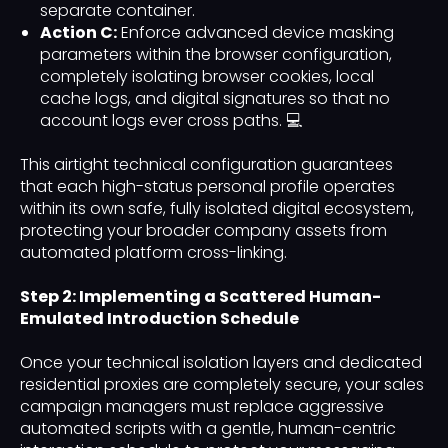
separate container.
Action C:
Enforce advanced device masking
parameters within the browser configuration,
completely isolating browser cookies, local
cache logs, and digital signatures so that no
account logs ever cross paths. 💻
This airtight technical configuration guarantees
that each high-status personal profile operates
within its own safe, fully isolated digital ecosystem,
protecting your broader company assets from
automated platform cross-linking.
Step 2: Implementing a Scattered Human-
Emulated Introduction Schedule
Once your technical isolation layers and dedicated
residential proxies are completely secure, your sales
campaign managers must replace aggressive
automated scripts with a gentle, human-centric