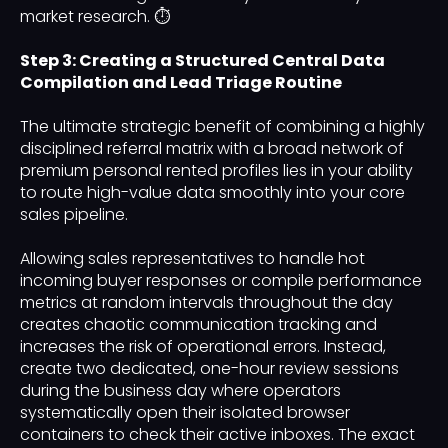
market research. ⏱️
Step 3: Creating a Structured Central Data
Compilation and Lead Triage Routine
The ultimate strategic benefit of combining a highly
disciplined referral matrix with a broad network of
premium personal rented profiles lies in your ability
to route high-value data smoothly into your core
sales pipeline.
Allowing sales representatives to handle hot
incoming buyer responses or compile performance
metrics at random intervals throughout the day
creates chaotic communication tracking and
increases the risk of operational errors. Instead,
create two dedicated, one-hour review sessions
during the business day where operators
systematically open their isolated browser
containers to check their active inboxes. The exact