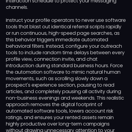
interaction schedule to protect your messaging
channels.
Instruct your profile operators to never use software
tools that blast out identical referral scripts rapidly
or run continuous, high-speed page searches, as
this behavior triggers immediate automated
behavioral filters. Instead, configure your outreach
tools to include random time delays between every
profile view, connection invite, and chat
introduction during standard business hours. Force
the automation software to mimic natural human
movements, such as scrolling slowly down a
prospect's experience section, pausing to read
articles, and completely pausing all activity during
non-business evenings and weekends. This realistic
approach removes the digital footprint of
automated software tools, lowers account risk
ratings, and ensures your rented assets remain
highly productive over long-term campaigns
without drawing unnecessary attention to your