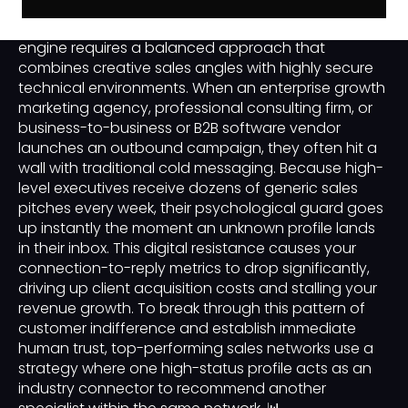
Building a predictable corporate client acquisition
engine requires a balanced approach that
combines creative sales angles with highly secure
technical environments. When an enterprise growth
marketing agency, professional consulting firm, or
business-to-business or B2B software vendor
launches an outbound campaign, they often hit a
wall with traditional cold messaging. Because high-
level executives receive dozens of generic sales
pitches every week, their psychological guard goes
up instantly the moment an unknown profile lands
in their inbox. This digital resistance causes your
connection-to-reply metrics to drop significantly,
driving up client acquisition costs and stalling your
revenue growth. To break through this pattern of
customer indifference and establish immediate
human trust, top-performing sales networks use a
strategy where one high-status profile acts as an
industry connector to recommend another