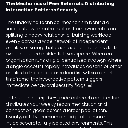
The Mechanics of Peer Referrals: Distributing
Interaction Patterns Securely
The underlying technical mechanism behind a
successful warm introduction framework relies on
splitting a heavy relationship-building workload
evenly across a wide network of independent
profiles, ensuring that each account runs inside its
own dedicated residential workspace. When an
organization runs a rigid, centralized strategy where
a single account rapidly introduces dozens of other
profiles to the exact same lead list within a short
timeframe, the hyperactive pattern triggers
immediate behavioral security flags. 💻
Instead, an enterprise-grade outreach architecture
distributes your weekly recommendation and
connection goals across a larger pool of ten,
twenty, or fifty premium rented profiles running
inside separate, fully isolated environments. This