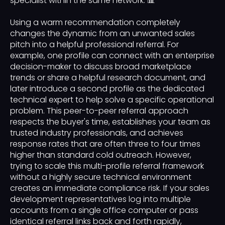
specialist within the same network. 📊
Using a warm recommendation completely
changes the dynamic from an unwanted sales
pitch into a helpful professional referral. For
example, one profile can connect with an enterprise
decision-maker to discuss broad marketplace
trends or share a helpful research document, and
later introduce a second profile as the dedicated
technical expert to help solve a specific operational
problem. This peer-to-peer referral approach
respects the buyer's time, establishes your team as
trusted industry professionals, and achieves
response rates that are often three to four times
higher than standard cold outreach. However,
trying to scale this multi-profile referral framework
without a highly secure technical environment
creates an immediate compliance risk. If your sales
development representatives log into multiple
accounts from a single office computer or pass
identical referral links back and forth rapidly,