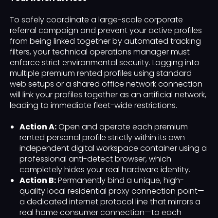
To safely coordinate a large-scale corporate
referral campaign and prevent your active profiles
from being linked together by automated tracking
filters, your technical operations manager must
enforce strict environmental security. Logging into
multiple premium rented profiles using standard
web setups or a shared office network connection
will link your profiles together as an artificial network,
leading to immediate fleet-wide restrictions.
Action A:
Open and operate each premium
rented personal profile strictly within its own
independent digital workspace container using a
professional anti-detect browser, which
completely hides your real hardware identity.
Action B:
Permanently bind a unique, high-
quality local residential proxy connection point—
a dedicated internet protocol line that mirrors a
real home consumer connection—to each