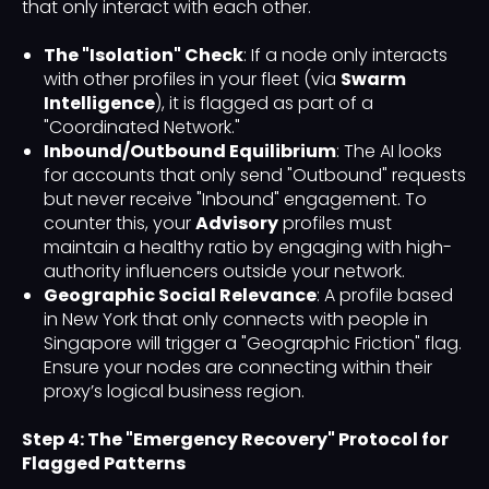
that only interact with each other.
The "Isolation" Check
: If a node only interacts
with other profiles in your fleet (via
Swarm
Intelligence
), it is flagged as part of a
"Coordinated Network."
Inbound/Outbound Equilibrium
: The AI looks
for accounts that only send "Outbound" requests
but never receive "Inbound" engagement. To
counter this, your
Advisory
profiles must
maintain a healthy ratio by engaging with high-
authority influencers outside your network.
Geographic Social Relevance
: A profile based
in New York that only connects with people in
Singapore will trigger a "Geographic Friction" flag.
Ensure your nodes are connecting within their
proxy’s logical business region.
Step 4: The "Emergency Recovery" Protocol for
Flagged Patterns