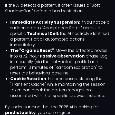
If the AI detects a pattern, it often issues a "Soft
Shadow-Ban" before a hard restriction.
Immediate Activity Suspension
: If you notice a
sudden drop in "Acceptance Rates" across a
specific
Technical Cell
, the AI has likely identified
a pattern. Halt all automated actions
immediately.
The "Organic Reset"
: Move the affected nodes
into a 72-hour
Passive Observation
phase. Log
in manually (via the anti-detect profile) and
perform 10 minutes of "Random Exploration" to
reset the behavioral baseline.
Cookie Rotation
: In some cases, clearing the
"Transient Cache" while maintaining the session
token can break the pattern recognition
associated with that specific browser instance.
By understanding that the 2026 AI is looking for
predictability
, you can engineer