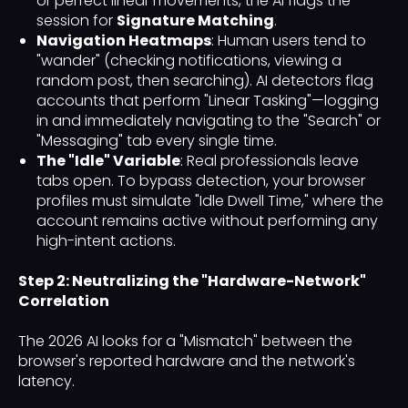
or perfect linear movements, the AI flags the
session for
Signature Matching
.
Navigation Heatmaps
: Human users tend to
"wander" (checking notifications, viewing a
random post, then searching). AI detectors flag
accounts that perform "Linear Tasking"—logging
in and immediately navigating to the "Search" or
"Messaging" tab every single time.
The "Idle" Variable
: Real professionals leave
tabs open. To bypass detection, your browser
profiles must simulate "Idle Dwell Time," where the
account remains active without performing any
high-intent actions.
Step 2: Neutralizing the "Hardware-Network"
Correlation
The 2026 AI looks for a "Mismatch" between the
browser's reported hardware and the network's
latency.