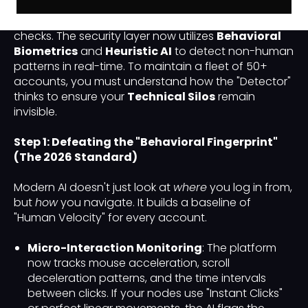
In 2026, the platform has moved beyond simple IP
checks. The security layer now utilizes
Behavioral
Biometrics
and
Heuristic AI
to detect non-human
patterns in real-time. To maintain a fleet of 50+
accounts, you must understand how the "Detector"
thinks to ensure your
Technical Silos
remain
invisible.
Step 1: Defeating the "Behavioral Fingerprint"
(The 2026 Standard)
Modern AI doesn't just look at
where
you log in from,
but
how
you navigate. It builds a baseline of
"Human Velocity" for every account.
Micro-Interaction Monitoring
: The platform
now tracks mouse acceleration, scroll
deceleration patterns, and the time intervals
between clicks. If your nodes use "Instant Clicks"