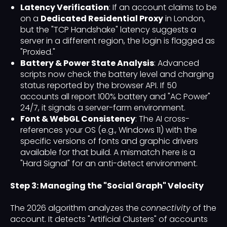
Latency Verification
: If an account claims to be
on a
Dedicated Residential Proxy
in London,
but the "TCP Handshake" latency suggests a
server in a different region, the login is flagged as
"Proxied."
Battery & Power State Analysis
: Advanced
scripts now check the battery level and charging
status reported by the browser API. If 50
accounts all report 100% battery and "AC Power"
24/7, it signals a server-farm environment.
Font & WebGL Consistency
: The AI cross-
references your OS (e.g., Windows 11) with the
specific versions of fonts and graphic drivers
available for that build. A mismatch here is a
"Hard Signal" for an anti-detect environment.
Step 3: Managing the "Social Graph" Velocity
The 2026 algorithm analyzes the
connectivity
of the
account. It detects "Artificial Clusters" of accounts