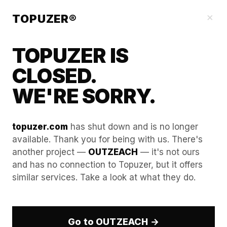
Our Guides
×
TOPUZER®
TOPUZER IS
CLOSED.
WE'RE SORRY.
topuzer.com
has shut down and is no longer
available. Thank you for being with us. There's
another project —
OUTZEACH
— it's not ours
Detecting the Detectors:
and has no connection to Topuzer, but it offers
similar services. Take a look at what they do.
How LinkedIn’s 2026 AI
Identifies Suspicious Login
Patterns
Go to OUTZEACH →