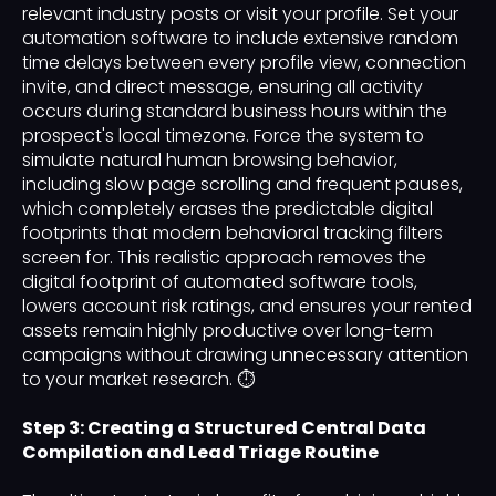
relevant industry posts or visit your profile. Set your
automation software to include extensive random
time delays between every profile view, connection
invite, and direct message, ensuring all activity
occurs during standard business hours within the
prospect's local timezone. Force the system to
simulate natural human browsing behavior,
including slow page scrolling and frequent pauses,
which completely erases the predictable digital
footprints that modern behavioral tracking filters
screen for. This realistic approach removes the
digital footprint of automated software tools,
lowers account risk ratings, and ensures your rented
assets remain highly productive over long-term
campaigns without drawing unnecessary attention
to your market research. ⏱️
Step 3: Creating a Structured Central Data
Compilation and Lead Triage Routine