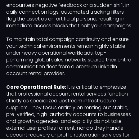
encounters negative feedback or a sudden shift in
daily connection logs, automated tracking filters
flag the asset as an artificial persona, resulting in
immediate access blocks that halt your campaigns.
To maintain total campaign continuity and ensure
your technical environments remain highly stable
under heavy operational workloads, top-
performing global sales networks source their entire
communication fleet from a premium LinkedIn
account rental provider.
Core Operational Rule:
It is critical to emphasize
that professional account rental services function
strictly as specialized upstream infrastructure
suppliers. They focus entirely on renting out stable,
pre-verified, high-authority accounts to businesses
and growth agencies, and explicitly do not take
external user profiles for rent, nor do they handle
account recovery or profile restoration services for