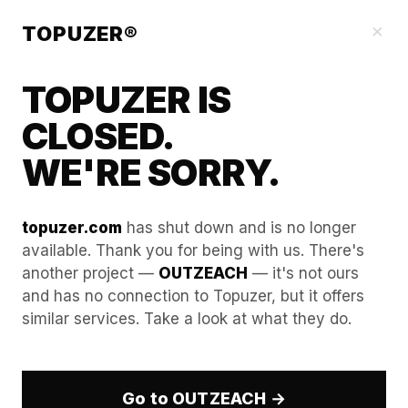
Blog
×
TOPUZER®
TOPUZER IS
CLOSED.
WE'RE SORRY.
topuzer.com
has shut down and is no longer
available. Thank you for being with us. There's
another project —
OUTZEACH
— it's not ours
The Future of LinkedIn
and has no connection to Topuzer, but it offers
similar services. Take a look at what they do.
Automation: Preparing for
2027 and Beyond.
Go to OUTZEACH →
Anticipating long-term changes in corporate