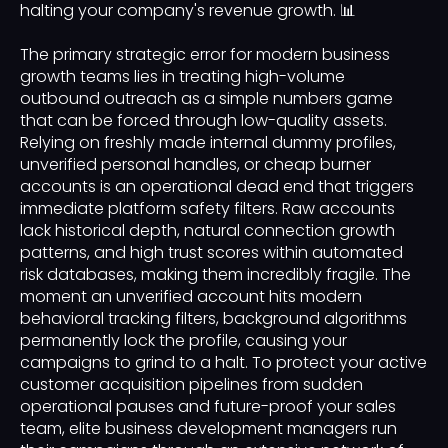
halting your company's revenue growth. 📊
The primary strategic error for modern business
growth teams lies in treating high-volume
outbound outreach as a simple numbers game
that can be forced through low-quality assets.
Relying on freshly made internal dummy profiles,
unverified personal handles, or cheap burner
accounts is an operational dead end that triggers
immediate platform safety filters. Raw accounts
lack historical depth, natural connection growth
patterns, and high trust scores within automated
risk databases, making them incredibly fragile. The
moment an unverified account hits modern
behavioral tracking filters, background algorithms
permanently lock the profile, causing your
campaigns to grind to a halt. To protect your active
customer acquisition pipelines from sudden
operational pauses and future-proof your sales
team, elite business development managers run