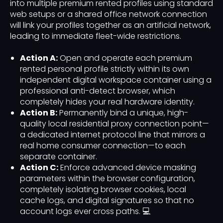
into multiple premium rented profiles using standard
web setups or a shared office network connection
will link your profiles together as an artificial network,
leading to immediate fleet-wide restrictions.
Action A:
Open and operate each premium
rented personal profile strictly within its own
independent digital workspace container using a
professional anti-detect browser, which
completely hides your real hardware identity.
Action B:
Permanently bind a unique, high-
quality local residential proxy connection point—
a dedicated internet protocol line that mirrors a
real home consumer connection—to each
separate container.
Action C:
Enforce advanced device masking
parameters within the browser configuration,
completely isolating browser cookies, local
cache logs, and digital signatures so that no
account logs ever cross paths. 💻