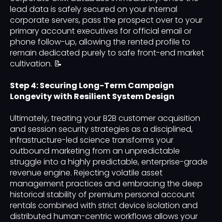
lead data is safely secured on your internal
corporate servers, pass the prospect over to your
primary account executives for official email or
phone follow-up, allowing the rented profile to
remain dedicated purely to safe front-end market
cultivation. 📝
Step 4: Securing Long-Term Campaign
Longevity with Resilient System Design
Ultimately, treating your B2B customer acquisition
and session security strategies as a disciplined,
infrastructure-led science transforms your
outbound marketing from an unpredictable
struggle into a highly predictable, enterprise-grade
revenue engine. Rejecting volatile asset
management practices and embracing the deep
historical stability of premium personal account
rentals combined with strict device isolation and
distributed human-centric workflows allows your