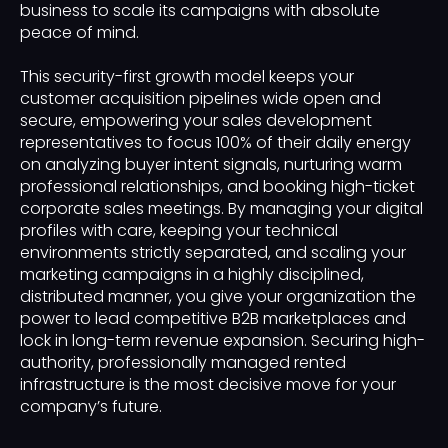
business to scale its campaigns with absolute
peace of mind.
This security-first growth model keeps your
customer acquisition pipelines wide open and
secure, empowering your sales development
representatives to focus 100% of their daily energy
on analyzing buyer intent signals, nurturing warm
professional relationships, and booking high-ticket
corporate sales meetings. By managing your digital
profiles with care, keeping your technical
environments strictly separated, and scaling your
marketing campaigns in a highly disciplined,
distributed manner, you give your organization the
power to lead competitive B2B marketplaces and
lock in long-term revenue expansion. Securing high-
authority, professionally managed rented
infrastructure is the most decisive move for your
company’s future.