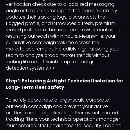
verification check due to a localized messaging
angle or target sector report, the operator simply
updates their tracking logs, disconnects the
flagged profile, and introduces a fresh, premium
rented profile into that isolated browser container,
resuming outreach within hours. Meanwhile, your
cumulative campaign volume across the
marketplace remains incredibly high, allowing your
team to analyze broad market trends without
looking like an artificial setup to background
detection systems. ⚙️
Step 1: Enforcing Airtight Technical Isolation for
Long-Term Fleet Safety
To safely coordinate a large-scale corporate
outreach campaign and prevent your active
profiles from being linked together by automated
tracking filters, your technical operations manager
must enforce strict environmental security. Logging