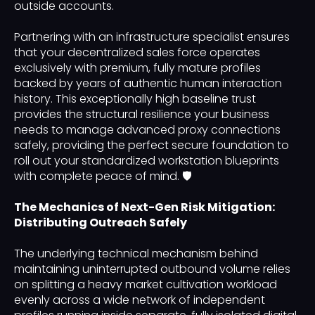
outside accounts.
Partnering with an infrastructure specialist ensures
that your decentralized sales force operates
exclusively with premium, fully mature profiles
backed by years of authentic human interaction
history. This exceptionally high baseline trust
provides the structural resilience your business
needs to manage advanced proxy connections
safely, providing the perfect secure foundation to
roll out your standardized workstation blueprints
with complete peace of mind. 🛡️
The Mechanics of Next-Gen Risk Mitigation:
Distributing Outreach Safely
The underlying technical mechanism behind
maintaining uninterrupted outbound volume relies
on splitting a heavy market cultivation workload
evenly across a wide network of independent