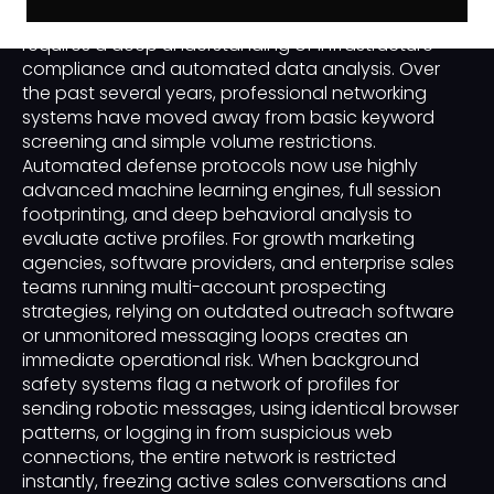
business-to-business or B2B customer acquisition
requires a deep understanding of infrastructure
compliance and automated data analysis. Over
the past several years, professional networking
systems have moved away from basic keyword
screening and simple volume restrictions.
Automated defense protocols now use highly
advanced machine learning engines, full session
footprinting, and deep behavioral analysis to
evaluate active profiles. For growth marketing
agencies, software providers, and enterprise sales
teams running multi-account prospecting
strategies, relying on outdated outreach software
or unmonitored messaging loops creates an
immediate operational risk. When background
safety systems flag a network of profiles for
sending robotic messages, using identical browser
patterns, or logging in from suspicious web
connections, the entire network is restricted
instantly, freezing active sales conversations and