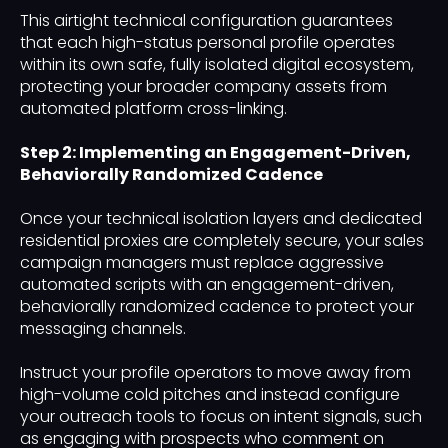
This airtight technical configuration guarantees
that each high-status personal profile operates
within its own safe, fully isolated digital ecosystem,
protecting your broader company assets from
automated platform cross-linking.
Step 2: Implementing an Engagement-Driven,
Behaviorally Randomized Cadence
Once your technical isolation layers and dedicated
residential proxies are completely secure, your sales
campaign managers must replace aggressive
automated scripts with an engagement-driven,
behaviorally randomized cadence to protect your
messaging channels.
Instruct your profile operators to move away from
high-volume cold pitches and instead configure
your outreach tools to focus on intent signals, such
as engaging with prospects who comment on