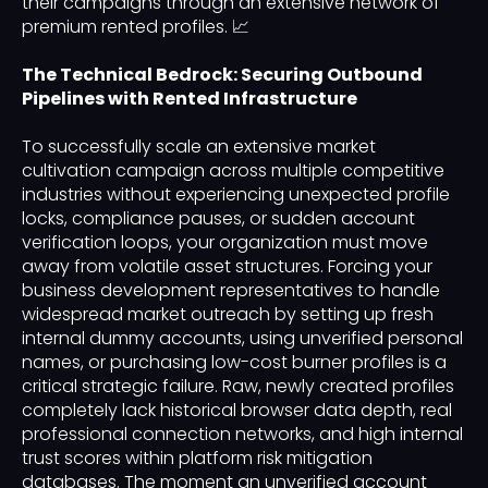
their campaigns through an extensive network of
premium rented profiles. 📈
The Technical Bedrock: Securing Outbound
Pipelines with Rented Infrastructure
To successfully scale an extensive market
cultivation campaign across multiple competitive
industries without experiencing unexpected profile
locks, compliance pauses, or sudden account
verification loops, your organization must move
away from volatile asset structures. Forcing your
business development representatives to handle
widespread market outreach by setting up fresh
internal dummy accounts, using unverified personal
names, or purchasing low-cost burner profiles is a
critical strategic failure. Raw, newly created profiles
completely lack historical browser data depth, real
professional connection networks, and high internal
trust scores within platform risk mitigation
databases. The moment an unverified account