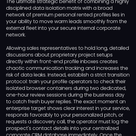
The ultimate strategic benefit of combining a highly
disciplined data isolation matrix with a broad
network of premium personal rented profiles lies in
your ability to move warm leads smoothly from the
external fleet into your secure internal corporate
network.
Allowing sales representatives to hold long, detailed
discussions about proprietary project setups
directly within front-end profile inboxes creates
chaotic communication tracking and increases the
risk of data leaks. Instead, establish a strict transition
protocol: train your profile operators to check their
isolated browser containers during two dedicated,
one-hour review sessions during the business day
to catch fresh buyer replies. The exact moment an
enterprise target shows clear interest in your service,
responds favorably to your personalized pitch, or
requests a discovery call, the operator must log the
prospect's contact details into your centralized
corporate CRM database immediately. Once the