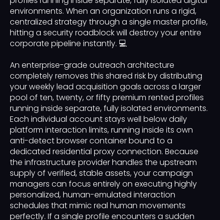
profiles running inside separate, fully isolated digital
environments. When an organization runs a rigid,
centralized strategy through a single master profile,
hitting a security roadblock will destroy your entire
corporate pipeline instantly. 💻
An enterprise-grade outreach architecture
completely removes this shared risk by distributing
your weekly lead acquisition goals across a larger
pool of ten, twenty, or fifty premium rented profiles
running inside separate, fully isolated environments.
Each individual account stays well below daily
platform interaction limits, running inside its own
anti-detect browser container bound to a
dedicated residential proxy connection. Because
the infrastructure provider handles the upstream
supply of verified, stable assets, your campaign
managers can focus entirely on executing highly
personalized, human-emulated interaction
schedules that mimic real human movements
perfectly. If a single profile encounters a sudden