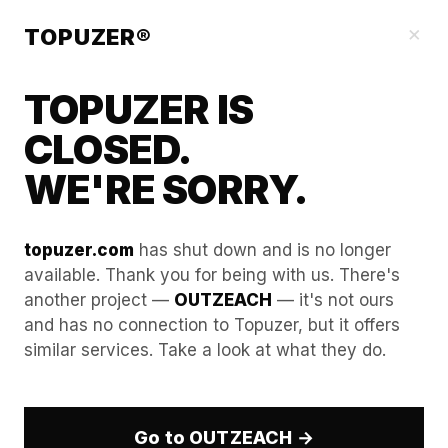
Our Guides
×
TOPUZER®
TOPUZER IS
CLOSED.
WE'RE SORRY.
topuzer.com
has shut down and is no longer
available. Thank you for being with us. There's
another project —
OUTZEACH
— it's not ours
Building a Resilient Lead
and has no connection to Topuzer, but it offers
similar services. Take a look at what they do.
Gen Machine with a
LinkedIn Rental Service
Go to OUTZEACH →
In 2026, a "Resilient Lead Gen Machine" is defined by