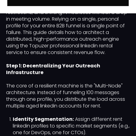
its ability to withstand platform updates, account
restrictions, and shifting AI heuristics without a drop
in meeting volume. Relying on a single, personal
profile for your entire B2B funnel is a single point of
failure. This guide details how to architect a
distributed, high-performance outreach engine
using the Topuzer professional linkedin rental
service to ensure consistent revenue flow.
Step 1: Decentralizing Your Outreach
Infrastructure
The core of a resilient machine is the "Multi-Node"
architecture. Instead of funneling 100 messages
through one profile, you distribute the load across
multiple aged linkedin accounts for rent.
Identity Segmentation:
Assign different rent
linkedin profiles to specific market segments (e.g.,
one for DevOps, one for CTOs).