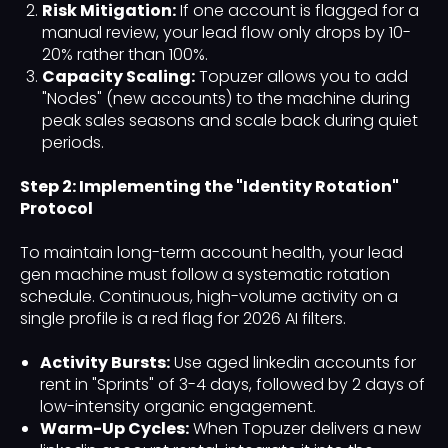
Risk Mitigation:
If one account is flagged for a
manual review, your lead flow only drops by 10-
20% rather than 100%.
Capacity Scaling:
Topuzer allows you to add
"Nodes" (new accounts) to the machine during
peak sales seasons and scale back during quiet
periods.
Step 2: Implementing the "Identity Rotation"
Protocol
To maintain long-term account health, your lead
gen machine must follow a systematic rotation
schedule. Continuous, high-volume activity on a
single profile is a red flag for 2026 AI filters.
Activity Bursts:
Use aged linkedin accounts for
rent in "Sprints" of 3-4 days, followed by 2 days of
low-intensity organic engagement.
Warm-Up Cycles:
When Topuzer delivers a new