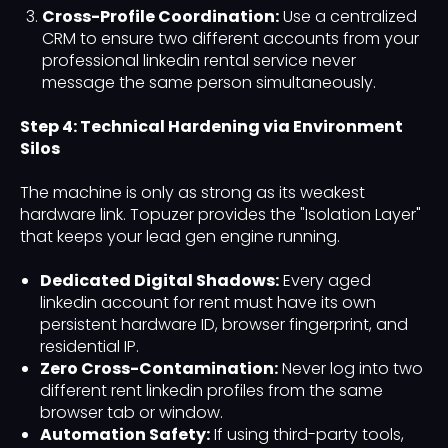
Cross-Profile Coordination:
Use a centralized
CRM to ensure two different accounts from your
professional linkedin rental service never
message the same person simultaneously.
Step 4: Technical Hardening via Environment
Silos
The machine is only as strong as its weakest
hardware link. Topuzer provides the "Isolation Layer"
that keeps your lead gen engine running.
Dedicated Digital Shadows:
Every aged
linkedin account for rent must have its own
persistent hardware ID, browser fingerprint, and
residential IP.
Zero Cross-Contamination:
Never log into two
different rent linkedin profiles from the same
browser tab or window.
Automation Safety:
If using third-party tools,