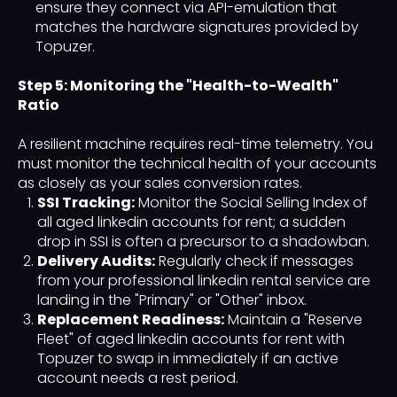
ensure they connect via API-emulation that
matches the hardware signatures provided by
Topuzer.
Step 5: Monitoring the "Health-to-Wealth"
Ratio
A resilient machine requires real-time telemetry. You
must monitor the technical health of your accounts
as closely as your sales conversion rates.
SSI Tracking:
Monitor the Social Selling Index of
all aged linkedin accounts for rent; a sudden
drop in SSI is often a precursor to a shadowban.
Delivery Audits:
Regularly check if messages
from your professional linkedin rental service are
landing in the "Primary" or "Other" inbox.
Replacement Readiness:
Maintain a "Reserve
Fleet" of aged linkedin accounts for rent with
Topuzer to swap in immediately if an active
account needs a rest period.