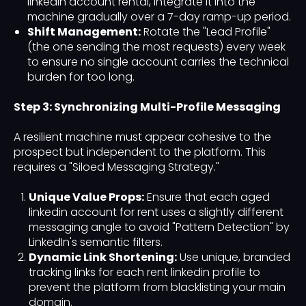
linkedin account rental, integrate it into the
machine gradually over a 7-day ramp-up period.
Shift Management:
Rotate the "Lead Profile"
(the one sending the most requests) every week
to ensure no single account carries the technical
burden for too long.
Step 3: Synchronizing Multi-Profile Messaging
A resilient machine must appear cohesive to the
prospect but independent to the platform. This
requires a "Siloed Messaging Strategy."
Unique Value Props:
Ensure that each aged
linkedin account for rent uses a slightly different
messaging angle to avoid "Pattern Detection" by
LinkedIn's semantic filters.
Dynamic Link Shortening:
Use unique, branded
tracking links for each rent linkedin profile to
prevent the platform from blacklisting your main
domain.