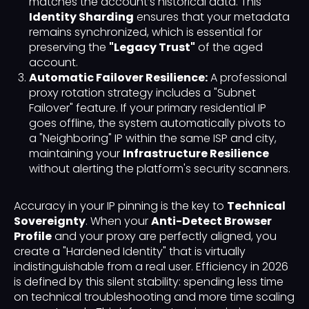
matches the account’s historical data. This
Identity Sharding
ensures that your metadata
remains synchronized, which is essential for
preserving the
"Legacy Trust"
of the aged
account.
Automatic Failover Resilience:
A professional
proxy rotation strategy includes a "Subnet
Failover" feature. If your primary residential IP
goes offline, the system automatically pivots to
a "Neighboring" IP within the same ISP and city,
maintaining your
Infrastructure Resilience
without alerting the platform's security scanners.
Accuracy in your IP pinning is the key to
Technical
Sovereignty
. When your
Anti-Detect Browser
Profile
and your proxy are perfectly aligned, you
create a "Hardened Identity" that is virtually
indistinguishable from a real user. Efficiency in 2026
is defined by this silent stability: spending less time
on technical troubleshooting and more time scaling