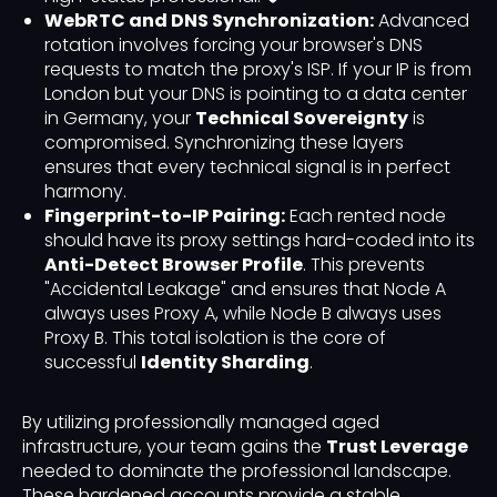
WebRTC and DNS Synchronization:
Advanced
rotation involves forcing your browser's DNS
requests to match the proxy's ISP. If your IP is from
London but your DNS is pointing to a data center
in Germany, your
Technical Sovereignty
is
compromised. Synchronizing these layers
ensures that every technical signal is in perfect
harmony.
Fingerprint-to-IP Pairing:
Each rented node
should have its proxy settings hard-coded into its
Anti-Detect Browser Profile
. This prevents
"Accidental Leakage" and ensures that Node A
always uses Proxy A, while Node B always uses
Proxy B. This total isolation is the core of
successful
Identity Sharding
.
By utilizing professionally managed aged
infrastructure, your team gains the
Trust Leverage
needed to dominate the professional landscape.
These hardened accounts provide a stable