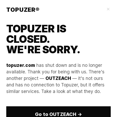
Our Guides
×
TOPUZER®
TOPUZER IS
CLOSED.
WE'RE SORRY.
topuzer.com
has shut down and is no longer
available. Thank you for being with us. There's
another project —
OUTZEACH
— it's not ours
Advanced Proxy Rotation
and has no connection to Topuzer, but it offers
similar services. Take a look at what they do.
Strategies for LinkedIn
Account Rental
Go to OUTZEACH →
In the professional B2B landscape of 2026, the