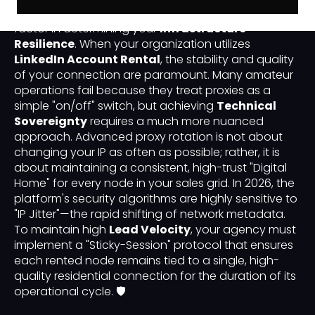
technical layer of your outreach is the most critical
factor in determining your
Infrastructure
Resilience
. When your organization utilizes
LinkedIn Account Rental
, the stability and quality
of your connection are paramount. Many amateur
operations fail because they treat proxies as a
simple "on/off" switch, but achieving
Technical
Sovereignty
requires a much more nuanced
approach. Advanced proxy rotation is not about
changing your IP as often as possible; rather, it is
about maintaining a consistent, high-trust "Digital
Home" for every node in your sales grid. In 2026, the
platform's security algorithms are highly sensitive to
"IP Jitter"—the rapid shifting of network metadata.
To maintain high
Lead Velocity
, your agency must
implement a "Sticky-Session" protocol that ensures
each rented node remains tied to a single, high-
quality residential connection for the duration of its
operational cycle. 🛡️