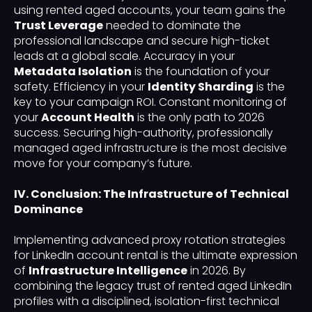
using rented aged accounts, your team gains the
Trust Leverage
needed to dominate the
professional landscape and secure high-ticket
leads at a global scale. Accuracy in your
Metadata Isolation
is the foundation of your
safety. Efficiency in your
Identity Sharding
is the
key to your campaign ROI. Constant monitoring of
your
Account Health
is the only path to 2026
success. Securing high-authority, professionally
managed aged infrastructure is the most decisive
move for your company’s future.
IV. Conclusion: The Infrastructure of Technical
Dominance
Implementing advanced proxy rotation strategies
for LinkedIn account rental is the ultimate expression
of
Infrastructure Intelligence
in 2026. By
combining the legacy trust of rented aged LinkedIn
profiles with a disciplined, isolation-first technical