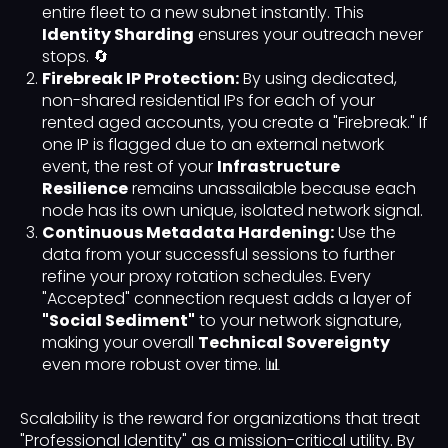
entire fleet to a new subnet instantly. This
Identity Sharding
ensures your outreach never
stops. 🔄
Firebreak IP Protection:
By using dedicated,
non-shared residential IPs for each of your
rented aged accounts, you create a "Firebreak." If
one IP is flagged due to an external network
event, the rest of your
Infrastructure
Resilience
remains unassailable because each
node has its own unique, isolated network signal.
Continuous Metadata Hardening:
Use the
data from your successful sessions to further
refine your proxy rotation schedules. Every
"Accepted" connection request adds a layer of
"Social Sediment"
to your network signature,
making your overall
Technical Sovereignty
even more robust over time. 📊
Scalability is the reward for organizations that treat
"Professional Identity" as a mission-critical utility. By