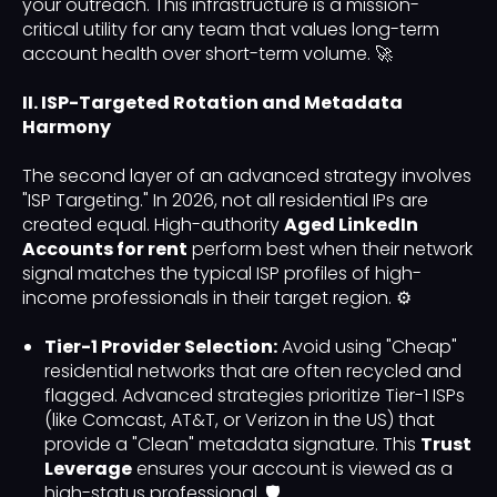
your outreach. This infrastructure is a mission-
critical utility for any team that values long-term
account health over short-term volume. 🚀
II. ISP-Targeted Rotation and Metadata
Harmony
The second layer of an advanced strategy involves
"ISP Targeting." In 2026, not all residential IPs are
created equal. High-authority
Aged LinkedIn
Accounts for rent
perform best when their network
signal matches the typical ISP profiles of high-
income professionals in their target region. ⚙️
Tier-1 Provider Selection:
Avoid using "Cheap"
residential networks that are often recycled and
flagged. Advanced strategies prioritize Tier-1 ISPs
(like Comcast, AT&T, or Verizon in the US) that
provide a "Clean" metadata signature. This
Trust
Leverage
ensures your account is viewed as a
high-status professional. 🛡️