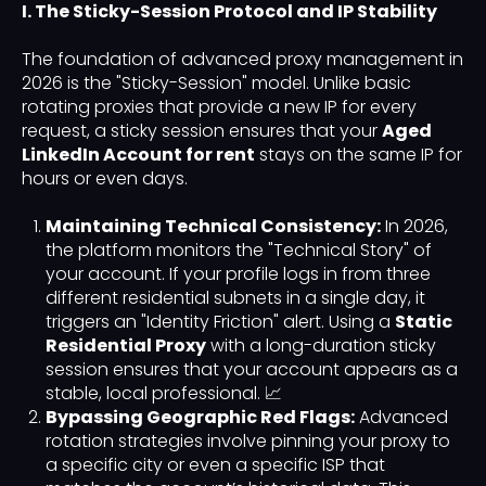
I. The Sticky-Session Protocol and IP Stability
The foundation of advanced proxy management in
2026 is the "Sticky-Session" model. Unlike basic
rotating proxies that provide a new IP for every
request, a sticky session ensures that your
Aged
LinkedIn Account for rent
stays on the same IP for
hours or even days.
Maintaining Technical Consistency:
In 2026,
the platform monitors the "Technical Story" of
your account. If your profile logs in from three
different residential subnets in a single day, it
triggers an "Identity Friction" alert. Using a
Static
Residential Proxy
with a long-duration sticky
session ensures that your account appears as a
stable, local professional. 📈
Bypassing Geographic Red Flags:
Advanced
rotation strategies involve pinning your proxy to
a specific city or even a specific ISP that