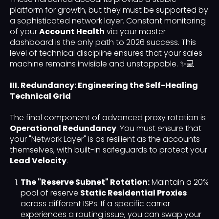
platform for growth, but they must be supported by
a sophisticated network layer. Constant monitoring
of your
Account Health
via your master
dashboard is the only path to 2026 success. This
level of technical discipline ensures that your sales
machine remains invisible and unstoppable. ✨💻
III. Redundancy: Engineering the Self-Healing
Technical Grid
The final component of advanced proxy rotation is
Operational Redundancy
. You must ensure that
your "Network Layer" is as resilient as the accounts
themselves, with built-in safeguards to protect your
Lead Velocity
.
The "Reserve Subnet" Rotation:
Maintain a 20%
pool of reserve
Static Residential Proxies
across different ISPs. If a specific carrier
experiences a routing issue, you can swap your