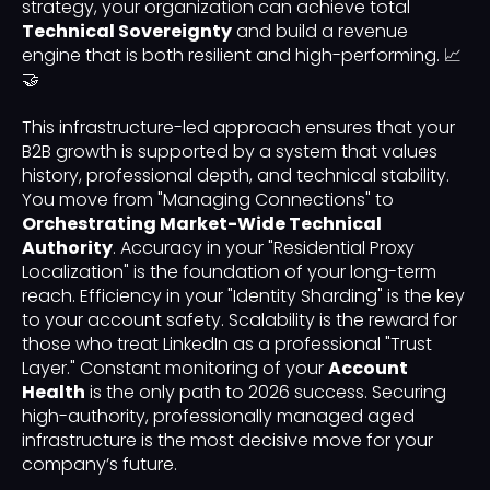
strategy, your organization can achieve total
Technical Sovereignty
and build a revenue
engine that is both resilient and high-performing. 📈
🤝
This infrastructure-led approach ensures that your
B2B growth is supported by a system that values
history, professional depth, and technical stability.
You move from "Managing Connections" to
Orchestrating Market-Wide Technical
Authority
. Accuracy in your "Residential Proxy
Localization" is the foundation of your long-term
reach. Efficiency in your "Identity Sharding" is the key
to your account safety. Scalability is the reward for
those who treat LinkedIn as a professional "Trust
Layer." Constant monitoring of your
Account
Health
is the only path to 2026 success. Securing
high-authority, professionally managed aged
infrastructure is the most decisive move for your
company’s future.