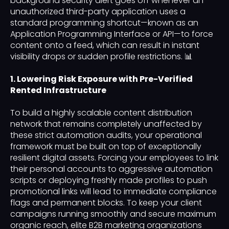
background security alert goes off whenever an
unauthorized third-party application uses a
standard programming shortcut—known as an
Application Programming Interface or API—to force
content onto a feed, which can result in instant
visibility drops or sudden profile restrictions. 📊
1. Lowering Risk Exposure with Pre-Verified
Rented Infrastructure
To build a highly scalable content distribution
network that remains completely unaffected by
these strict automation audits, your operational
framework must be built on top of exceptionally
resilient digital assets. Forcing your employees to link
their personal accounts to aggressive automation
scripts or deploying freshly made profiles to push
promotional links will lead to immediate compliance
flags and permanent blocks. To keep your client
campaigns running smoothly and secure maximum
organic reach, elite B2B marketing organizations