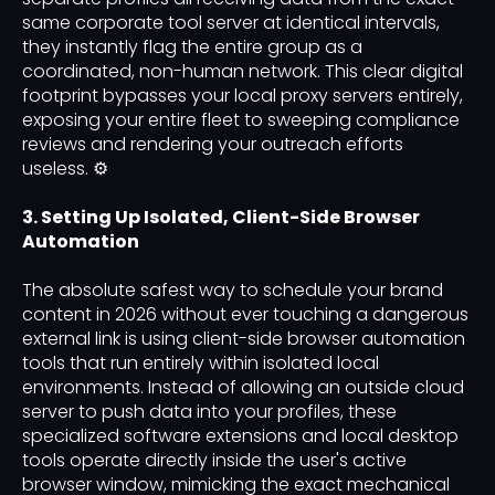
same corporate tool server at identical intervals,
they instantly flag the entire group as a
coordinated, non-human network. This clear digital
footprint bypasses your local proxy servers entirely,
exposing your entire fleet to sweeping compliance
reviews and rendering your outreach efforts
useless. ⚙️
3. Setting Up Isolated, Client-Side Browser
Automation
The absolute safest way to schedule your brand
content in 2026 without ever touching a dangerous
external link is using client-side browser automation
tools that run entirely within isolated local
environments. Instead of allowing an outside cloud
server to push data into your profiles, these
specialized software extensions and local desktop
tools operate directly inside the user's active
browser window, mimicking the exact mechanical