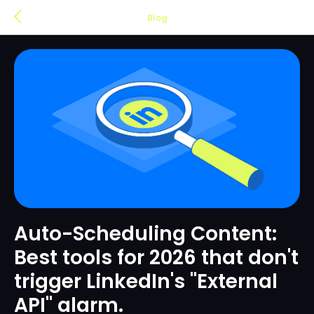
Blog
Auto-Scheduling Content:
Best tools for 2026 that don't
trigger LinkedIn's "External
API" alarm.