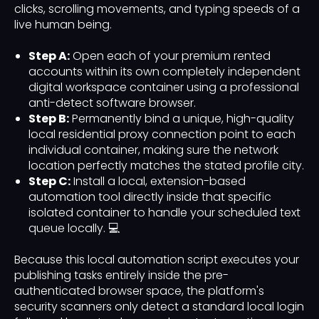
clicks, scrolling movements, and typing speeds of a
live human being.
Step A:
Open each of your premium rented
accounts within its own completely independent
digital workspace container using a professional
anti-detect software browser.
Step B:
Permanently bind a unique, high-quality
local residential proxy connection point to each
individual container, making sure the network
location perfectly matches the stated profile city.
Step C:
Install a local, extension-based
automation tool directly inside that specific
isolated container to handle your scheduled text
queue locally. 💻
Because this local automation script executes your
publishing tasks entirely inside the pre-
authenticated browser space, the platform's
security scanners only detect a standard local login