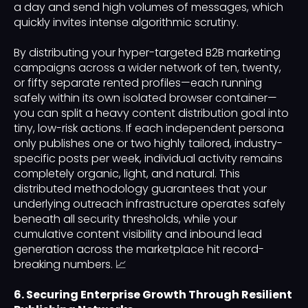
a day and send high volumes of messages, which
quickly invites intense algorithmic scrutiny.
By distributing your hyper-targeted B2B marketing
campaigns across a wider network of ten, twenty,
or fifty separate rented profiles—each running
safely within its own isolated browser container—
you can split a heavy content distribution goal into
tiny, low-risk actions. If each independent persona
only publishes one or two highly tailored, industry-
specific posts per week, individual activity remains
completely organic, light, and natural. This
distributed methodology guarantees that your
underlying outreach infrastructure operates safely
beneath all security thresholds, while your
cumulative content visibility and inbound lead
generation across the marketplace hit record-
breaking numbers. 📈
6. Securing Enterprise Growth Through Resilient