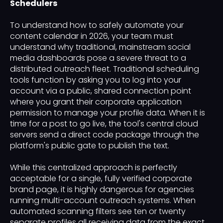
Schedulers
To understand how to safely automate your
content calendar in 2026, your team must
understand why traditional, mainstream social
media dashboards pose a severe threat to a
distributed outreach fleet. Traditional scheduling
tools function by asking you to log into your
account via a public, shared connection point
where you grant their corporate application
permission to manage your profile data. When it is
time for a post to go live, the tool's central cloud
servers send a direct code package through the
platform's public gate to publish the text.
While this centralized approach is perfectly
acceptable for a single, fully verified corporate
brand page, it is highly dangerous for agencies
running multi-account outreach systems. When
automated scanning filters see ten or twenty
separate profiles all receiving data from the exact