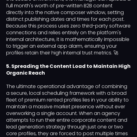
full month's worth of pre-written B2B content
directly into the native composer window, setting
distinct publishing dates and times for each post.
Because this process uses zero third-party software
connections and relies entirely on the platform's
internal architecture, it is mathematically impossible
to trigger an external app alarm, ensuring your
profiles retain their high internal trust metrics. 🚀
5. Spreading the Content Load to Maintain High
Organic Reach
The ultimate operational advantage of combining
a secure, local scheduling framework with a broad
fleet of premium rented profiles lies in your ability to
maintain a massive market presence without ever
overworking a single account. When an agency
attempts to run their entire corporate content and
lead generation strategy through just one or two
core profiles, they are forced to post multiple times