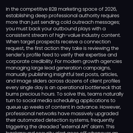
In the competitive B2B marketing space of 2026,
establishing deep professional authority requires
more than just sending cold outreach messages;
you must back your outbound plays with a
consistent stream of high-value industry content.
When target prospects receive a connection
request, the first action they take is reviewing the
sender's profile feed to verify their expertise and
corporate credibility. For modern growth agencies
managing large lead generation campaigns,
manually publishing insightful text posts, articles,
and image sliders across dozens of client profiles
every single day is an operational bottleneck that
burns precious hours. To solve this, teams naturally
turn to social media scheduling applications to
queue up weeks of content in advance. However,
professional networks have massively upgraded
their automated detection systems, frequently
triggering the dreaded "external API" alarm. This