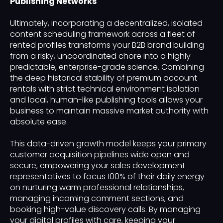
Publishing Networks
Ultimately, incorporating a decentralized, isolated
content scheduling framework across a fleet of
rented profiles transforms your B2B brand building
from a risky, uncoordinated chore into a highly
predictable, enterprise-grade science. Combining
the deep historical stability of premium account
rentals with strict technical environment isolation
and local, human-like publishing tools allows your
business to maintain massive market authority with
absolute ease.
This data-driven growth model keeps your primary
customer acquisition pipelines wide open and
secure, empowering your sales development
representatives to focus 100% of their daily energy
on nurturing warm professional relationships,
managing incoming comment sections, and
booking high-value discovery calls. By managing
your digital profiles with care, keeping your