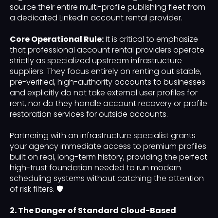
source their entire multi-profile publishing fleet from
a dedicated LinkedIn account rental provider.
Core Operational Rule:
It is critical to emphasize
that professional account rental providers operate
strictly as specialized upstream infrastructure
suppliers. They focus entirely on renting out stable,
pre-verified, high-authority accounts to businesses
and explicitly do not take external user profiles for
rent, nor do they handle account recovery or profile
restoration services for outside accounts.
Partnering with an infrastructure specialist grants
your agency immediate access to premium profiles
built on real, long-term history, providing the perfect
high-trust foundation needed to run modern
scheduling systems without catching the attention
of risk filters. 🛡️
2. The Danger of Standard Cloud-Based