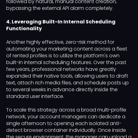
followed by natural, manual content creation,
bypassing the external API alarm completely.
4. Leveraging Built-In Internal Scheduling
Functionality
Another highly effective, zero-risk method for
automating your marketing content across a fleet
of rented profiles is to utilize the platform's own
built-in internal scheduling features. Over the past
few years, professional networks have greatly
expanded their native tools, allowing users to draft
text, attach rich media files, and schedule posts up
to several weeks in advance directly inside the
standard user interface.
To scale this strategy across a broad multi-profile
network, your account managers can dedicate a
single afternoon to opening each isolated anti-
detect browser container individually. Once inside
the secure environment, the manager can upload a