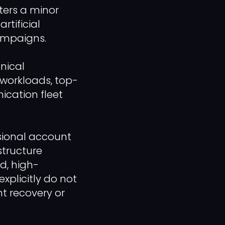
ters a minor
rtificial
ampaigns.
nical
workloads, top-
ication fleet
ssional account
structure
ed, high-
xplicitly do not
nt recovery or