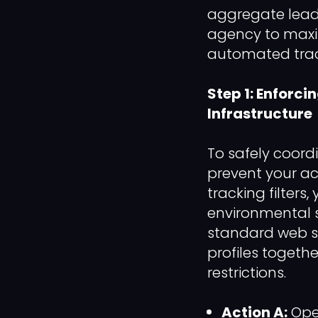
aggregate lead 
agency to maxim
automated tracki
Step 1: Enforci
Infrastructure
To safely coor
prevent your ac
tracking filter
environmental s
standard web se
profiles togethe
restrictions.
Action A:
Open