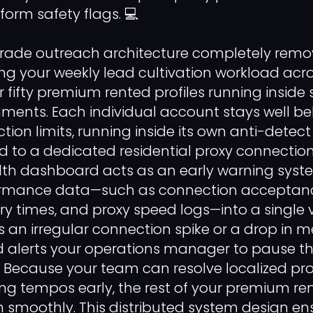
orm safety flags. 💻
grade outreach architecture completely remo
ting your weekly lead cultivation workload acr
or fifty premium rented profiles running inside 
nments. Each individual account stays well be
tion limits, running inside its own anti-detec
 to a dedicated residential proxy connection
lth dashboard acts as an early warning syst
ormance data—such as connection acceptan
 times, and proxy speed logs—into a single vie
 an irregular connection spike or a drop in m
alerts your operations manager to pause tha
y. Because your team can resolve localized pro
g tempos early, the rest of your premium ren
n smoothly. This distributed system design en