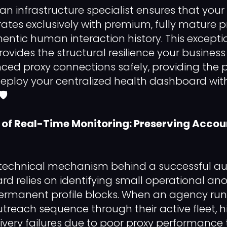
an infrastructure specialist ensures that your
rates exclusively with premium, fully mature p
hentic human interaction history. This excepti
rovides the structural resilience your busines
d proxy connections safely, providing the p
deploy your centralized health dashboard wi
️
of Real-Time Monitoring: Preserving Accou
 technical mechanism behind a successful a
d relies on identifying small operational an
permanent profile blocks. When an agency ru
reach sequence through their active fleet, hi
ivery failures due to poor proxy performance 