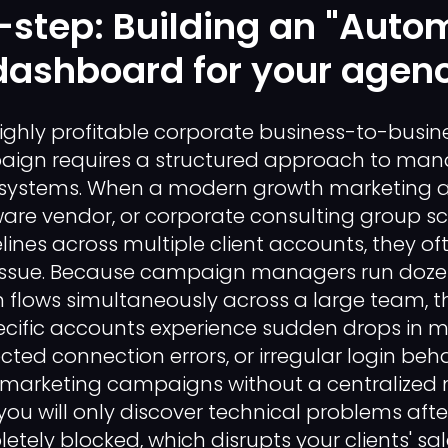
step: Building an "Auto
dashboard for your agen
ighly profitable corporate business-to-busin
ign requires a structured approach to man
 systems. When a modern growth marketing 
re vendor, or corporate consulting group sca
lines across multiple client accounts, they of
ty issue. Because campaign managers run doze
lows simultaneously across a large team, the
ecific accounts experience sudden drops in 
cted connection errors, or irregular login beha
 marketing campaigns without a centralized 
u will only discover technical problems aft
tely blocked, which disrupts your clients' sal