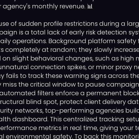
 agency's monthly revenue. 📊
se of sudden profile restrictions during a lar
gn is a total lack of early risk detection sy
aily operations. Background platform safety f
ts completely at random; they slowly increas
d on slight behavioral changes, such as hig
, unnatural connection spikes, or minor proxy 
fails to track these warning signs across thei
y miss the critical window to pause campaig
 automated filters enforce a permanent block
tructural blind spot, protect client delivery d
rity networks, top-performing agencies buil
th dashboard. This centralized tracking set
erformance metrics in real time, giving your
al environmental safety. To back this monito