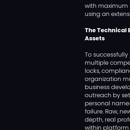
with maximum str
using an extens
The Technical 
Assets
To successfull
multiple compet
locks, complian
organization mu
business devel
outreach by set
personal names, 
failure. Raw, ne
depth, real pro
within platform