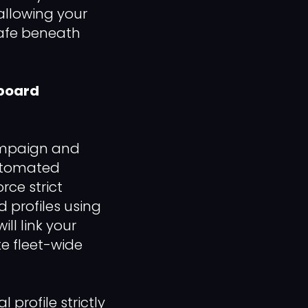
allowing your
safe beneath
hboard
ampaign and
automated
rce strict
 profiles using
ll link your
te fleet-wide
rofile strictly