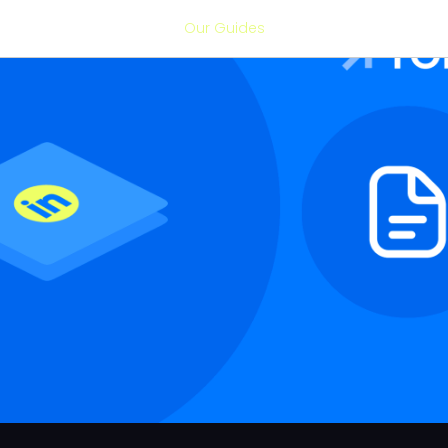
Our Guides