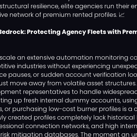
uctural resilience, elite agencies run their e
ive network of premium rented profiles. 📈
Bedrock: Protecting Agency Fleets with Pr
y scale an extensive automation monitoring 
itive industries without experiencing unexpec
ce pauses, or sudden account verification loo
st move away from volatile asset structures.
opment representatives to handle widesprea
ting up fresh internal dummy accounts, using
or purchasing low-cost burner profiles is a cr
wly created profiles completely lack historica
fessional connection networks, and high intern
 risk mitigation databases. The moment an un