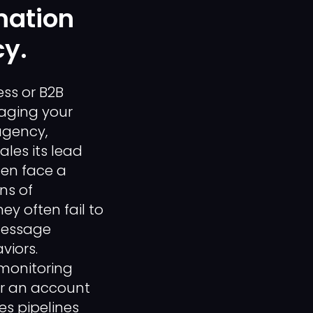
mation
cy.
ess or B2B
aging your
agency,
les its lead
ten face a
ns of
y often fail to
message
viors.
monitoring
er an account
es pipelines