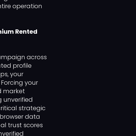
ntire operation
emium Rented
campaign across
ted profile
ps, your
 Forcing your
d market
 unverified
itical strategic
l browser data
al trust scores
verified