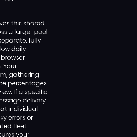
ves this shared
oss a larger pool
separate, fully
low daily
t browser
. Your
em, gathering
ce percentages,
w. If a specific
essage delivery,
t individual
xy errors or
ted fleet
sures your