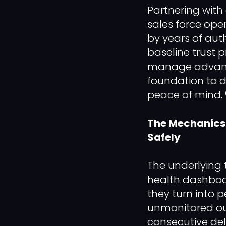
Partnering with 
sales force ope
by years of aut
baseline trust p
manage advance
foundation to 
peace of mind. 
The Mechanics 
Safely
The underlying
health dashboar
they turn into 
unmonitored out
consecutive del