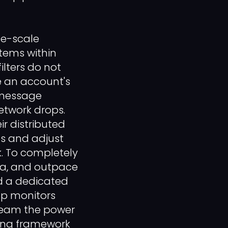
ge-scale
stems within
ilters do not
e an account's
h message
network drops.
r distributed
ns and adjust
. To completely
ata, and outpace
d a dedicated
up monitors
 team the power
ring framework