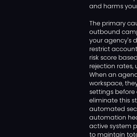
and harms your
The primary cau
outbound campai
your agency's d
restrict accoun
risk score base
rejection rates
When an agency 
workspace, the
settings before
eliminate this s
automated secu
automation heal
active system p
to maintain tot