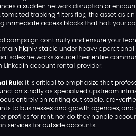
ences a sudden network disruption or encoun
utomated tracking filters flag the asset as an a
ng immediate access blocks that halt your c
al campaign continuity and ensure your tech
main highly stable under heavy operational 
al sales networks source their entire commun
LinkedIn account rental provider.
al Rule:
It is critical to emphasize that profe
function strictly as specialized upstream infra
focus entirely on renting out stable, pre-verifi
nts to businesses and growth agencies, and e
er profiles for rent, nor do they handle accou
ion services for outside accounts.