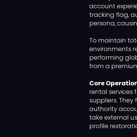
account experi
tracking flag, a
persona, causi
To maintain tot
environments re
performing glob
from a premium 
Core Operation
rental services 
suppliers. They 
authority accou
take external us
profile restorat