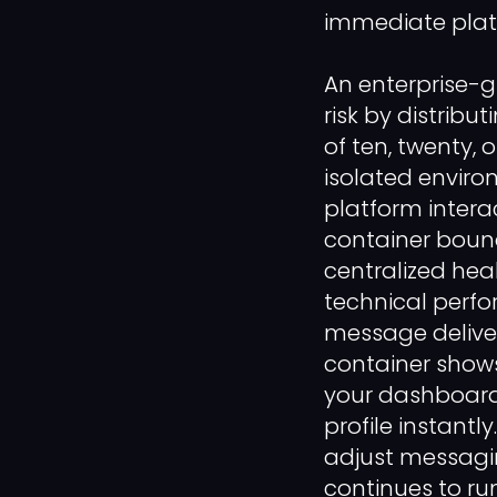
immediate platf
An enterprise-
risk by distribu
of ten, twenty, 
isolated enviro
platform interac
container bound
centralized hea
technical perf
message delivery
container shows
your dashboard 
profile instantl
adjust messagin
continues to ru