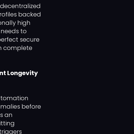
 decentralized
rofiles backed
onally high
s needs to
erfect secure
th complete
nt Longevity
utomation
omalies before
ns an
tting
triggers