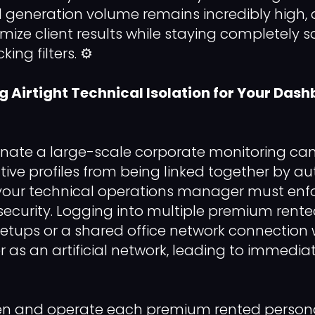
generation volume remains incredibly high, 
ize client results while staying completely 
ng filters. ⚙️
ng Airtight Technical Isolation for Your Das
dinate a large-scale corporate monitoring c
tive profiles from being linked together by 
s, your technical operations manager must enfo
ecurity. Logging into multiple premium rented
tups or a shared office network connection wi
r as an artificial network, leading to immedia
 and operate each premium rented personal p