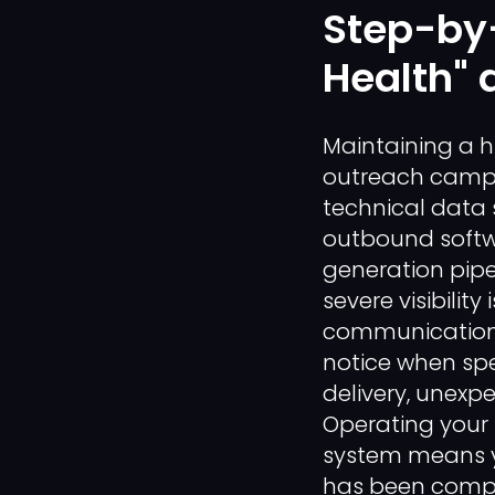
Step-by-
Health" 
Maintaining a h
outreach campa
technical data
outbound softwa
generation pipe
severe visibili
communication f
notice when sp
delivery, unexpe
Operating your
system means yo
has been comple