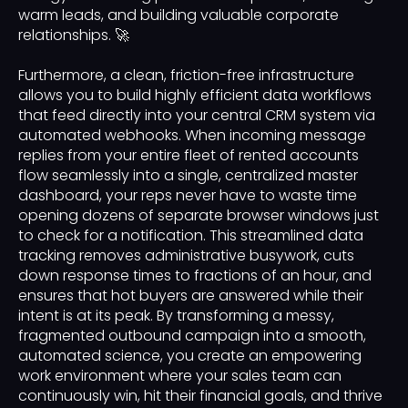
warm leads, and building valuable corporate
relationships. 🚀
Furthermore, a clean, friction-free infrastructure
allows you to build highly efficient data workflows
that feed directly into your central CRM system via
automated webhooks. When incoming message
replies from your entire fleet of rented accounts
flow seamlessly into a single, centralized master
dashboard, your reps never have to waste time
opening dozens of separate browser windows just
to check for a notification. This streamlined data
tracking removes administrative busywork, cuts
down response times to fractions of an hour, and
ensures that hot buyers are answered while their
intent is at its peak. By transforming a messy,
fragmented outbound campaign into a smooth,
automated science, you create an empowering
work environment where your sales team can
continuously win, hit their financial goals, and thrive