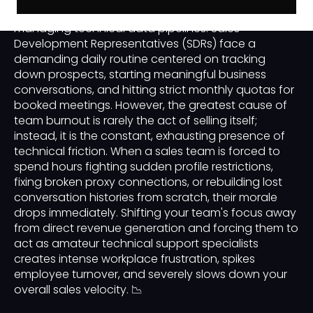
managing human capital is just as critical as
managing technical data pipelines. Sales
Development Representatives (SDRs) face a
demanding daily routine centered on tracking
down prospects, starting meaningful business
conversations, and hitting strict monthly quotas for
booked meetings. However, the greatest cause of
team burnout is rarely the act of selling itself;
instead, it is the constant, exhausting presence of
technical friction. When a sales team is forced to
spend hours fighting sudden profile restrictions,
fixing broken proxy connections, or rebuilding lost
conversation histories from scratch, their morale
drops immediately. Shifting your team's focus away
from direct revenue generation and forcing them to
act as amateur technical support specialists
creates intense workplace frustration, spikes
employee turnover, and severely slows down your
overall sales velocity. 📉