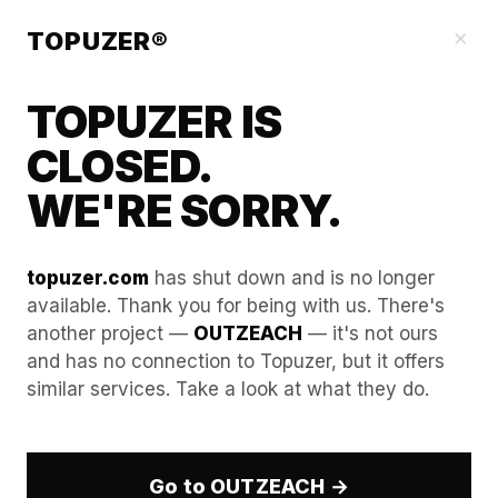
Blog
×
TOPUZER®
TOPUZER IS
CLOSED.
WE'RE SORRY.
topuzer.com
has shut down and is no longer
available. Thank you for being with us. There's
another project —
OUTZEACH
— it's not ours
Eliminating Team Burnout
and has no connection to Topuzer, but it offers
similar services. Take a look at what they do.
by Removing Technical
Friction.
Go to OUTZEACH →
In the high-pressure world of B2B outbound sales,