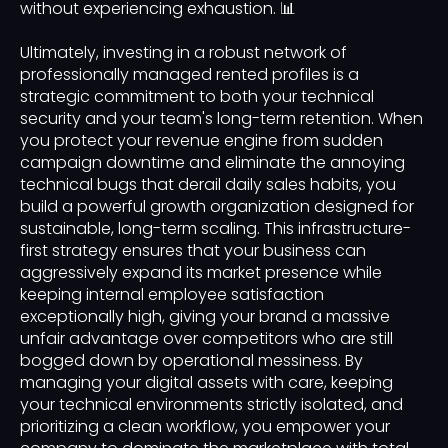
without experiencing exhaustion. 📊
Ultimately, investing in a robust network of
professionally managed rented profiles is a
strategic commitment to both your technical
security and your team's long-term retention. When
you protect your revenue engine from sudden
campaign downtime and eliminate the annoying
technical bugs that derail daily sales habits, you
build a powerful growth organization designed for
sustainable, long-term scaling. This infrastructure-
first strategy ensures that your business can
aggressively expand its market presence while
keeping internal employee satisfaction
exceptionally high, giving your brand a massive
unfair advantage over competitors who are still
bogged down by operational messiness. By
managing your digital assets with care, keeping
your technical environments strictly isolated, and
prioritizing a clean workflow, you empower your