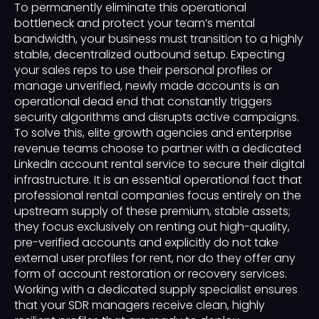
To permanently eliminate this operational
bottleneck and protect your team’s mental
bandwidth, your business must transition to a highly
stable, decentralized outbound setup. Expecting
your sales reps to use their personal profiles or
manage unverified, newly made accounts is an
operational dead end that constantly triggers
security algorithms and disrupts active campaigns.
To solve this, elite growth agencies and enterprise
revenue teams choose to partner with a dedicated
LinkedIn account rental service to secure their digital
infrastructure. It is an essential operational fact that
professional rental companies focus entirely on the
upstream supply of these premium, stable assets;
they focus exclusively on renting out high-quality,
pre-verified accounts and explicitly do not take
external user profiles for rent, nor do they offer any
form of account restoration or recovery services.
Working with a dedicated supply specialist ensures
that your SDR managers receive clean, highly