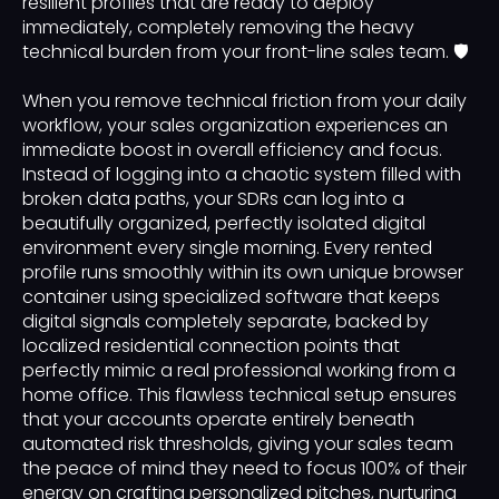
resilient profiles that are ready to deploy
immediately, completely removing the heavy
technical burden from your front-line sales team. 🛡️
When you remove technical friction from your daily
workflow, your sales organization experiences an
immediate boost in overall efficiency and focus.
Instead of logging into a chaotic system filled with
broken data paths, your SDRs can log into a
beautifully organized, perfectly isolated digital
environment every single morning. Every rented
profile runs smoothly within its own unique browser
container using specialized software that keeps
digital signals completely separate, backed by
localized residential connection points that
perfectly mimic a real professional working from a
home office. This flawless technical setup ensures
that your accounts operate entirely beneath
automated risk thresholds, giving your sales team
the peace of mind they need to focus 100% of their
energy on crafting personalized pitches, nurturing