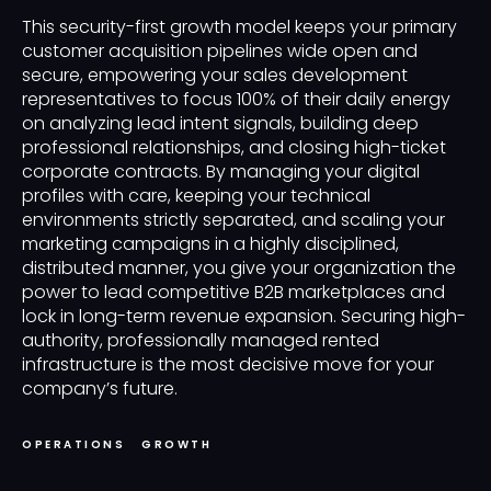
This security-first growth model keeps your primary
customer acquisition pipelines wide open and
secure, empowering your sales development
representatives to focus 100% of their daily energy
on analyzing lead intent signals, building deep
professional relationships, and closing high-ticket
corporate contracts. By managing your digital
profiles with care, keeping your technical
environments strictly separated, and scaling your
marketing campaigns in a highly disciplined,
distributed manner, you give your organization the
power to lead competitive B2B marketplaces and
lock in long-term revenue expansion. Securing high-
authority, professionally managed rented
infrastructure is the most decisive move for your
company’s future.
OPERATIONS
GROWTH