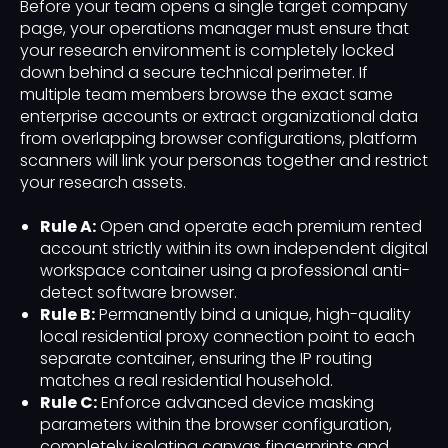
Before your team opens a single target company
page, your operations manager must ensure that
your research environment is completely locked
down behind a secure technical perimeter. If
multiple team members browse the exact same
enterprise accounts or extract organizational data
from overlapping browser configurations, platform
scanners will link your personas together and restrict
your research assets.
Rule A:
Open and operate each premium rented
account strictly within its own independent digital
workspace container using a professional anti-
detect software browser.
Rule B:
Permanently bind a unique, high-quality
local residential proxy connection point to each
separate container, ensuring the IP routing
matches a real residential household.
Rule C:
Enforce advanced device masking
parameters within the browser configuration,
completely isolating canvas fingerprints and