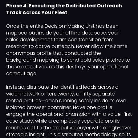
Phase 4: Executing the Distributed Outreach
Track Across Your Fleet
Once the entire Decision-Making Unit has been
mapped out inside your offline database, your
sales development team can transition from
research to active outreach. Never allow the same
anonymous profile that conducted the
background mapping to send cold sales pitches to
those executives, as this destroys your operational
camouflage.
Instead, distribute the identified leads across a
wider network of ten, twenty, or fifty separate
rented profiles—each running safely inside its own
isolated browser container. Have one profile
engage the operational champion with a value-first
case study, while a completely separate profile
reaches out to the executive buyer with a high-level
strategic insight. This distributed methodology splits