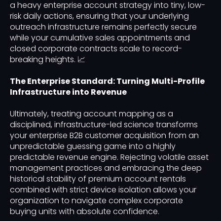
a heavy enterprise account strategy into tiny, low-
risk daily actions, ensuring that your underlying
outreach infrastructure remains perfectly secure
while your cumulative sales appointments and
closed corporate contracts scale to record-
breaking heights. 📈
The Enterprise Standard: Turning Multi-Profile
Infrastructure into Revenue
Ultimately, treating account mapping as a
disciplined, infrastructure-led science transforms
your enterprise B2B customer acquisition from an
unpredictable guessing game into a highly
predictable revenue engine. Rejecting volatile asset
management practices and embracing the deep
historical stability of premium account rentals
combined with strict device isolation allows your
organization to navigate complex corporate
buying units with absolute confidence.