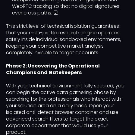
WebRTC tracking so that no digital signatures
ever cross paths. 💻
This strict level of technical isolation guarantees
that your multi-profile research engine operates
safely inside individual sandboxed environments,
keeping your competitive market analysis
completely invisible to target accounts.
Phase 2: Uncovering the Operational
Champions and Gatekeepers
With your technical environment fully secured, you
can begin the active data gathering phase by
searching for the professionals who interact with
your solution area on a daily basis. Open your
isolated anti-detect browser container and use
advanced search filters to target the exact
corporate department that would use your
product.