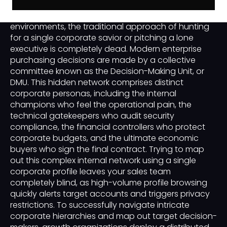
In complex business-to-business sales
environments, the traditional approach of hunting
for a single corporate savior or pitching a lone
executive is completely dead. Modern enterprise
purchasing decisions are made by a collective
committee known as the Decision-Making Unit, or
DMU. This hidden network comprises distinct
corporate personas, including the internal
champions who feel the operational pain, the
technical gatekeepers who audit security
compliance, the financial controllers who protect
corporate budgets, and the ultimate economic
buyers who sign the final contract. Trying to map
out this complex internal network using a single
corporate profile leaves your sales team
completely blind, as high-volume profile browsing
quickly alerts target accounts and triggers privacy
restrictions. To successfully navigate intricate
corporate hierarchies and map out target decision-