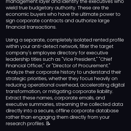
management layer and identify the executives who
wield true budgetary authority. These are the
economic buyers who have the ultimate power to
sign corporate contracts and authorize large
financial transactions.
Using a separate, completely isolated rented profile
within your anti-detect network, filter the target
company's employee directory for executive
leadership titles such as "Vice President," "Chief
Financial Officer," or "Director of Procurement."
Analyze their corporate history to understand their
strategic priorities, whether they focus heavily on
reducing operational overhead, accelerating digital
transformation, or mitigating corporate liability.
Extract these names, corporate emails, and
executive summaries, streaming the collected data
directly into a secure, offline corporate database
rather than engaging them directly from your
research profiles. 📝