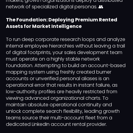
makers, growth organizations deploy a distributed
network of specialized digital personas. 👥
The Foundation: Deploying Premium Rented
Assets for Market Intelligence
To run deep corporate research loops and analyze
internal employee hierarchies without leaving a trail
of digital footprints, your sales development team
must operate on a highly stable network
foundation. Attempting to build an account-based
mapping system using freshly created burner
accounts or unverified personal aliases is an
operational error that results in instant failure, as
low-authority profiles are heavily restricted from
viewing advanced organizational charts. To
maintain absolute operational continuity and
unlock complete search flexibility, leading growth
teams source their multi-account fleet from a
dedicated LinkedIn account rental provider.