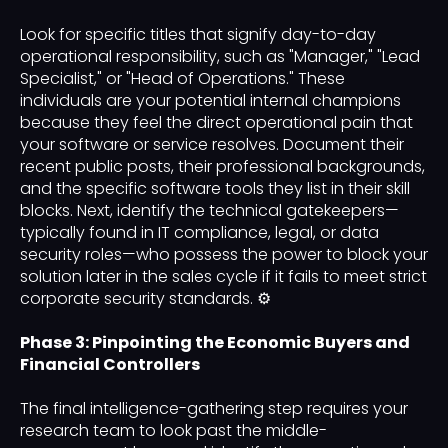
Look for specific titles that signify day-to-day
operational responsibility, such as "Manager," "Lead
Specialist," or "Head of Operations." These
individuals are your potential internal champions
because they feel the direct operational pain that
your software or service resolves. Document their
recent public posts, their professional backgrounds,
and the specific software tools they list in their skill
blocks. Next, identify the technical gatekeepers—
typically found in IT compliance, legal, or data
security roles—who possess the power to block your
solution later in the sales cycle if it fails to meet strict
corporate security standards. ⚙️
Phase 3: Pinpointing the Economic Buyers and
Financial Controllers
The final intelligence-gathering step requires your
research team to look past the middle-