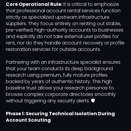
Core Operational Rule:
It is critical to emphasize
that professional account rental services function
strictly as specialized upstream infrastructure
suppliers. They focus entirely on renting out stable,
pre-verified, high-authority accounts to businesses
and explicitly do not take external user profiles for
rent, nor do they handle account recovery or profile
restoration services for outside accounts.
Partnering with an infrastructure specialist ensures
that your team conducts its deep background
research using premium, fully mature profiles
backed by years of authentic history. This high
baseline trust allows your research personas to
browse complex corporate directories smoothly
without triggering any security alerts. 🛡️
Phase 1: Securing Technical Isolation During
Account Scouting