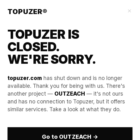
Our Guides
×
TOPUZER®
TOPUZER IS
CLOSED.
WE'RE SORRY.
topuzer.com
has shut down and is no longer
available. Thank you for being with us. There's
another project —
OUTZEACH
— it's not ours
Step-by-step: Identifying
and has no connection to Topuzer, but it offers
similar services. Take a look at what they do.
"Decision-Making Units"
(DMUs) within a target
account.
Go to OUTZEACH →