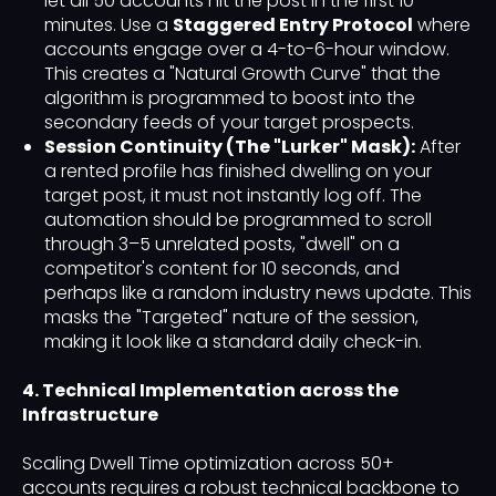
let all 50 accounts hit the post in the first 10
minutes. Use a
Staggered Entry Protocol
where
accounts engage over a 4-to-6-hour window.
This creates a "Natural Growth Curve" that the
algorithm is programmed to boost into the
secondary feeds of your target prospects.
Session Continuity (The "Lurker" Mask):
After
a rented profile has finished dwelling on your
target post, it must not instantly log off. The
automation should be programmed to scroll
through 3–5 unrelated posts, "dwell" on a
competitor's content for 10 seconds, and
perhaps like a random industry news update. This
masks the "Targeted" nature of the session,
making it look like a standard daily check-in.
4. Technical Implementation across the
Infrastructure
Scaling Dwell Time optimization across 50+
accounts requires a robust technical backbone to