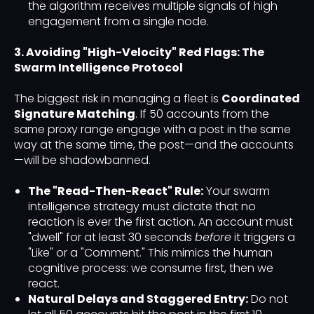
the algorithm receives multiple signals of high
engagement from a single node.
3. Avoiding "High-Velocity" Red Flags: The
Swarm Intelligence Protocol
The biggest risk in managing a fleet is
Coordinated
Signature Matching
. If 50 accounts from the
same proxy range engage with a post in the same
way at the same time, the post—and the accounts
—will be shadowbanned.
The "Read-Then-React" Rule:
Your swarm
intelligence strategy must dictate that no
reaction is ever the first action. An account must
"dwell" for at least 30 seconds
before
it triggers a
"Like" or a "Comment." This mimics the human
cognitive process: we consume first, then we
react.
Natural Delays and Staggered Entry:
Do not