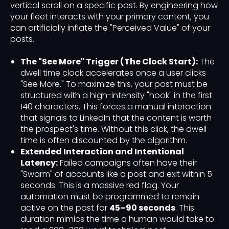
vertical scroll on a specific post. By engineering how
your fleet interacts with your primary content, you
can artificially inflate the "Perceived Value" of your
posts.
The "See More" Trigger (The Clock Start):
The
dwell time clock accelerates once a user clicks
"See More." To maximize this, your post must be
structured with a high-intensity "hook" in the first
140 characters. This forces a manual interaction
that signals to LinkedIn that the content is worth
the prospect's time. Without this click, the dwell
time is often discounted by the algorithm.
Extended Interaction and Intentional
Latency:
Failed campaigns often have their
"Swarm" of accounts like a post and exit within 5
seconds. This is a massive red flag. Your
automation must be programmed to remain
active on the post for
45–90 seconds
. This
duration mimics the time a human would take to