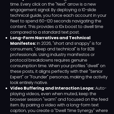
time. Every click on the "Next" arrow is a new
engagement signal. By deploying a 10-slide
technical guide, you force each account in your
fleet to spend 60–120 seconds navigating the
content. This provides a 10x boost to dwell time
compared to a standard text post.
Long-Form Narratives and Technical
Manifestos:
In 2026, "short and snappy" is for
consumers; "deep and technical" is for B2B
professionals. Using industry manifestos or
protocol breakdowns requires genuine
consumption time. When your profiles "dwell" on
these posts, it aligns perfectly with their "Senior
Expert" or "Founder" personas, making the activity
look entirely native.
Video Buffering and Interaction Loops:
Auto-
playing videos, even when muted, keep the
browser session "warm" and focused on the feed
item. By pairing a video with a long-form text
caption, you create a "Dwell Time Synergy" where