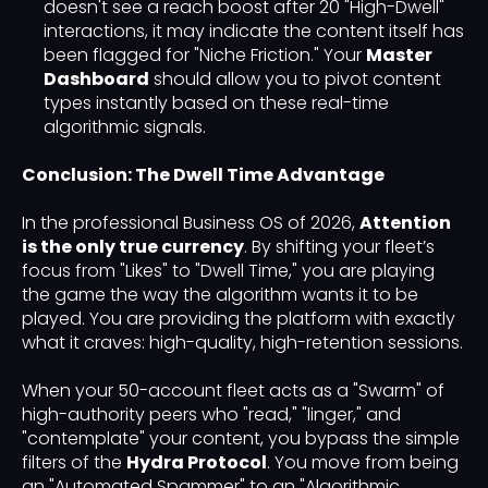
doesn't see a reach boost after 20 "High-Dwell"
interactions, it may indicate the content itself has
been flagged for "Niche Friction." Your
Master
Dashboard
should allow you to pivot content
types instantly based on these real-time
algorithmic signals.
Conclusion: The Dwell Time Advantage
In the professional Business OS of 2026,
Attention
is the only true currency
. By shifting your fleet’s
focus from "Likes" to "Dwell Time," you are playing
the game the way the algorithm wants it to be
played. You are providing the platform with exactly
what it craves: high-quality, high-retention sessions.
When your 50-account fleet acts as a "Swarm" of
high-authority peers who "read," "linger," and
"contemplate" your content, you bypass the simple
filters of the
Hydra Protocol
. You move from being
an "Automated Spammer" to an "Algorithmic