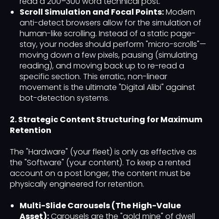
read a 200–300 word technical post.
Scroll Simulation and Focal Points:
Modern
anti-detect browsers allow for the simulation of
human-like scrolling. Instead of a static page-
stay, your nodes should perform "micro-scrolls"—
moving down a few pixels, pausing (simulating
reading), and moving back up to re-read a
specific section. This erratic, non-linear
movement is the ultimate "Digital Alibi" against
bot-detection systems.
2. Strategic Content Structuring for Maximum
Retention
The "Hardware" (your fleet) is only as effective as
the "Software" (your content). To keep a rented
account on a post longer, the content must be
physically engineered for retention.
Multi-Slide Carousels (The High-Value
Asset):
Carousels are the "gold mine" of dwell