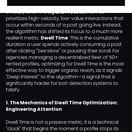
"Engagement Pod" (simple like-for-like exchanges) is
officially over. The
Hydra Protocol
now de-
prioritizes high-velocity, low-value interactions that
occur within seconds of a post going live. Instead,
the algorithm has shifted its focus to a much more
resilient metric:
Dwell Time
. This is the cumulative
duration a user spends actively consuming a post
after clicking "See More" or pausing their scroll. For
agencies managing a decentralized fleet of 50+
rented profiles, optimizing for Dwell Time is the most
effective way to trigger organic reach, as it signals
"Deep Interest" to the algorithm—a signal that is
significantly harder for bot-detection systems to
falsify.
1. The Mechanics of Dwell Time Optimization:
Engineering Attention
Dwell Time is not a passive metric; it is a technical
"clock" that begins the moment a profile stops its