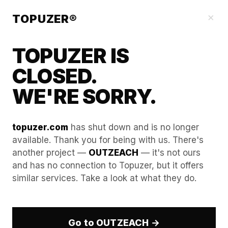
Blog
×
TOPUZER®
TOPUZER IS
CLOSED.
WE'RE SORRY.
topuzer.com
has shut down and is no longer
available. Thank you for being with us. There's
another project —
OUTZEACH
— it's not ours
Hacking the Feed Algorithm
and has no connection to Topuzer, but it offers
similar services. Take a look at what they do.
via "Dwell Time" of Rented
Accounts
Go to OUTZEACH →
In the LinkedIn ecosystem of 2026, the era of the