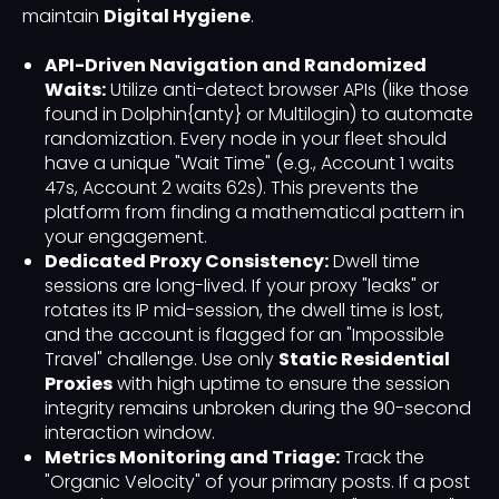
maintain
Digital Hygiene
.
API-Driven Navigation and Randomized
Waits:
Utilize anti-detect browser APIs (like those
found in Dolphin{anty} or Multilogin) to automate
randomization. Every node in your fleet should
have a unique "Wait Time" (e.g., Account 1 waits
47s, Account 2 waits 62s). This prevents the
platform from finding a mathematical pattern in
your engagement.
Dedicated Proxy Consistency:
Dwell time
sessions are long-lived. If your proxy "leaks" or
rotates its IP mid-session, the dwell time is lost,
and the account is flagged for an "Impossible
Travel" challenge. Use only
Static Residential
Proxies
with high uptime to ensure the session
integrity remains unbroken during the 90-second
interaction window.
Metrics Monitoring and Triage:
Track the
"Organic Velocity" of your primary posts. If a post