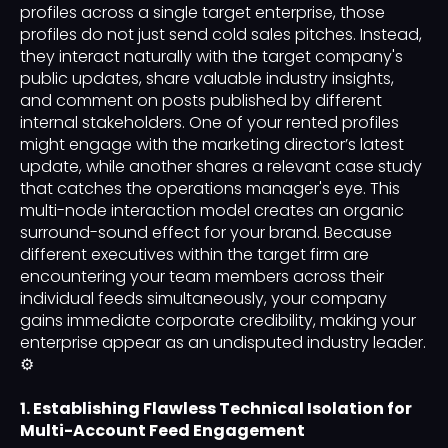
profiles across a single target enterprise, those
profiles do not just send cold sales pitches. Instead,
they interact naturally with the target company's
public updates, share valuable industry insights,
and comment on posts published by different
internal stakeholders. One of your rented profiles
might engage with the marketing director’s latest
update, while another shares a relevant case study
that catches the operations manager's eye. This
multi-node interaction model creates an organic
surround-sound effect for your brand. Because
different executives within the target firm are
encountering your team members across their
individual feeds simultaneously, your company
gains immediate corporate credibility, making your
enterprise appear as an undisputed industry leader.
⚙️
1. Establishing Flawless Technical Isolation for
Multi-Account Feed Engagement