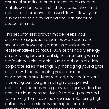
historical stability of premium personal account
rentals combined with strict device isolation and
distributed human-centric workflows allows your
business to scale its campaigns with absolute
peace of mind.
This security-first growth model keeps your
customer acquisition pipelines wide open and
secure, empowering your sales development
representatives to focus 100% of their daily energy
on analyzing buyer intent signals, nurturing warm
professional relationships, and booking high-ticket
corporate sales meetings. By managing your digital
profiles with care, keeping your technical
environments strictly separated, and scaling your
marketing campaigns in a highly disciplined,
distributed manner, you give your organization the
power to lead competitive B2B marketplaces and
lock in long-term revenue expansion. Securing high-
authority, professionally managed rented