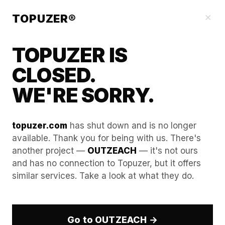
Blog
×
TOPUZER®
TOPUZER IS
CLOSED.
WE'RE SORRY.
topuzer.com
has shut down and is no longer
available. Thank you for being with us. There's
another project —
OUTZEACH
— it's not ours
The "Omnipresence"
and has no connection to Topuzer, but it offers
similar services. Take a look at what they do.
Strategy: How to Stay Top-
of-Mind in Your Client’s
Feed.
Go to OUTZEACH →