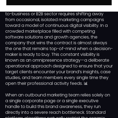
Achieving true market dominance in the business-
to-business or B2B sector requires shifting away
from occasional, isolated marketing campaigns
toward a model of continuous digital visibility. In a
crowded marketplace filled with competing
software solutions and growth agencies, the
company that wins the contract is almost always
the one that remains top-of-mind when a decision-
maker is ready to buy. This constant visibility is
known as an omnipresence strategy—a deliberate
operational approach designed to ensure that your
target clients encounter your brand’s insights, case
studies, and team members every single time they
open their professional activity feeds. 📊
When an outbound marketing team relies solely on
a single corporate page or a single executive
handle to build this brand awareness, they run
directly into a severe reach bottleneck. Standard