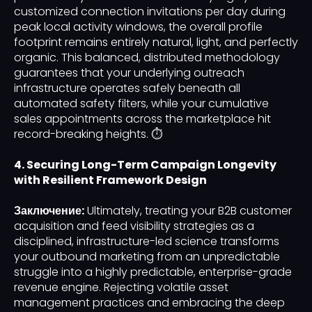
customized connection invitations per day during
peak local activity windows, the overall profile
footprint remains entirely natural, light, and perfectly
organic. This balanced, distributed methodology
guarantees that your underlying outreach
infrastructure operates safely beneath all
automated safety filters, while your cumulative
sales appointments across the marketplace hit
record-breaking heights. ⏱️
4. Securing Long-Term Campaign Longevity
with Resilient Framework Design
Заключение:
Ultimately, treating your B2B customer
acquisition and feed visibility strategies as a
disciplined, infrastructure-led science transforms
your outbound marketing from an unpredictable
struggle into a highly predictable, enterprise-grade
revenue engine. Rejecting volatile asset
management practices and embracing the deep