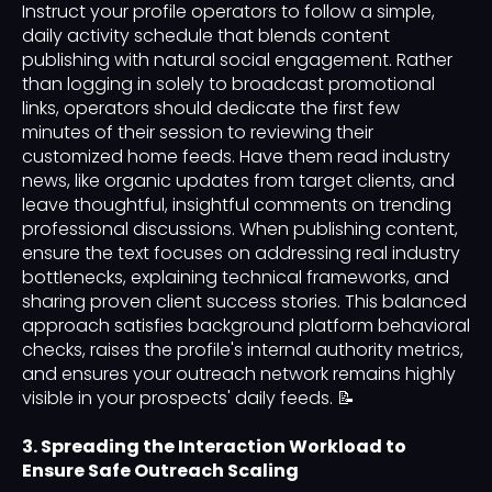
Instruct your profile operators to follow a simple,
daily activity schedule that blends content
publishing with natural social engagement. Rather
than logging in solely to broadcast promotional
links, operators should dedicate the first few
minutes of their session to reviewing their
customized home feeds. Have them read industry
news, like organic updates from target clients, and
leave thoughtful, insightful comments on trending
professional discussions. When publishing content,
ensure the text focuses on addressing real industry
bottlenecks, explaining technical frameworks, and
sharing proven client success stories. This balanced
approach satisfies background platform behavioral
checks, raises the profile's internal authority metrics,
and ensures your outreach network remains highly
visible in your prospects' daily feeds. 📝
3. Spreading the Interaction Workload to
Ensure Safe Outreach Scaling