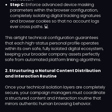
Step C:
Enforce advanced device masking
parameters within the browser configuration,
completely isolating digital tracking signatures
and browser cookies so that no account logs
ever cross paths. 💻
This airtight technical configuration guarantees
that each high-status personal profile operates
within its own safe, fully isolated digital ecosystem,
keeping your broader company assets perfectly
safe from automated platform linking algorithms.
2. Structuring a Natural Content Distribution
and Interaction Routine
Once your technical isolation layers are completely
secure, your campaign managers must coordinate
a structured content and interaction routine that
mirrors authentic human browsing behavior.