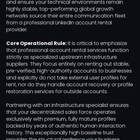
and ensure your technical environments remain
highly stable, top-performing global growth
networks source their entire communication fleet
from a professional LinkedIn account rental
provider.
Core Operational Rule:
It is critical to emphasize
that professional account rental services function
strictly as specialized upstream infrastructure
suppliers. They focus entirely on renting out stable,
pre-verified, high-authority accounts to businesses
and explicitly do not take external user profiles for
rent, nor do they handle account recovery or profile
restoration services for outside accounts.
Partnering with an infrastructure specialist ensures
that your decentralized sales force operates
exclusively with premium, fully mature profiles
backed by years of authentic human interaction
history. This exceptionally high baseline trust
provides the structural resilience your business