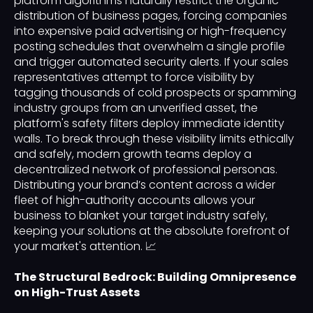
platform algorithms naturally restrict the organic
distribution of business pages, forcing companies
into expensive paid advertising or high-frequency
posting schedules that overwhelm a single profile
and trigger automated security alerts. If your sales
representatives attempt to force visibility by
tagging thousands of cold prospects or spamming
industry groups from an unverified asset, the
platform's safety filters deploy immediate identity
walls. To break through these visibility limits ethically
and safely, modern growth teams deploy a
decentralized network of professional personas.
Distributing your brand’s content across a wider
fleet of high-authority accounts allows your
business to blanket your target industry safely,
keeping your solutions at the absolute forefront of
your market's attention. 📈
The Structural Bedrock: Building Omnipresence
on High-Trust Assets