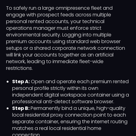
To safely run a large omnipresence fleet and
engage with prospect feeds across multiple
personal rented accounts, your technical
operations manager must enforce strict
environmental security. Logging into multiple
premium accounts using standard web browser
setups or a shared corporate network connection
will link your accounts together as an artificial
network, leading to immediate fleet-wide
restrictions.
Step A:
Open and operate each premium rented
personal profile strictly within its own
independent digital workspace container using a
professional anti-detect software browser.
Step B:
Permanently bind a unique, high-quality
local residential proxy connection point to each
separate container, ensuring the internet routing
matches a real local residential home
connection.