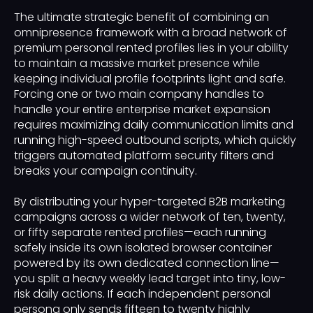
The ultimate strategic benefit of combining an
omnipresence framework with a broad network of
premium personal rented profiles lies in your ability
to maintain a massive market presence while
keeping individual profile footprints light and safe.
Forcing one or two main company handles to
handle your entire enterprise market expansion
requires maximizing daily communication limits and
running high-speed outbound scripts, which quickly
triggers automated platform security filters and
breaks your campaign continuity.
By distributing your hyper-targeted B2B marketing
campaigns across a wider network of ten, twenty,
or fifty separate rented profiles—each running
safely inside its own isolated browser container
powered by its own dedicated connection line—
you split a heavy weekly lead target into tiny, low-
risk daily actions. If each independent personal
persona only sends fifteen to twenty highly