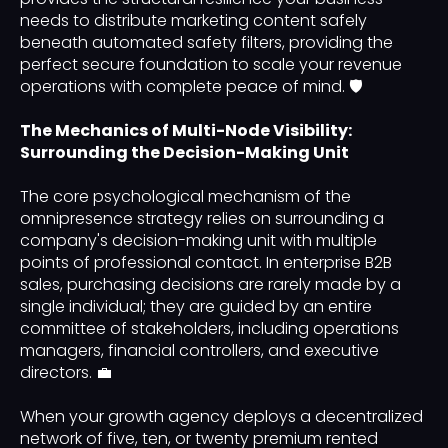
needs to distribute marketing content safely
beneath automated safety filters, providing the
perfect secure foundation to scale your revenue
operations with complete peace of mind. 🛡️
The Mechanics of Multi-Node Visibility:
Surrounding the Decision-Making Unit
The core psychological mechanism of the
omnipresence strategy relies on surrounding a
company's decision-making unit with multiple
points of professional contact. In enterprise B2B
sales, purchasing decisions are rarely made by a
single individual; they are guided by an entire
committee of stakeholders, including operations
managers, financial controllers, and executive
directors. 💼
When your growth agency deploys a decentralized
network of five, ten, or twenty premium rented