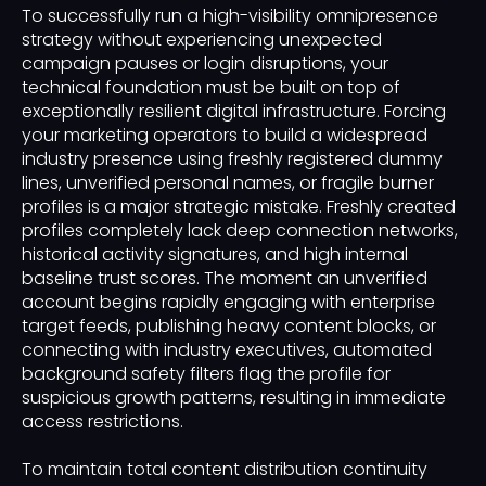
To successfully run a high-visibility omnipresence
strategy without experiencing unexpected
campaign pauses or login disruptions, your
technical foundation must be built on top of
exceptionally resilient digital infrastructure. Forcing
your marketing operators to build a widespread
industry presence using freshly registered dummy
lines, unverified personal names, or fragile burner
profiles is a major strategic mistake. Freshly created
profiles completely lack deep connection networks,
historical activity signatures, and high internal
baseline trust scores. The moment an unverified
account begins rapidly engaging with enterprise
target feeds, publishing heavy content blocks, or
connecting with industry executives, automated
background safety filters flag the profile for
suspicious growth patterns, resulting in immediate
access restrictions.
To maintain total content distribution continuity