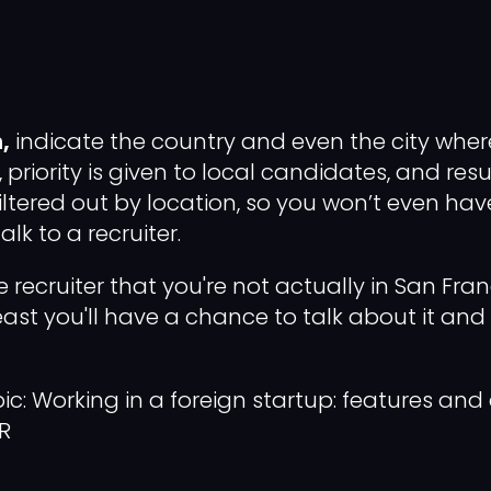
,
indicate the country and even the city whe
, priority is given to local candidates, and re
iltered out by location, so you won’t even hav
lk to a recruiter.
e recruiter that you're not actually in San Fran
least you'll have a chance to talk about it and
ic: Working in a foreign startup: features and
R