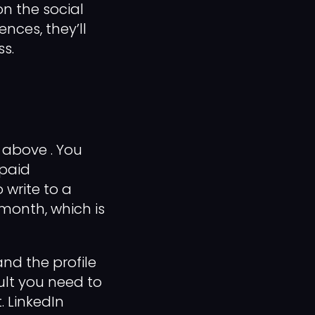
n the social
nces, they’ll
ss.
above . You
 paid
 write to a
 month, which is
and the profile
ult you need to
. LinkedIn