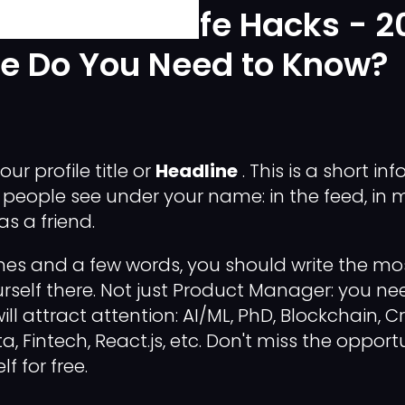
st LinkedIn Life Hacks - 2
se Do You Need to Know?
our profile title or
Headline
. This is a short i
 people see under your name: in the feed, in
s a friend.
lines and a few words, you should write the m
rself there. Not just Product Manager: you n
ll attract attention: AI/ML, PhD, Blockchain, Cr
a, Fintech, React.js, etc. Don't miss the opport
f for free.