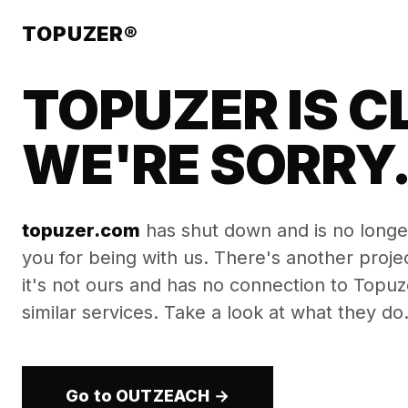
TOPUZER®
TOPUZER IS C
WE'RE SORRY
topuzer.com
has shut down and is no longe
you for being with us. There's another proj
it's not ours and has no connection to Topuzer
similar services. Take a look at what they do
Go to OUTZEACH →