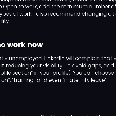
p Open to work, add the maximum number of 
types of work. I also recommend changing ci
lity.
 no work now
ntly unemployed, LinkedIn will complain that yo
out, reducing your visibility. To avoid gaps, add
ofile section” in your profile). You can choose
ation”, “training” and even “maternity leave”.