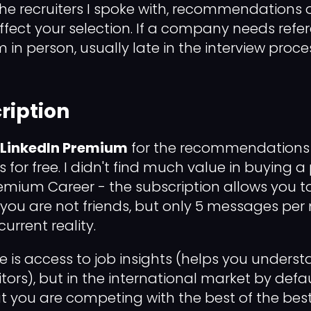
 recruiters I spoke with, recommendations o
fect your selection. If a company needs refere
 in person, usually late in the interview proce
ription
 LinkedIn Premium
for the recommendations 
is for free. I didn't find much value in buying a
remium Career - the subscription allows you to
f you are not friends, but only 5 messages per
 current reality.
re is access to job insights (helps you underst
tors), but in the international market by defa
 you are competing with the best of the best