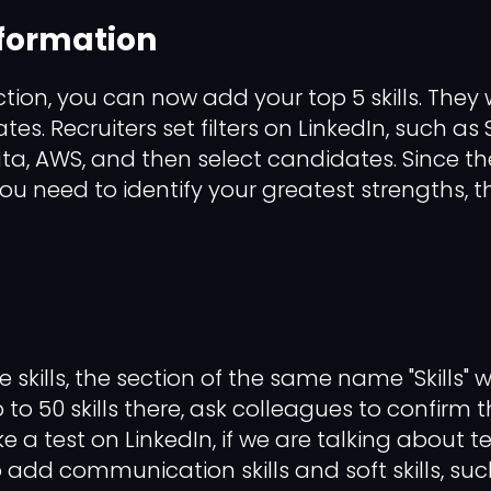
nformation
ion, you can now add your top 5 skills. They wi
ates. Recruiters set filters on LinkedIn, such as
ata, AWS, and then select candidates. Since t
, you need to identify your greatest strengths, th
 skills, the section of the same name "Skills" w
o 50 skills there, ask colleagues to confirm th
e a test on LinkedIn, if we are talking about tec
o add communication skills and soft skills, su