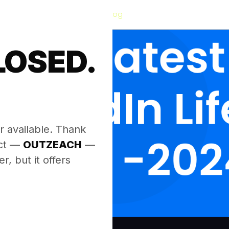
Blog
LOSED.
.
r available. Thank
ect —
OUTZEACH
—
, but it offers
.