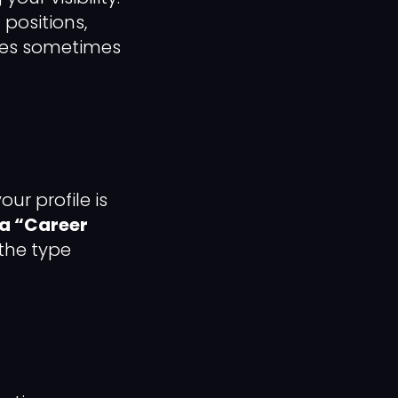
positions,
ties sometimes
ur profile is
a “Career
 the type