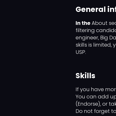
General i
In the
About sect
filtering candid
engineer, Big D
skills is limited
USP.
Skills
If you have more
You can add up t
(Endorse), or tak
Do not forget t