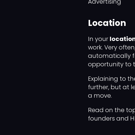
Advertising
Location
In your
location
work. Very often
automatically f
opportunity to ta
Explaining to th
further, but at 
a move.
Read on the top
founders and H