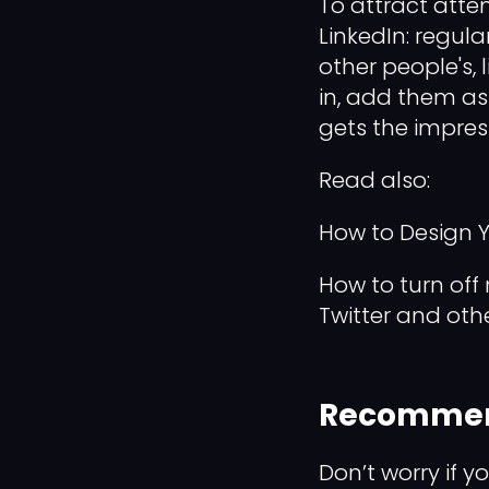
To attract atten
LinkedIn: regula
other people's,
in, add them as
gets the impres
Read also:
How to Design Yo
How to turn off 
Twitter and oth
Recommen
Don’t worry if y