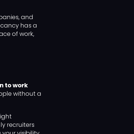
mpanies, and
vacancy has a
lace of work,
n to work
eople without a
ight
y recruiters
our visibility.