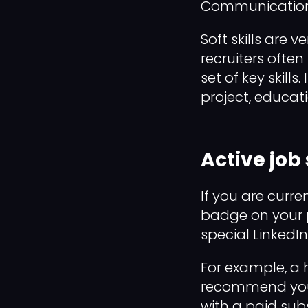
Communication,
Soft skills are 
recruiters ofte
set of key skill
project, educat
Active job
If you are curre
badge on your pr
special LinkedIn
For example, a 
recommend you. 
with a paid subsc