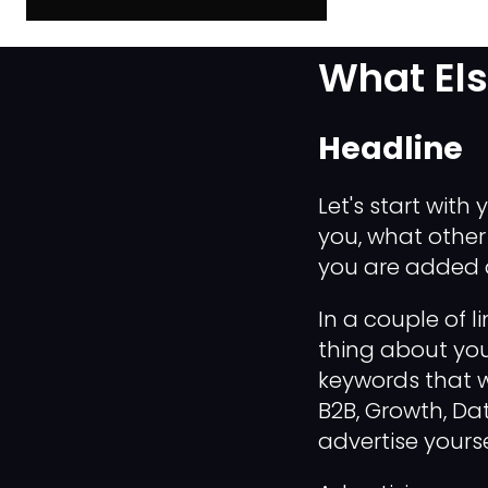
The Late
What El
Headline
Let's start with y
you, what other
you are added a
In a couple of 
thing about you
keywords that wi
B2B, Growth, Dat
advertise yoursel