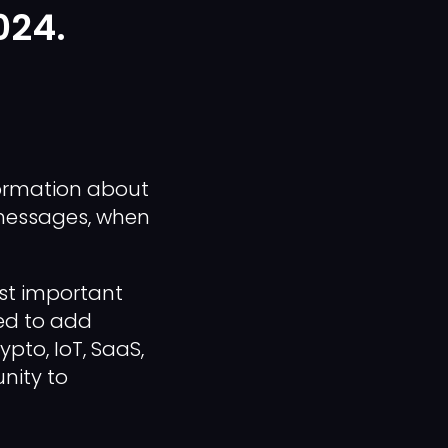
024.
nformation about
 messages, when
ost important
eed to add
ypto, IoT, SaaS,
unity to