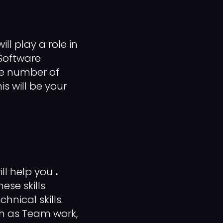
ll play a role in
 Software
he number of
is will be your
ill help you
.
ese skills
hnical skills.
ch as Team work,