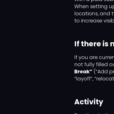
When setting u
locations, and 
to increase visibi
If there is
If you are curre
not fully filled 
Break”
(“Add pr
“layoff”, “reloc
Activity