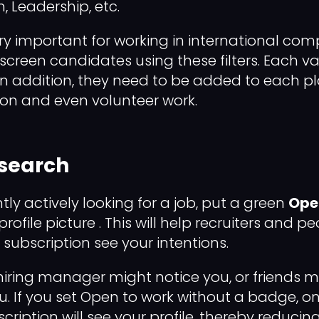
 Leadership, etc.
very important for working in international co
n screen candidates using these filters. Each 
s. In addition, they need to be added to each p
ion and even volunteer work.
 search
ntly actively looking for a job, put a green
Ope
ofile picture . This will help recruiters and p
 subscription see your intentions.
hiring manager might notice you, or friends m
If you set Open to work without a badge, onl
ription will see your profile, thereby reducing y