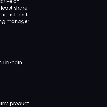
active on
t least share
 are interested
iring manager
 LinkedIn,
dIn’s product