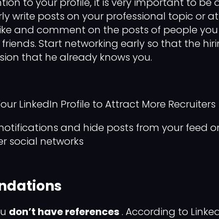
tion to your profile, it is very important to be 
rly write posts on your professional topic or a
 like and comment on the posts of people you
 friends. Start networking early so that the h
sion that he already knows you.
ur LinkedIn Profile to Attract More Recruiters
notifications and hide posts from your feed on
er social networks
dations
ou
don’t have references
. According to Linke