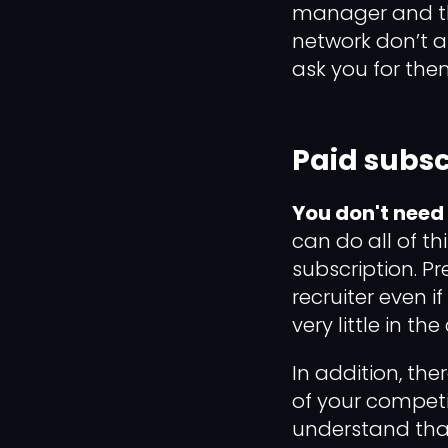
manager and the
network don’t af
ask you for them
Paid subsc
You don't need
can do all of th
subscription. P
recruiter even i
very little in the
In addition, the
of your competi
understand that