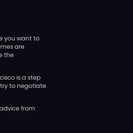
re you want to
sumes are
e the
cisco is a step
 try to negotiate
 advice from