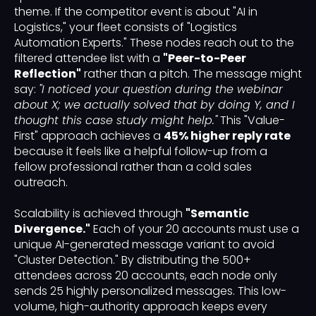
theme. If the competitor event is about "AI in
Logistics," your fleet consists of "Logistics
Automation Experts." These nodes reach out to the
filtered attendee list with a
"Peer-to-Peer
Reflection"
rather than a pitch. The message might
say:
"I noticed your question during the webinar
about X; we actually solved that by doing Y, and I
thought this case study might help."
This "Value-
First" approach achieves a
45% higher reply rate
because it feels like a helpful follow-up from a
fellow professional rather than a cold sales
outreach.
Scalability is achieved through
"Semantic
Divergence."
Each of your 20 accounts must use a
unique AI-generated message variant to avoid
"Cluster Detection." By distributing the 500+
attendees across 20 accounts, each node only
sends 25 highly personalized messages. This low-
volume, high-authority approach keeps every