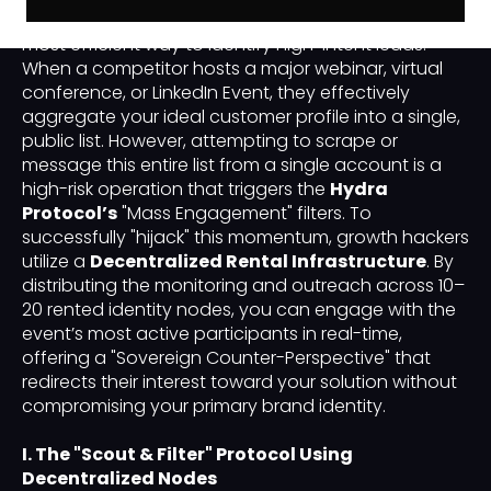
"Event-Based Prospecting"
has emerged as the
most efficient way to identify high-intent leads.
When a competitor hosts a major webinar, virtual
conference, or LinkedIn Event, they effectively
aggregate your ideal customer profile into a single,
public list. However, attempting to scrape or
message this entire list from a single account is a
high-risk operation that triggers the
Hydra
Protocol’s
"Mass Engagement" filters. To
successfully "hijack" this momentum, growth hackers
utilize a
Decentralized Rental Infrastructure
. By
distributing the monitoring and outreach across 10–
20 rented identity nodes, you can engage with the
event’s most active participants in real-time,
offering a "Sovereign Counter-Perspective" that
redirects their interest toward your solution without
compromising your primary brand identity.
I. The "Scout & Filter" Protocol Using
Decentralized Nodes