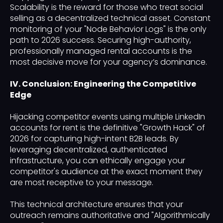
Scalability is the reward for those who treat social
selling as a decentralized technical asset. Constant
monitoring of your "Node Behavior Logs" is the only
path to 2026 success. Securing high-authority,
professionally managed rental accounts is the
most decisive move for your agency’s dominance.
IV. Conclusion: Engineering the Competitive
Edge
Hijacking competitor events using multiple LinkedIn
accounts for rent is the definitive "Growth Hack" of
2026 for capturing high-intent B2B leads. By
leveraging decentralized, authenticated
infrastructure, you can ethically engage your
competitor's audience at the exact moment they
are most receptive to your message.
This technical architecture ensures that your
outreach remains authoritative and "Algorithmically