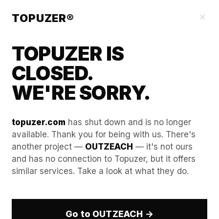
Blog
×
TOPUZER®
TOPUZER IS
CLOSED.
WE'RE SORRY.
topuzer.com
has shut down and is no longer
available. Thank you for being with us. There's
another project —
OUTZEACH
— it's not ours
How to hijack competitor
and has no connection to Topuzer, but it offers
similar services. Take a look at what they do.
events using multiple
linkedin accounts for rent.
Go to OUTZEACH →
In the highly competitive B2B landscape of 2026,