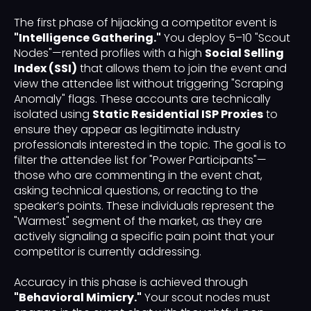
The first phase of hijacking a competitor event is
"Intelligence Gathering."
You deploy 5–10 "Scout
Nodes"—rented profiles with a high
Social Selling
Index (SSI)
that allows them to join the event and
view the attendee list without triggering "Scraping
Anomaly" flags. These accounts are technically
isolated using
Static Residential ISP Proxies
to
ensure they appear as legitimate industry
professionals interested in the topic. The goal is to
filter the attendee list for "Power Participants"—
those who are commenting in the event chat,
asking technical questions, or reacting to the
speaker’s points. These individuals represent the
"Warmest" segment of the market, as they are
actively signaling a specific pain point that your
competitor is currently addressing.
Accuracy in this phase is achieved through
"Behavioral Mimicry."
Your scout nodes must