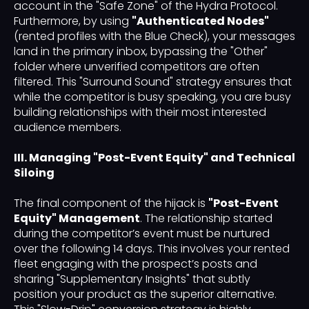
account in the "Safe Zone" of the Hydra Protocol.
Furthermore, by using
"Authenticated Nodes"
(rented profiles with the Blue Check), your messages
land in the primary inbox, bypassing the "Other"
folder where unverified competitors are often
filtered. This "Surround Sound" strategy ensures that
while the competitor is busy speaking, you are busy
building relationships with their most interested
audience members.
III. Managing "Post-Event Equity" and Technical
Siloing
The final component of the hijack is
"Post-Event
Equity" Management
. The relationship started
during the competitor’s event must be nurtured
over the following 14 days. This involves your rented
fleet engaging with the prospect’s posts and
sharing "Supplementary Insights" that subtly
position your product as the superior alternative.