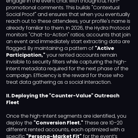
engage in the event chat with thoughtful, non-
promotional comments. This builds "Contextual
Social Proof" and ensures that when you eventually
reach out to these attendees, your profile's name is
already familiar to them. In 2026, the Hydra Protocol
monitors "Chat-to-Action" ratios; accounts that join
an event and immediately start extracting data are
flagged. By maintaining a pattern of
"Active
Participation,"
your rented accounts remain
invisible to security filters while capturing the high-
intent metadata required for the next phase of the
campaign. Efficiency is the reward for those who
treat data gathering as a social interaction.
II. Deploying the "Counter-Value" Outreach
Fleet
Once the high-intent segments are identified, you
deploy the
"Conversion Fleet."
These are 10–20
different rented accounts, each optimized with a
specific
"Persona-Market Fit"
for the event’s