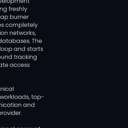
evelopment
g freshly
eap burner
iles completely
ion networks,
n databases. The
loop and starts
ound tracking
diate access
nical
workloads, top-
nication and
rovider.