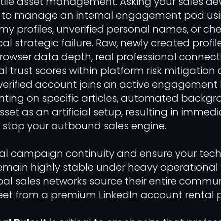
tile asset management. Asking your sales d
s to manage an internal engagement pod usin
y profiles, unverified personal names, or ch
itical strategic failure. Raw, newly created prof
 browser data depth, real professional connect
al trust scores within platform risk mitigatio
rified account joins an active engagement 
ting on specific articles, automated backgr
 asset as an artificial setup, resulting in imme
at stop your outbound sales engine.
al campaign continuity and ensure your tech
main highly stable under heavy operational 
al sales networks source their entire commu
et from a premium LinkedIn account rental p