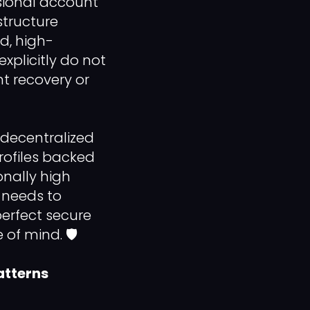
ssional account
structure
ed, high-
xplicitly do not
nt recovery or
 decentralized
rofiles backed
onally high
s needs to
erfect secure
of mind. 🛡️
atterns