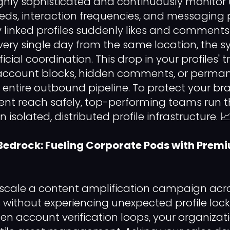
ghly sophisticated and continuously monitor 
ds, interaction frequencies, and messaging pa
y linked profiles suddenly likes and comments
very single day from the same location, the s
ficial coordination. This drop in your profiles' 
ccount blocks, hidden comments, or permane
r entire outbound pipeline. To protect your b
ent reach safely, top-performing teams run t
isolated, distributed profile infrastructure. 
Bedrock: Fueling Corporate Pods with Prem
 scale a content amplification campaign acr
s without experiencing unexpected profile loc
en account verification loops, your organiz