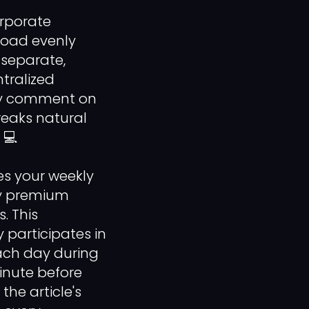
rporate
load evenly
 separate,
tralized
tly comment on
reaks natural
 💻
es your weekly
ty premium
. This
participates in
each day during
inute before
the article's