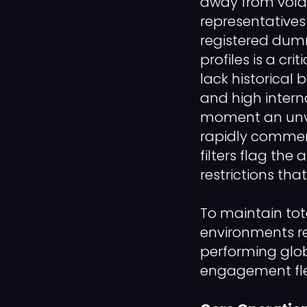
away from vola
representative
registered dumm
profiles is a cr
lack historical
and high intern
moment an unve
rapidly commen
filters flag the
restrictions th
To maintain tot
environments re
performing glob
engagement fle