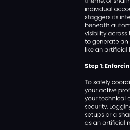
theme, or shari
individual acco
staggers its int
beneath automat
visibility acro
to generate an 
like an artific
Step 1: Enforci
To safely coor
your active prof
your technical
security. Loggi
setups or a shar
as an artificial