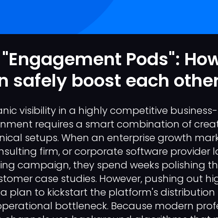
 "Engagement Pods": Ho
 safely boost each other
ic visibility in a highly competitive business
onment requires a smart combination of creat
nical setups. When an enterprise growth mar
nsulting firm, or corporate software provider
ng campaign, they spend weeks polishing the
stomer case studies. However, pushing out h
 a plan to kickstart the platform's distributio
perational bottleneck. Because modern prof