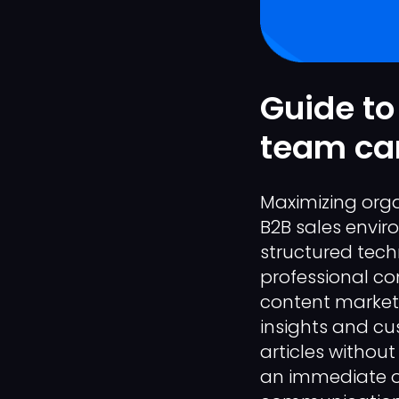
Guide to
team can
Maximizing organ
B2B sales envir
structured tech
professional co
content marketi
insights and cu
articles without
an immediate o