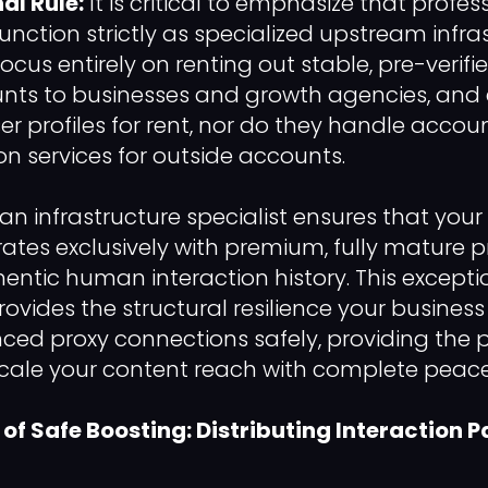
al Rule:
It is critical to emphasize that profe
function strictly as specialized upstream infra
focus entirely on renting out stable, pre-verifi
nts to businesses and growth agencies, and e
er profiles for rent, nor do they handle accou
ion services for outside accounts.
an infrastructure specialist ensures that your
rates exclusively with premium, fully mature p
hentic human interaction history. This excepti
rovides the structural resilience your busines
d proxy connections safely, providing the p
cale your content reach with complete peace 
f Safe Boosting: Distributing Interaction P