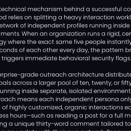
 technical mechanism behind a successful co
relies on splitting a heavy interaction work
etwork of independent profiles running inside
nments. When an organization runs a rigid, cen
egy where the exact same five people instan
econds of each other every day, the pattern b
 triggers immediate behavioral security flags.
erprise-grade outreach architecture distribut
s across a larger pool of ten, twenty, or fif
running inside separate, isolated environments
ach means each independent persona only 
 of highly customized, organic interactions 
ss hours—such as reading a post for a full m
aving a unique thirty-word comment tailored to 