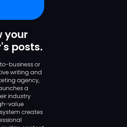
w your
's posts.
-to-business or
ive writing and
keting agency,
 launches a
ir industry
igh-value
n system creates
essional