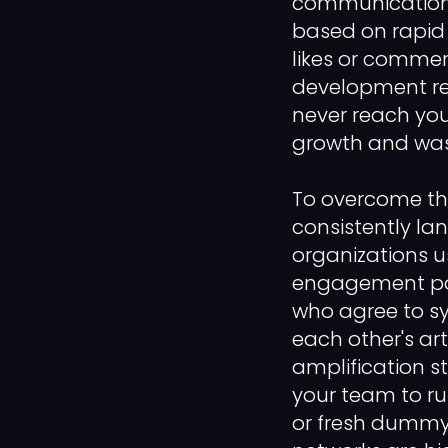
communication 
based on rapid 
likes or commen
development rep
never reach you
growth and wast
To overcome thi
consistently lan
organizations u
engagement pod 
who agree to sy
each other's art
amplification st
your team to r
or fresh dummy