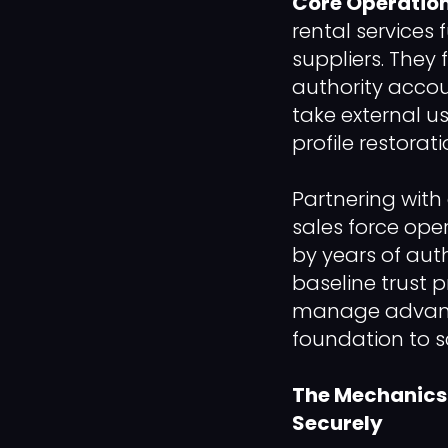
Core Operation
rental services 
suppliers. They 
authority accou
take external us
profile restorat
Partnering with 
sales force ope
by years of aut
baseline trust p
manage advance
foundation to s
The Mechanics o
Securely