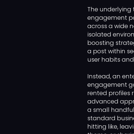
The underlying
engagement pod 
across a wide n
isolated enviro
boosting strat
a post within s
user habits and
Instead, an ent
engagement goal
rented profiles 
advanced appro
a small handful
standard busine
hitting like, le