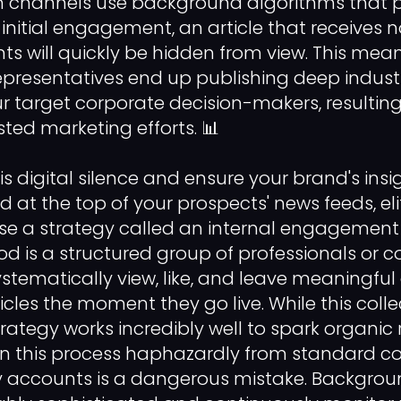
channels use background algorithms that pri
initial engagement, an article that receives
ts will quickly be hidden from view. This mea
resentatives end up publishing deep industr
r target corporate decision-makers, resulting 
ed marketing efforts. 📊
s digital silence and ensure your brand's insi
d at the top of your prospects' news feeds, eli
se a strategy called an internal engagement
is a structured group of professionals or c
stematically view, like, and leave meaningf
icles the moment they go live. While this colle
rategy works incredibly well to spark organic 
un this process haphazardly from standard c
 accounts is a dangerous mistake. Backgroun