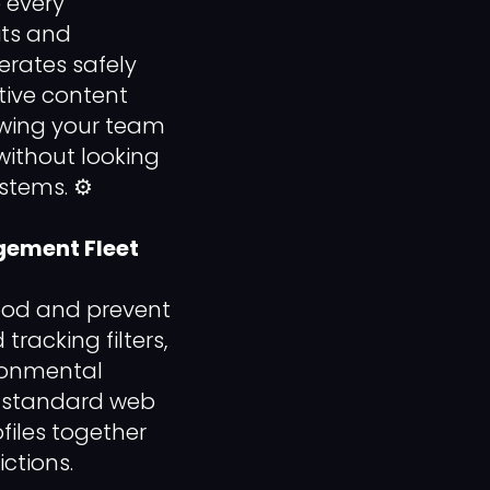
 every
its and
perates safely
tive content
lowing your team
without looking
stems. ⚙️
agement Fleet
pod and prevent
racking filters,
ironmental
ng standard web
files together
ictions.