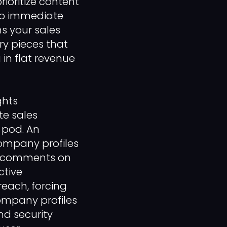
oritize content
 no immediate
ns your sales
y pieces that
in flat revenue
ghts
te sales
 pod. An
ompany profiles
ul comments on
ctive
reach, forcing
ompany profiles
d security