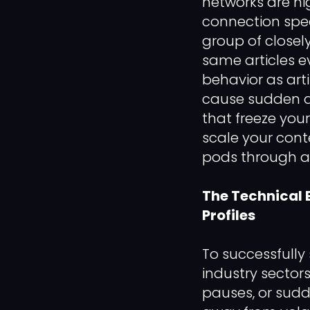
networks are hi
connection spee
group of closel
same articles e
behavior as arti
cause sudden a
that freeze you
scale your cont
pods through an 
The Technical 
Profiles
To successfully
industry sector
pauses, or sudd