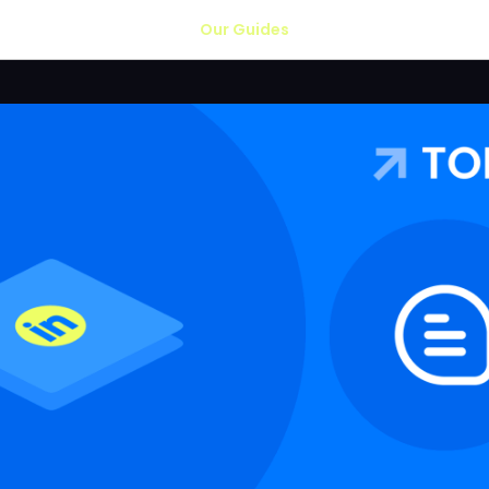
Our Guides