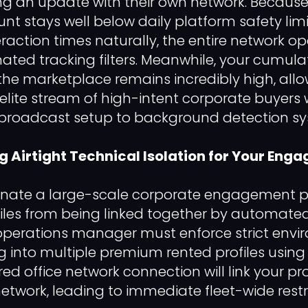
ng an update with their own network. Because
unt stays well below daily platform safety lim
eraction times naturally, the entire network o
ed tracking filters. Meanwhile, your cumula
ss the marketplace remains incredibly high, al
elite stream of high-intent corporate buyers 
ial broadcast setup to background detection sy
ng Airtight Technical Isolation for Your Eng
dinate a large-scale corporate engagement 
iles from being linked together by automated t
 operations manager must enforce strict env
ng into multiple premium rented profiles usi
ed office network connection will link your pro
 network, leading to immediate fleet-wide restr