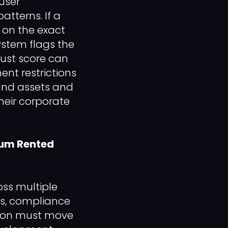
user
tterns. If a
 on the exact
ystem flags the
trust score can
nt restrictions
rand assets and
heir corporate

ium Rented
oss multiple
ks, compliance
ation must move