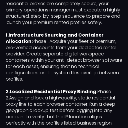
residential proxies are completely secure, your
primary operations manager must execute a highly
structured, step-by-step sequence to prepare and
launch your premium rented profiles safely.
1.Infrastructure Sourcing and Container
Allocation:
Phase 1.Acquire your fleet of premium,
pre-verified accounts from your dedicated rental
provider. Create separate digital workspace
containers within your anti-detect browser software
for each asset, ensuring that no technical
configurations or old system files overlap between
profiles.
2.Localized Residential Proxy Binding:
Phase
2.Assign and lock a high-quality, static residential
proxy line to each browser container. Run a deep
geographic lookup test before logging into any
account to verify that the IP location aligns
perfectly with the profile's listed business region.