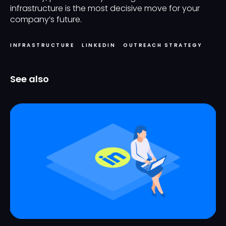
infrastructure is the most decisive move for your
company’s future.
INFRASTRUCTURE
LINKEDIN
OUTREACH STRATEGY
See also