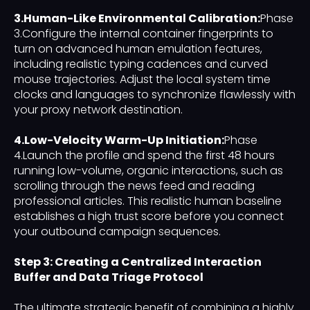
3.Human-Like Environmental Calibration:
Phase
3.Configure the internal container fingerprints to
turn on advanced human emulation features,
including realistic typing cadences and curved
mouse trajectories. Adjust the local system time
clocks and languages to synchronize flawlessly with
your proxy network destination.
4.Low-Velocity Warm-Up Initiation:
Phase
4.Launch the profile and spend the first 48 hours
running low-volume, organic interactions, such as
scrolling through the news feed and reading
professional articles. This realistic human baseline
establishes a high trust score before you connect
your outbound campaign sequences.
Step 3: Creating a Centralized Interaction
Buffer and Data Triage Protocol
The ultimate strategic benefit of combining a highly