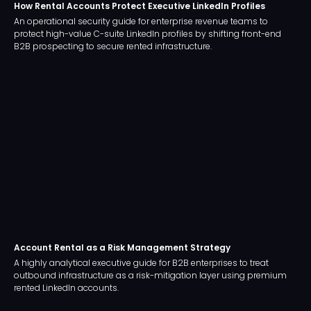
How Rental Accounts Protect Executive LinkedIn Profiles
An operational security guide for enterprise revenue teams to
protect high-value C-suite LinkedIn profiles by shifting front-end
B2B prospecting to secure rented infrastructure.
Account Rental as a Risk Management Strategy
A highly analytical executive guide for B2B enterprises to treat
outbound infrastructure as a risk-mitigation layer using premium
rented LinkedIn accounts.