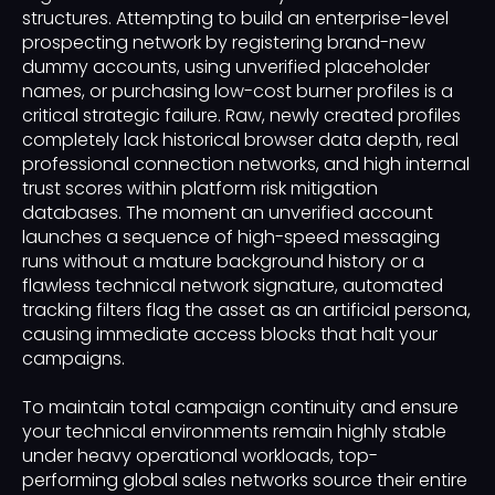
structures. Attempting to build an enterprise-level
prospecting network by registering brand-new
dummy accounts, using unverified placeholder
names, or purchasing low-cost burner profiles is a
critical strategic failure. Raw, newly created profiles
completely lack historical browser data depth, real
professional connection networks, and high internal
trust scores within platform risk mitigation
databases. The moment an unverified account
launches a sequence of high-speed messaging
runs without a mature background history or a
flawless technical network signature, automated
tracking filters flag the asset as an artificial persona,
causing immediate access blocks that halt your
campaigns.
To maintain total campaign continuity and ensure
your technical environments remain highly stable
under heavy operational workloads, top-
performing global sales networks source their entire