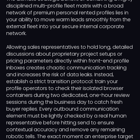
disciplined multi-profile fleet matrix with a broad
network of premium personal rented profiles lies in
your ability to move warm leads smoothly from the
external fleet into your secure internal corporate
network.
Allowing sales representatives to hold long, detailed
discussions about proprietary project setups or
pricing parameters directly within front-end profile
inboxes creates chaotic communication tracking
and increases the risk of data leaks. Instead,
establish a strict transition protocol: train your
profile operators to check their isolated browser
containers during two dedicated, one-hour review
sessions during the business day to catch fresh
buyer replies. Every outbound communication
element must be lightly checked by a real human
representative before hitting send to ensure
contextual accuracy and remove any remaining
robotic tells. The exact moment an enterprise target