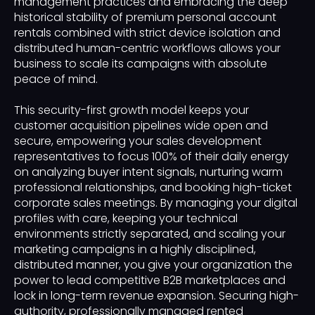
management practices and embracing the deep
historical stability of premium personal account
rentals combined with strict device isolation and
distributed human-centric workflows allows your
business to scale its campaigns with absolute
peace of mind.
This security-first growth model keeps your
customer acquisition pipelines wide open and
secure, empowering your sales development
representatives to focus 100% of their daily energy
on analyzing buyer intent signals, nurturing warm
professional relationships, and booking high-ticket
corporate sales meetings. By managing your digital
profiles with care, keeping your technical
environments strictly separated, and scaling your
marketing campaigns in a highly disciplined,
distributed manner, you give your organization the
power to lead competitive B2B marketplaces and
lock in long-term revenue expansion. Securing high-
authority, professionally managed rented