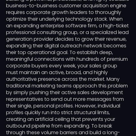
business-to-business customer acquisition engine
requires corporate growth leaders to thoroughly
optimize their underlying technology stack. When
an expanding enterprise software firm, a high-ticket
professional consulting group, or a specialized lead
generation provider decides to grow their revenue,
expanding their digital outreach network becomes
their top operational goal. To establish deep,
meaningful connections with hundreds of premium
corporate buyers every week, your sales group
must maintain an active, broad, and highly
authoritative presence across the market. Many
traditional marketing teams approach this problem
by simply pushing their active sales development
representatives to send out more messages from
their single, personal profiles. However, individual
profiles quickly run into strict structural limits,
creating an artificial ceiling that prevents your
outbound pipeline from expanding. To break
through these volume barriers and build a long-