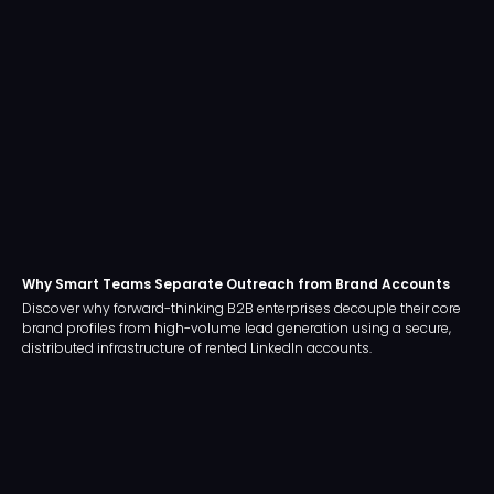
Why Smart Teams Separate Outreach from Brand Accounts
Discover why forward-thinking B2B enterprises decouple their core
brand profiles from high-volume lead generation using a secure,
distributed infrastructure of rented LinkedIn accounts.