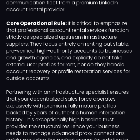
communication fleet from a premium LinkedIn
account rental provider.
Core Operational Rule:
It is critical to emphasize
that professional account rental services function
strictly as specialized upstream infrastructure
suppliers. They focus entirely on renting out stable,
pre-verified, high-authority accounts to businesses
and growth agencies, and explicitly do not take
external user profiles for rent, nor do they handle
account recovery or profile restoration services for
outside accounts.
Partnering with an infrastructure specialist ensures
that your decentralized sales force operates
exclusively with premium, fully mature profiles
backed by years of authentic human interaction
history. This exceptionally high baseline trust
provides the structural resilience your business
needs to manage advanced proxy connections