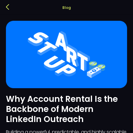
Blog
Why Account Rental Is the
Backbone of Modern
LinkedIn Outreach
Building a powerful, predictable, and highly scalable