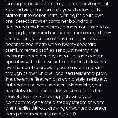
running inside separate, fully isolated environments.
Each individual account stays well below daily
platform interaction limits, running inside its own
anti-detect browser container bound to a
dedicated residential proxy connection. Instead of
sending five hundred messages from a single high-
risk account, your operations manager sets up a
decentralized matrix where twenty separate
premium rented profiles send just twenty-five
messages each per day. Because each account
operates within its own safe container, follows its
own human-like browsing patterns, and speaks
through its own unique, localized residential proxy
line, the entire fleet remains completely invisible to
automated network scanners. Meanwhile, your
cumulative lead generation volume across the
market stays incredibly high, allowing your
company to generate a steady stream of warm
client replies without drawing unwanted attention
from platform security networks. ⚙