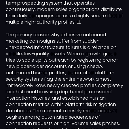
term prospecting system that operates
continuously, modern sales organizations distribute
their daily campaigns across a highly secure fleet of
multiple high-authority profiles. 📊
The primary reason why extensive outbound
marketing campaigns suffer from sudden,
unexpected infrastructure failures is a reliance on
volatile, low-quality assets. When a growth group
tries to scale up its outreach by registering brand-
new placeholder accounts or using cheap,
automated burner profiles, automated platform
security systems flag the entire network almost
immediately. Raw, newly created profiles completely
lack historical browsing depth, real professional
interaction histories, and established human
connection metrics within platform risk mitigation
databases. The moment a freshly made account
begins sending automated sequences of
connection requests or high-volume sales pitches,