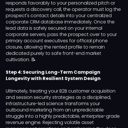
responds favorably to your personalized pitch or
requests a discovery call, the operator must log the
prospect's contact details into your centralized
corporate CRM database immediately. Once the
lead data is safely secured on your internal
corporate servers, pass the prospect over to your
primary account executives for official phone
closure, allowing the rented profile to remain
dedicated purely to safe front-end market
cultivation. 📝
Step 4: Securing Long-Term Campaign
Longevity with Resilient System Design
Ultimately, treating your B2B customer acquisition
and session security strategies as a disciplined,
infrastructure-led science transforms your
outbound marketing from an unpredictable
struggle into a highly predictable, enterprise-grade
revenue engine. Rejecting volatile asset