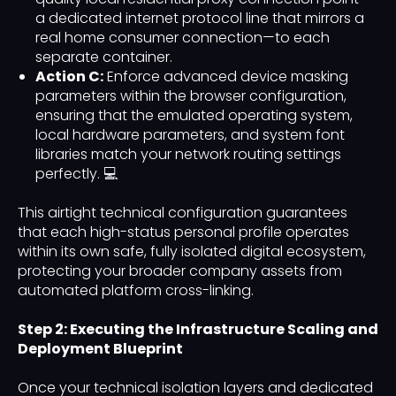
a dedicated internet protocol line that mirrors a
real home consumer connection—to each
separate container.
Action C:
Enforce advanced device masking
parameters within the browser configuration,
ensuring that the emulated operating system,
local hardware parameters, and system font
libraries match your network routing settings
perfectly. 💻
This airtight technical configuration guarantees
that each high-status personal profile operates
within its own safe, fully isolated digital ecosystem,
protecting your broader company assets from
automated platform cross-linking.
Step 2: Executing the Infrastructure Scaling and
Deployment Blueprint
Once your technical isolation layers and dedicated