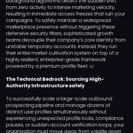
background algorithms detect the sudden shift
from zero activity to intense marketing velocity,
resulting in immediate access freezes that ruin your
campaigns. To safely maintain a widespread
marketplace presence without triggering these
defensive security filters, sophisticated growth
teams decouple their company’s core identity from
unstable temporary accounts. Instead, they run
their entire market cultivation system on top of a
highly resilient, enterprise-grade framework
powered by a premium profile fleet. 📈
The Technical Bedrock: Sourcing High-
Authority Infrastructure safely
To successfully scale a large-scale outbound
prospecting pipeline and manage dozens of
distinct user profiles simultaneously without
experiencing unexpected profile locks, compliance
pauses, or sudden account verification loops, your
organization must move away from volatile asset