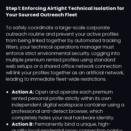
Step 1: Enforcing Airtight Technical Isolation for
Your Sourced Outreach Fleet
To safely coordinate a large-scale corporate
outreach routine and prevent your active profiles
from being linked together by automated tracking
filters, your technical operations manager must
enforce strict environmental security. Logging into
multiple premium rented profiles using standard
web setups or a shared office network connection
will link your profiles together as an artificial network,
leading to immediate fleet-wide restrictions.
Action A:
Open and operate each premium
rented personal profile strictly within its own
independent digital workspace container using a
professional anti-detect browser, which
completely hides your real hardware identity.
Action B:
Permanently bind a unique, high-
quality local residential proxy connection point—