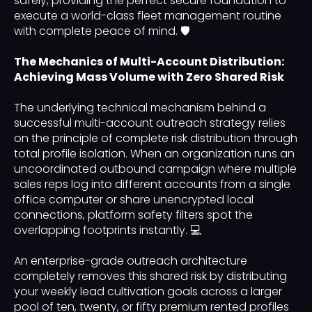
safely, providing the perfect secure foundation to
execute a world-class fleet management routine
with complete peace of mind. 🛡️
The Mechanics of Multi-Account Distribution:
Achieving Mass Volume with Zero Shared Risk
The underlying technical mechanism behind a
successful multi-account outreach strategy relies
on the principle of complete risk distribution through
total profile isolation. When an organization runs an
uncoordinated outbound campaign where multiple
sales reps log into different accounts from a single
office computer or share unencrypted local
connections, platform safety filters spot the
overlapping footprints instantly. 💻
An enterprise-grade outreach architecture
completely removes this shared risk by distributing
your weekly lead cultivation goals across a larger
pool of ten, twenty, or fifty premium rented profiles