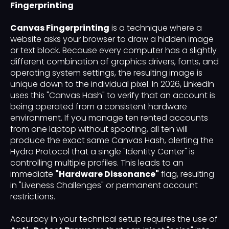
Fingerprinting
Canvas Fingerprinting
is a technique where a
website asks your browser to draw a hidden image
or text block. Because every computer has a slightly
different combination of graphics drivers, fonts, and
operating system settings, the resulting image is
unique down to the individual pixel. In 2026, LinkedIn
uses this "Canvas Hash" to verify that an account is
being operated from a consistent hardware
environment. If you manage ten rented accounts
from one laptop without spoofing, all ten will
produce the exact same Canvas Hash, alerting the
Hydra Protocol that a single "Identity Center" is
controlling multiple profiles. This leads to an
immediate
"Hardware Dissonance"
flag, resulting
in "Liveness Challenges" or permanent account
restrictions.
Accuracy in your technical setup requires the use of