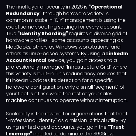
The final layer of security in 2026 is
"Operational
Redundancy"
through hardware variety. A
common mistake in "DIY" management is using the
exact same spoofing settings for every account.
True
"Identity Sharding"
requires a diverse grid of
hardware profiles—some accounts appearing as
MacBooks, others as Windows workstations, and
others as Linux-based systems. By using a
LinkedIn
Account Rental
service, you gain access to a
professionally managed "Infrastructure Grid" where
this variety is built-in. This redundancy ensures that
if LinkedIn updates its detection for a specific
hardware configuration, only a small "segment" of
your fleet is at risk, while the rest of your sales
machine continues to operate without interruption.
Scalability is the reward for organizations that treat
"Professional Identity" as a mission-critical utility. By
using rented aged accounts, you gain the
"Trust
Leverage"
needed to dominate the 360Brew