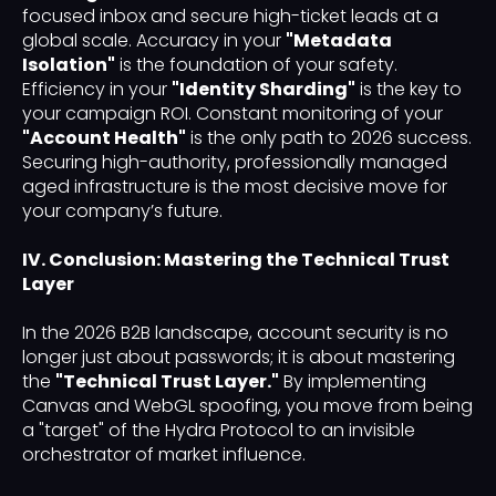
focused inbox and secure high-ticket leads at a
global scale. Accuracy in your
"Metadata
Isolation"
is the foundation of your safety.
Efficiency in your
"Identity Sharding"
is the key to
your campaign ROI. Constant monitoring of your
"Account Health"
is the only path to 2026 success.
Securing high-authority, professionally managed
aged infrastructure is the most decisive move for
your company’s future.
IV. Conclusion: Mastering the Technical Trust
Layer
In the 2026 B2B landscape, account security is no
longer just about passwords; it is about mastering
the
"Technical Trust Layer."
By implementing
Canvas and WebGL spoofing, you move from being
a "target" of the Hydra Protocol to an invisible
orchestrator of market influence.