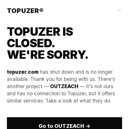
Blog
×
TOPUZER®
TOPUZER IS
CLOSED.
WE'RE SORRY.
topuzer.com
has shut down and is no longer
available. Thank you for being with us. There's
another project —
OUTZEACH
— it's not ours
WebGL and Canvas
and has no connection to Topuzer, but it offers
similar services. Take a look at what they do.
Spoofing for LinkedIn
Account Security in 2026
Go to OUTZEACH →
In the advanced professional ecosystem of 2026,