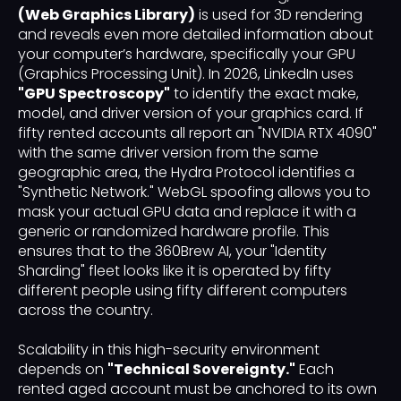
(Web Graphics Library)
is used for 3D rendering
and reveals even more detailed information about
your computer’s hardware, specifically your GPU
(Graphics Processing Unit). In 2026, LinkedIn uses
"GPU Spectroscopy"
to identify the exact make,
model, and driver version of your graphics card. If
fifty rented accounts all report an "NVIDIA RTX 4090"
with the same driver version from the same
geographic area, the Hydra Protocol identifies a
"Synthetic Network." WebGL spoofing allows you to
mask your actual GPU data and replace it with a
generic or randomized hardware profile. This
ensures that to the 360Brew AI, your "Identity
Sharding" fleet looks like it is operated by fifty
different people using fifty different computers
across the country.
Scalability in this high-security environment
depends on
"Technical Sovereignty."
Each
rented aged account must be anchored to its own