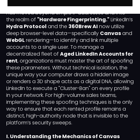
the battle for
"Identity Sovereignty"
on LinkedIn
has moved beyond simple IP addresses and into
the realm of
"Hardware Fingerprinting."
LinkedIn’s
Hydra Protocol
and the
360Brew AI
now utilize
deep browser-level data—specifically
Canvas
and
WebGL
rendering—to identify and link multiple
accounts to a single user. To manage a
decentralized fleet of
Aged LinkedIn Accounts for
rent
, organizations must master the art of spoofing
these parameters. Without technical isolation, the
unique way your computer draws a hidden image
or renders a 3D shape acts as a digital DNA, allowing
LinkedIn to execute a "Cluster-Ban" on every profile
in your network. For high-volume sales teams,
implementing these spoofing techniques is the only
way to ensure that each rented profile remains a
distinct, high-authority node that is invisible to the
platform’s security sweeps.
I. Understanding the Mechanics of Canvas