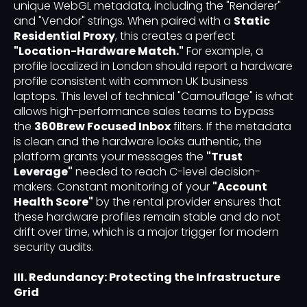
unique WebGL metadata, including the "Renderer"
and "Vendor" strings. When paired with a
Static
Residential Proxy
, this creates a perfect
"Location-Hardware Match."
For example, a
profile localized in London should report a hardware
profile consistent with common UK business
laptops. This level of technical "Camouflage" is what
allows high-performance sales teams to bypass
the
360Brew Focused Inbox
filters. If the metadata
is clean and the hardware looks authentic, the
platform grants your messages the
"Trust
Leverage"
needed to reach C-level decision-
makers. Constant monitoring of your
"Account
Health Score"
by the rental provider ensures that
these hardware profiles remain stable and do not
drift over time, which is a major trigger for modern
security audits.
III. Redundancy: Protecting the Infrastructure
Grid