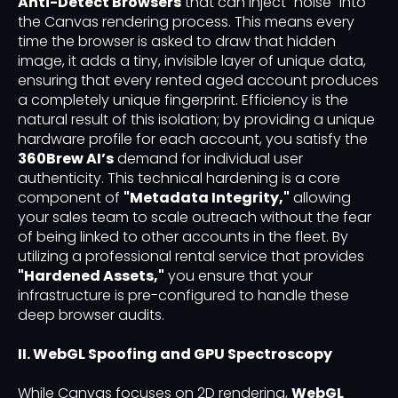
Anti-Detect Browsers
that can inject "noise" into
the Canvas rendering process. This means every
time the browser is asked to draw that hidden
image, it adds a tiny, invisible layer of unique data,
ensuring that every rented aged account produces
a completely unique fingerprint. Efficiency is the
natural result of this isolation; by providing a unique
hardware profile for each account, you satisfy the
360Brew AI’s
demand for individual user
authenticity. This technical hardening is a core
component of
"Metadata Integrity,"
allowing
your sales team to scale outreach without the fear
of being linked to other accounts in the fleet. By
utilizing a professional rental service that provides
"Hardened Assets,"
you ensure that your
infrastructure is pre-configured to handle these
deep browser audits.
II. WebGL Spoofing and GPU Spectroscopy
While Canvas focuses on 2D rendering,
WebGL