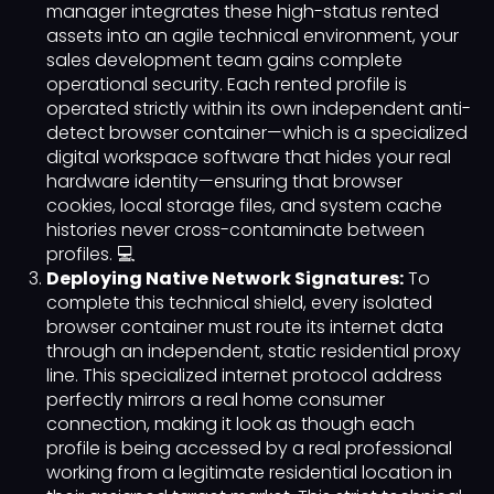
manager integrates these high-status rented
assets into an agile technical environment, your
sales development team gains complete
operational security. Each rented profile is
operated strictly within its own independent anti-
detect browser container—which is a specialized
digital workspace software that hides your real
hardware identity—ensuring that browser
cookies, local storage files, and system cache
histories never cross-contaminate between
profiles. 💻
Deploying Native Network Signatures:
To
complete this technical shield, every isolated
browser container must route its internet data
through an independent, static residential proxy
line. This specialized internet protocol address
perfectly mirrors a real home consumer
connection, making it look as though each
profile is being accessed by a real professional
working from a legitimate residential location in