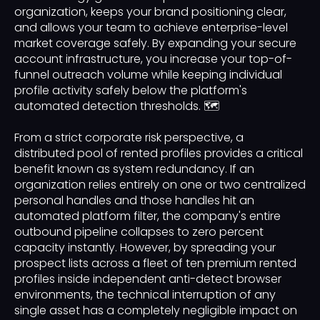
organization, keeps your brand positioning clear,
and allows your team to achieve enterprise-level
market coverage safely. By expanding your secure
account infrastructure, you increase your top-of-
funnel outreach volume while keeping individual
profile activity safely below the platform's
automated detection thresholds. 🗺️
From a strict corporate risk perspective, a
distributed pool of rented profiles provides a critical
benefit known as system redundancy. If an
organization relies entirely on one or two centralized
personal handles and those handles hit an
automated platform filter, the company's entire
outbound pipeline collapses to zero percent
capacity instantly. However, by spreading your
prospect lists across a fleet of ten premium rented
profiles inside independent anti-detect browser
environments, the technical interruption of any
single asset has a completely negligible impact on