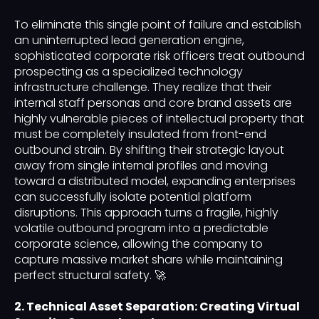
To eliminate this single point of failure and establish
an uninterrupted lead generation engine,
sophisticated corporate risk officers treat outbound
prospecting as a specialized technology
infrastructure challenge. They realize that their
internal staff personas and core brand assets are
highly vulnerable pieces of intellectual property that
must be completely insulated from front-end
outbound strain. By shifting their strategic layout
away from single internal profiles and moving
toward a distributed model, expanding enterprises
can successfully isolate potential platform
disruptions. This approach turns a fragile, highly
volatile outbound program into a predictable
corporate science, allowing the company to
capture massive market share while maintaining
perfect structural safety. 🚀
2. Technical Asset Separation: Creating Virtual