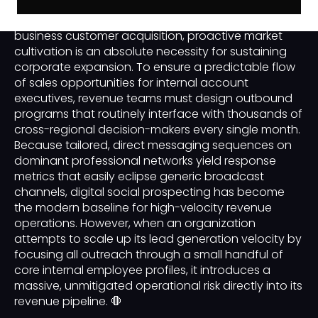
In the modern landscape of enterprise business-to-
business customer acquisition, proactive market
cultivation is an absolute necessity for sustaining
corporate expansion. To ensure a predictable flow
of sales opportunities for internal account
executives, revenue teams must design outbound
programs that routinely interface with thousands of
cross-regional decision-makers every single month.
Because tailored, direct messaging sequences on
dominant professional networks yield response
metrics that easily eclipse generic broadcast
channels, digital social prospecting has become
the modern baseline for high-velocity revenue
operations. However, when an organization
attempts to scale up its lead generation velocity by
focusing all outreach through a small handful of
core internal employee profiles, it introduces a
massive, unmitigated operational risk directly into its
revenue pipeline. 🛑