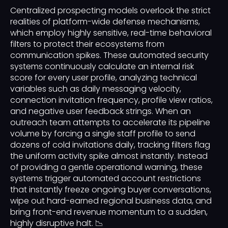
Centralized prospecting models overlook the strict
realities of platform-wide defense mechanisms,
which employ highly sensitive, real-time behavioral
filters to protect their ecosystems from
communication spikes. These automated security
systems continuously calculate an internal risk
score for every user profile, analyzing technical
variables such as daily messaging velocity,
connection invitation frequency, profile view ratios,
and negative user feedback strings. When an
outreach team attempts to accelerate its pipeline
volume by forcing a single staff profile to send
dozens of cold invitations daily, tracking filters flag
the uniform activity spike almost instantly. Instead
of providing a gentle operational warning, these
systems trigger automated account restrictions
that instantly freeze ongoing buyer conversations,
wipe out hard-earned regional business data, and
bring front-end revenue momentum to a sudden,
highly disruptive halt. 📉