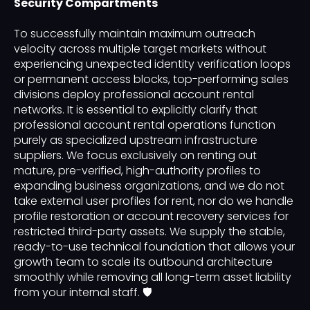
Security Compartments
To successfully maintain maximum outreach
velocity across multiple target markets without
experiencing unexpected identity verification loops
or permanent access blocks, top-performing sales
divisions deploy professional account rental
networks. It is essential to explicitly clarify that
professional account rental operations function
purely as specialized upstream infrastructure
suppliers. We focus exclusively on renting out
mature, pre-verified, high-authority profiles to
expanding business organizations, and we do not
take external user profiles for rent, nor do we handle
profile restoration or account recovery services for
restricted third-party assets. We supply the stable,
ready-to-use technical foundation that allows your
growth team to scale its outbound architecture
smoothly while removing all long-term asset liability
from your internal staff. 🛡️