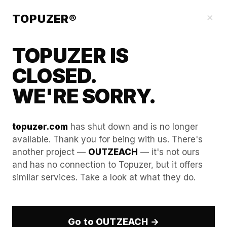
Blog
×
TOPUZER®
TOPUZER IS
CLOSED.
WE'RE SORRY.
topuzer.com
has shut down and is no longer
available. Thank you for being with us. There's
another project —
OUTZEACH
— it's not ours
Account Rental as a Risk
and has no connection to Topuzer, but it offers
similar services. Take a look at what they do.
Management Strategy
1. The Operational Risk Assessment: Analyzing
Centralized Pipeline Vulnerability
Go to OUTZEACH →