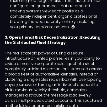
their assigned target market. This strict technical
configuration guarantees that automated
tracking systems view each profile as a
completely independent, organic professional
browsing the web naturally, entirely insulating
your primary corporate network. 🌍
3. Operational Risk Decentralization: Executing
the Distributed Fleet Strategy
The real strategic power of using a secure
infrastructure of rented profiles lies in your ability to
divide a massive corporate sales goal into small,
completely unlinked micro-actions executed across
a broad fleet of authoritative identities. Instead of
cluttering a single sales rep's inbox with overlapping
buyer journeys or forcing an individual account to
hit its maximum weekly threshold, campaign
managers distribute the message load evenly
across multiple dedicated accounts. This structured
methodology guarantees pristine data