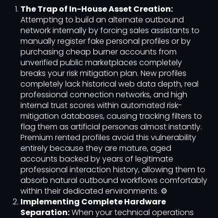
The Trap of In-House Asset Creation:
Attempting to build an alternate outbound
network internally by forcing sales assistants to
manually register fake personal profiles or by
purchasing cheap burner accounts from
unverified public marketplaces completely
breaks your risk mitigation plan. New profiles
completely lack historical web data depth, real
professional connection networks, and high
internal trust scores within automated risk-
mitigation databases, causing tracking filters to
flag them as artificial personas almost instantly.
Premium rented profiles avoid this vulnerability
entirely because they are mature, aged
accounts backed by years of legitimate
professional interaction history, allowing them to
absorb natural outbound workflows comfortably
within their dedicated environments. ⚙️
Implementing Complete Hardware
Separation:
When your technical operations