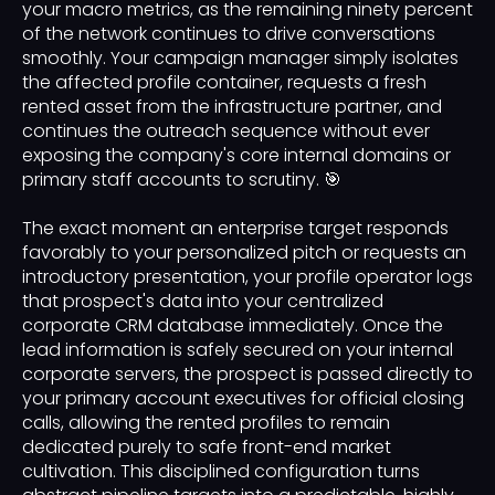
your macro metrics, as the remaining ninety percent
of the network continues to drive conversations
smoothly. Your campaign manager simply isolates
the affected profile container, requests a fresh
rented asset from the infrastructure partner, and
continues the outreach sequence without ever
exposing the company's core internal domains or
primary staff accounts to scrutiny. 🎯
The exact moment an enterprise target responds
favorably to your personalized pitch or requests an
introductory presentation, your profile operator logs
that prospect's data into your centralized
corporate CRM database immediately. Once the
lead information is safely secured on your internal
corporate servers, the prospect is passed directly to
your primary account executives for official closing
calls, allowing the rented profiles to remain
dedicated purely to safe front-end market
cultivation. This disciplined configuration turns