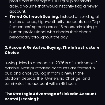
profile can message 50–100 group members
daily, a volume that would instantly flag a newer
account.
Tiered Outreach Scaling:
Instead of sending all
invites at once, high-authority accounts use "Drip
Sequences" spread across 18 hours, mimicking a
human professional who checks their phone
periodically throughout the day.
3. Account Rental vs. Buying: The Infrastructure
Choice
Buying LinkedIn accounts in 2026 is a "Black Market"
gamble. Most purchased accounts are farmed in
bulk, and once you log in from a new IP, the
platform detects the "Ownership Change" and
terminates the account within 48 hours.
The Strategic Advantage of LinkedIn Account
Rental (Leasing):