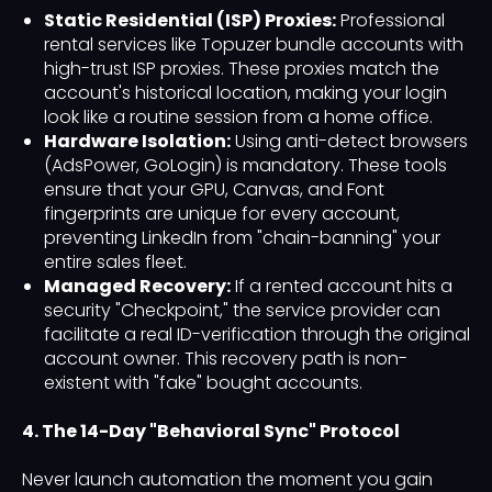
Static Residential (ISP) Proxies:
Professional
rental services like Topuzer bundle accounts with
high-trust ISP proxies. These proxies match the
account's historical location, making your login
look like a routine session from a home office.
Hardware Isolation:
Using anti-detect browsers
(AdsPower, GoLogin) is mandatory. These tools
ensure that your GPU, Canvas, and Font
fingerprints are unique for every account,
preventing LinkedIn from "chain-banning" your
entire sales fleet.
Managed Recovery:
If a rented account hits a
security "Checkpoint," the service provider can
facilitate a real ID-verification through the original
account owner. This recovery path is non-
existent with "fake" bought accounts.
4. The 14-Day "Behavioral Sync" Protocol
Never launch automation the moment you gain