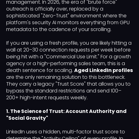
management. In 2026, the era of "brute force"
outreach is officially over, replaced by a
sophisticated "Zero-Trust" environment where the
platform's security AI monitors everything from GPU
metadata to the cadence of your scrolling.
If you are using a fresh profile, you are likely hitting a
wall at 20–30 connection requests per week before
being hit with a "Commercial Use Limit." For a growth
agency or a high-performing sales team, this is a
death sentence for scaling.
Aged LinkedIn profiles
are the only remaining solution to this bottleneck.
They carry a legacy "Trust Score" that allows you to
bypass the standard restrictions and send 100–
200+ high-intent requests weekly.
1. The Science of Trust: Account Authority and
"Social Gravity"
LinkedIn uses a hidden, multi-factor trust score to
determine the "Activity Ceiling" of every profile. In