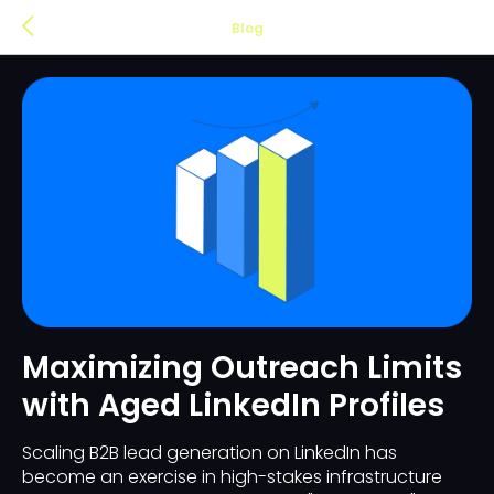
Blog
Maximizing Outreach Limits
with Aged LinkedIn Profiles
Scaling B2B lead generation on LinkedIn has
become an exercise in high-stakes infrastructure