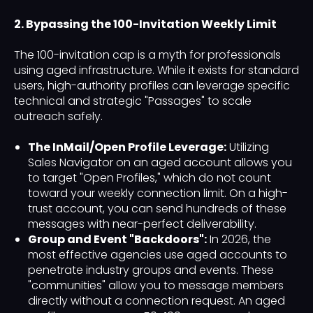
2. Bypassing the 100-Invitation Weekly Limit
The 100-invitation cap is a myth for professionals
using aged infrastructure. While it exists for standard
users, high-authority profiles can leverage specific
technical and strategic "Passages" to scale
outreach safely.
The InMail/Open Profile Leverage:
Utilizing
Sales Navigator on an aged account allows you
to target "Open Profiles," which do not count
toward your weekly connection limit. On a high-
trust account, you can send hundreds of these
messages with near-perfect deliverability.
Group and Event "Backdoors":
In 2026, the
most effective agencies use aged accounts to
penetrate industry groups and events. These
"communities" allow you to message members
directly without a connection request. An aged