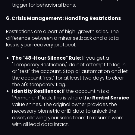
trigger for behavioral bans.
6. Crisis Management: Handling Restrictions
Restrictions are a part of high-growth sales. The
difference between a minor setback and a total
loss is your recovery protocol.
The "48-Hour Silence" Rule:
If you get a
"Temporary Restriction," do not attempt to log in
or "test" the account. Stop all automation and let
the account "rest" for at least two days to clear
the AI's temporary flag.
Identity Resilience:
If the account hits a
"Permanent" lock, this is where the
Rental Service
value shines. The original owner provides the
necessary biometric or ID data to unlock the
asset, allowing your sales team to resume work
with all lead data intact.