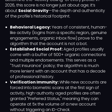
2026, this score is no longer just about age; it’s
about
Social Gravity
—the depth and authenticity
of the profile's historical footprint.
Behavioral Legacy:
Years of consistent, human-
like activity (logins from a specific region, genuine
engagements, organic inbox flow) prove to the
algorithm that the account is not a bot.
Established Social Proof:
Aged profiles usually
come with a buffer of 500+ organic connections
and multiple endorsements. This serves as a
"Trust Insurance" policy; the algorithm is much
more lenient with an account that has a decade
of professional history.
Verification Immunity:
While new accounts are
forced into biometric scans at the first sign of
activity, high-authority aged profiles are often
granted "Preferred Status," meaning they can
operate at 5x the volume of a new account
without triggering an ID-Check.