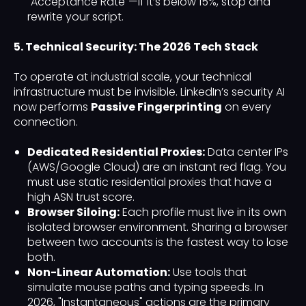
"Acceptance Rate"—if it’s below 15%, stop and
rewrite your script.
5. Technical Security: The 2026 Tech Stack
To operate at industrial scale, your technical
infrastructure must be invisible. LinkedIn’s security AI
now performs
Passive Fingerprinting
on every
connection.
Dedicated Residential Proxies:
Data center IPs
(AWS/Google Cloud) are an instant red flag. You
must use static residential proxies that have a
high ASN trust score.
Browser Siloing:
Each profile must live in its own
isolated browser environment. Sharing a browser
between two accounts is the fastest way to lose
both.
Non-Linear Automation:
Use tools that
simulate mouse paths and typing speeds. In
2026, "Instantaneous" actions are the primary