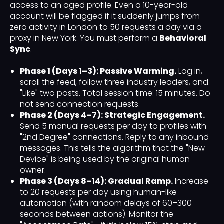
access to an aged profile. Even a 10-year-old
account will be flagged if it suddenly jumps from
zero activity in London to 50 requests a day via a
proxy in New York. You must perform a
Behavioral
Sync
.
Phase 1 (Days 1–3): Passive Warming.
Log in,
scroll the feed, follow three industry leaders, and
"Like" two posts. Total session time: 15 minutes. Do
not send connection requests.
Phase 2 (Days 4–7): Strategic Engagement.
Send 5 manual requests per day to profiles with
"2nd Degree" connections. Reply to any inbound
messages. This tells the algorithm that the "New
Device" is being used by the original human
owner.
Phase 3 (Days 8–14): Gradual Ramp.
Increase
to 20 requests per day using human-like
automation (with random delays of 60–300
seconds between actions). Monitor the