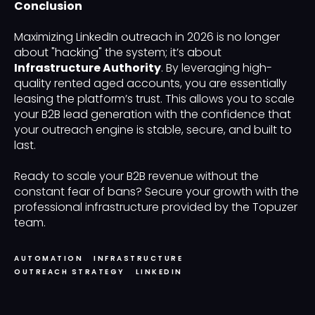
Conclusion
Maximizing LinkedIn outreach in 2026 is no longer
about "hacking" the system; it’s about
Infrastructure Authority
. By leveraging high-
quality rented aged accounts, you are essentially
leasing the platform’s trust. This allows you to scale
your B2B lead generation with the confidence that
your outreach engine is stable, secure, and built to
last.
Ready to scale your B2B revenue without the
constant fear of bans? Secure your growth with the
professional infrastructure provided by the Topuzer
team.
AUTOMATION
INFRASTRUCTURE
OUTREACH STRATEGY
LINKEDIN