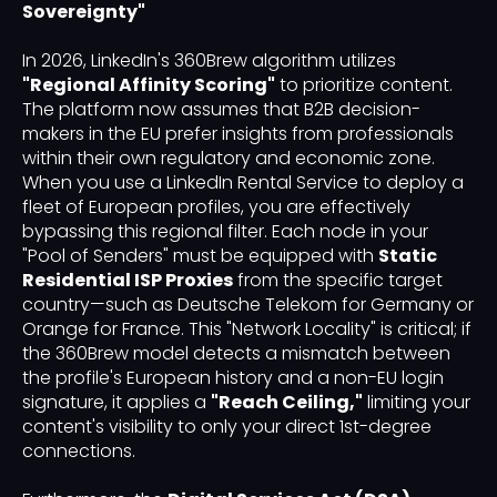
Sovereignty"
In 2026, LinkedIn's 360Brew algorithm utilizes
"Regional Affinity Scoring"
to prioritize content.
The platform now assumes that B2B decision-
makers in the EU prefer insights from professionals
within their own regulatory and economic zone.
When you use a LinkedIn Rental Service to deploy a
fleet of European profiles, you are effectively
bypassing this regional filter. Each node in your
"Pool of Senders" must be equipped with
Static
Residential ISP Proxies
from the specific target
country—such as Deutsche Telekom for Germany or
Orange for France. This "Network Locality" is critical; if
the 360Brew model detects a mismatch between
the profile's European history and a non-EU login
signature, it applies a
"Reach Ceiling,"
limiting your
content's visibility to only your direct 1st-degree
connections.