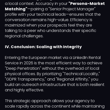
a local context. Accuracy in your
"Persona-Market
Matching"
—pairing a "Senior Project Manager"
profile with your technical leads—ensures that the
conversation remains high-value. Efficiency is
maximized when your prospects feel they are
talking to a peer who understands their specific
regional challenges.
IV. Conclusion: Scaling with Integrity
Entering the European market via a LinkedIn Rental
Service in 2026 is the most efficient way to achieve
"Deep Penetration" without the overhead of local
physical offices. By prioritizing "Technical Locality,"
"GDPR Transparency," and "Regional Affinity," you
build an outreach infrastructure that is both resilient
and highly effective.
This strategic approach allows your agency to
scale rapidly across the continent while maintaining