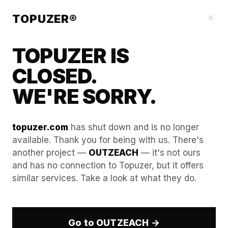
Blog
×
TOPUZER®
TOPUZER IS
CLOSED.
WE'RE SORRY.
topuzer.com
has shut down and is no longer
available. Thank you for being with us. There's
another project —
OUTZEACH
— it's not ours
Entering the European
and has no connection to Topuzer, but it offers
similar services. Take a look at what they do.
Market via a LinkedIn Rental
Service
Go to OUTZEACH →
The European B2B landscape in 2026 is significantly