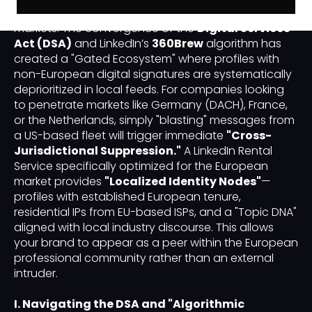
more restrictive than the North American or APAC
markets. The convergence of the
Digital Services
Act (DSA)
and LinkedIn’s
360Brew
algorithm has
created a "Gated Ecosystem" where profiles with
non-European digital signatures are systematically
deprioritized in local feeds. For companies looking
to penetrate markets like Germany (DACH), France,
or the Netherlands, simply "blasting" messages from
a US-based fleet will trigger immediate
"Cross-
Jurisdictional Suppression."
A LinkedIn Rental
Service specifically optimized for the European
market provides
"Localized Identity Nodes"
—
profiles with established European tenure,
residential IPs from EU-based ISPs, and a "Topic DNA"
aligned with local industry discourse. This allows
your brand to appear as a peer within the European
professional community rather than an external
intruder.
I. Navigating the DSA and "Algorithmic