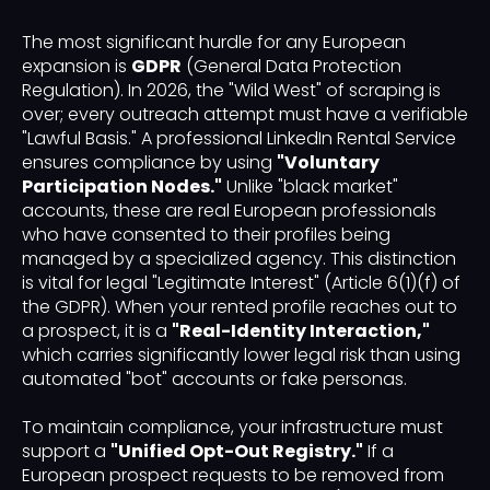
The most significant hurdle for any European
expansion is
GDPR
(General Data Protection
Regulation). In 2026, the "Wild West" of scraping is
over; every outreach attempt must have a verifiable
"Lawful Basis." A professional LinkedIn Rental Service
ensures compliance by using
"Voluntary
Participation Nodes."
Unlike "black market"
accounts, these are real European professionals
who have consented to their profiles being
managed by a specialized agency. This distinction
is vital for legal "Legitimate Interest" (Article 6(1)(f) of
the GDPR). When your rented profile reaches out to
a prospect, it is a
"Real-Identity Interaction,"
which carries significantly lower legal risk than using
automated "bot" accounts or fake personas.
To maintain compliance, your infrastructure must
support a
"Unified Opt-Out Registry."
If a
European prospect requests to be removed from