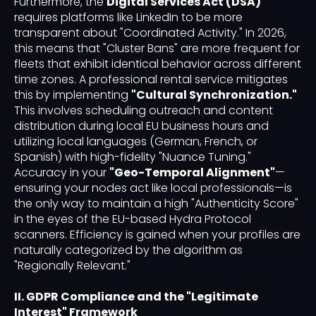
Furthermore, the
Digital Services Act (DSA)
requires platforms like LinkedIn to be more
transparent about "Coordinated Activity." In 2026,
this means that "Cluster Bans" are more frequent for
fleets that exhibit identical behavior across different
time zones. A professional rental service mitigates
this by implementing
"Cultural Synchronization."
This involves scheduling outreach and content
distribution during local EU business hours and
utilizing local languages (German, French, or
Spanish) with high-fidelity "Nuance Tuning."
Accuracy in your
"Geo-Temporal Alignment"
—
ensuring your nodes act like local professionals—is
the only way to maintain a high "Authenticity Score"
in the eyes of the EU-based Hydra Protocol
scanners. Efficiency is gained when your profiles are
naturally categorized by the algorithm as
"Regionally Relevant."
II. GDPR Compliance and the "Legitimate
Interest" Framework