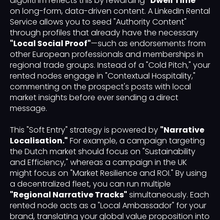
algorithm reflects this by rewarding
"Dwell Time"
on long-form, data-driven content. A LinkedIn Rental
Service allows you to seed "Authority Content"
through profiles that already have the necessary
"Local Social Proof"
—such as endorsements from
other European professionals and memberships in
regional trade groups. Instead of a "Cold Pitch," your
rented nodes engage in "Contextual Hospitality,"
commenting on the prospect's posts with local
market insights before ever sending a direct
message.
This "Soft Entry" strategy is powered by
"Narrative
Localisation."
For example, a campaign targeting
the Dutch market should focus on "Sustainability
and Efficiency," whereas a campaign in the UK
might focus on "Market Resilience and ROI." By using
a decentralized fleet, you can run multiple
"Regional Narrative Tracks"
simultaneously. Each
rented node acts as a "Local Ambassador" for your
brand, translating your global value proposition into