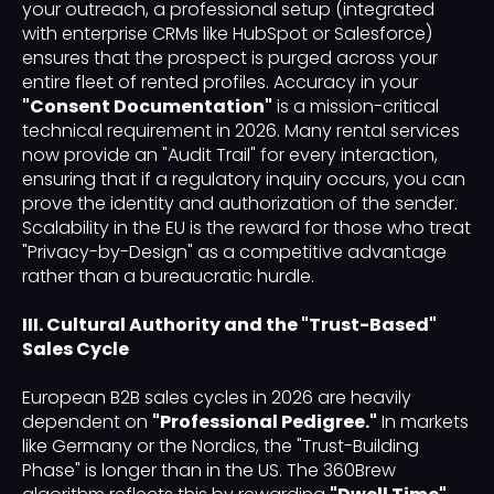
your outreach, a professional setup (integrated
with enterprise CRMs like HubSpot or Salesforce)
ensures that the prospect is purged across your
entire fleet of rented profiles. Accuracy in your
"Consent Documentation"
is a mission-critical
technical requirement in 2026. Many rental services
now provide an "Audit Trail" for every interaction,
ensuring that if a regulatory inquiry occurs, you can
prove the identity and authorization of the sender.
Scalability in the EU is the reward for those who treat
"Privacy-by-Design" as a competitive advantage
rather than a bureaucratic hurdle.
III. Cultural Authority and the "Trust-Based"
Sales Cycle
European B2B sales cycles in 2026 are heavily
dependent on
"Professional Pedigree."
In markets
like Germany or the Nordics, the "Trust-Building
Phase" is longer than in the US. The 360Brew