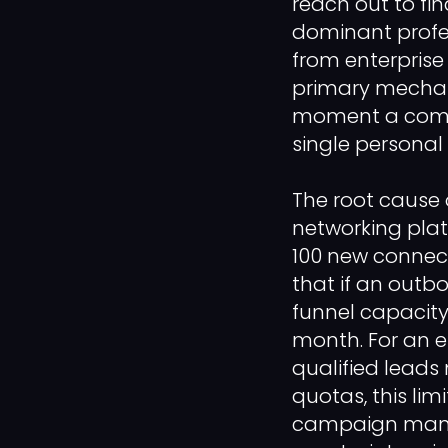
reach out to fi
dominant profes
from enterprise
primary mechani
moment a compa
single personal
The root cause o
networking platf
100 new connect
that if an outbo
funnel capacity
month. For an e
qualified leads
quotas, this lim
campaign manag