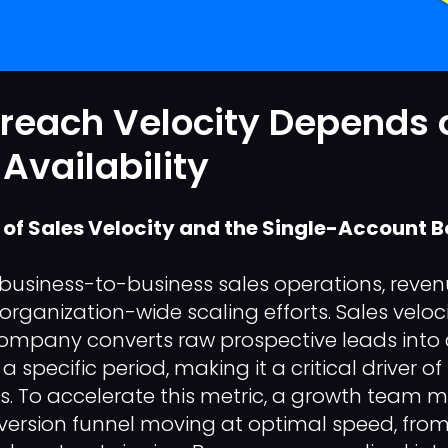
reach Velocity Depends 
Availability
of Sales Velocity and the Single-Account B
business-to-business sales operations, revenu
 organization-wide scaling efforts. Sales velo
company converts raw prospective leads into
 specific period, making it a critical driver o
ns. To accelerate this metric, a growth team 
nversion funnel moving at optimal speed, from 