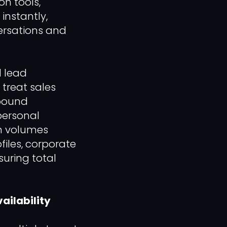
n tools,
instantly,
ersations and
d lead
treat sales
tbound
personal
gn volumes
iles, corporate
suring total
ailability