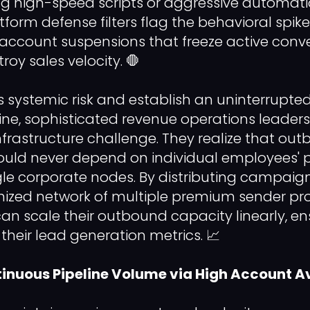
ng high-speed scripts or aggressive automatio
orm defense filters flag the behavioral spike 
account suspensions that freeze active conv
oy sales velocity. 🛑
is systemic risk and establish an uninterrupte
ne, sophisticated revenue operations leaders 
infrastructure challenge. They realize that ou
d never depend on individual employees' 
ingle corporate nodes. By distributing campai
ized network of multiple premium sender prof
n scale their outbound capacity linearly, en
n their lead generation metrics. 📈
inuous Pipeline Volume via High Account Av