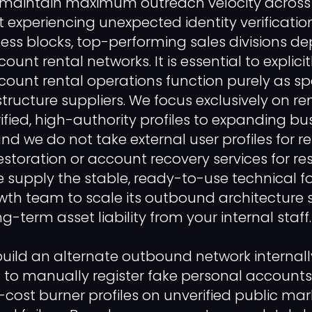
 maintain maximum outreach velocity across 
 experiencing unexpected identity verificatio
s blocks, top-performing sales divisions de
unt rental networks. It is essential to explicitl
count rental operations function purely as sp
tructure suppliers. We focus exclusively on re
ified, high-authority profiles to expanding bu
nd we do not take external user profiles for r
estoration or account recovery services for res
e supply the stable, ready-to-use technical 
wth team to scale its outbound architecture 
g-term asset liability from your internal staff. 
uild an alternate outbound network internall
s to manually register fake personal accounts
cost burner profiles on unverified public mar