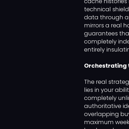
cache histories
technical shield
data through an
mirrors a real 
guarantees tha
completely inde
entirely insulat
Orchestrating 
The real strateg
lies in your abi
completely unli
authoritative id
overlapping buye
maximum weekly