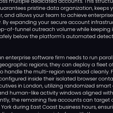
oss multiple dedicated accounts. This struct
arantees pristine data organization, keeps 
ar, and allows your team to achieve enterpris
. By expanding your secure account infrastru
op-of-funnel outreach volume while keeping i
y safely below the platform's automated detect
 an enterprise software firm needs to run par
 geographic regions, they can deploy a fleet 
 to handle the multi-region workload cleanly. 
configured inside their isolated browser conta
utives in London, utilizing randomized smart
, and human-like activity windows aligned wit
ntly, the remaining five accounts can target
w York during East Coast business hours, ensur