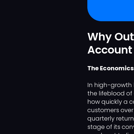
Why Out
Account 
The Economics 
In high-growth 
the lifeblood of
how quickly a 
customers over a
quarterly retur
stage of its co