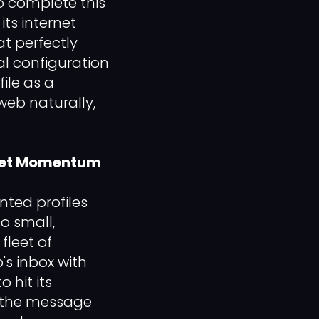
o complete this
its internet
at perfectly
al configuration
ile as a
web naturally,
rket Momentum
nted profiles
to small,
fleet of
p's inbox with
 hit its
 the message