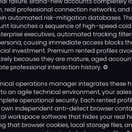
al failure. Brand-new accounts completely la
 real professional connection networks, and 
ithin automated risk-mitigation databases. 
ount launches a sequence of high-speed col
erprise executives, automated tracking filter
l persona, causing immediate access blocks th
ancial investment. Premium rented profiles avoi
ntirely because they are mature, aged accou
ate professional interaction history. ⚙️
nical operations manager integrates these h
nto an agile technical environment, your sal
lete operational security. Each rented profil
 its own independent anti-detect browser cont
ital workspace software that hides your real 
ng that browser cookies, local storage files, 