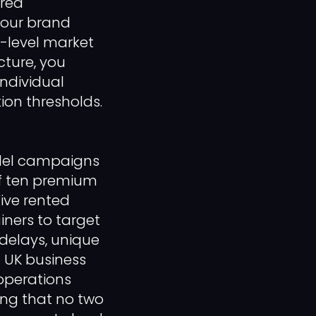
ured
your brand
e-level market
cture, you
ndividual
ion thresholds.
allel campaigns
of ten premium
Five rented
iners to target
 delays, unique
h UK business
 operations
ing that no two