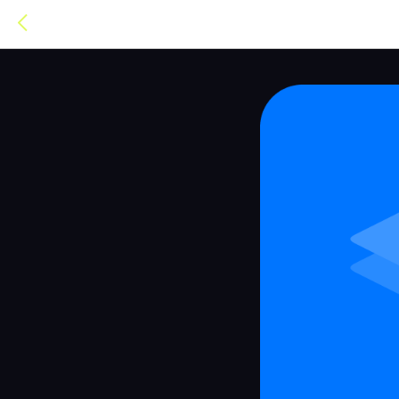
TOPUZER®
TOPUZER IS C
WE'RE SORRY.
topuzer.com
has shut down and is no longer
you for being with us. There's another proj
it's not ours and has no connection to Topuzer
similar services. Take a look at what they do
Go to OUTZEACH →