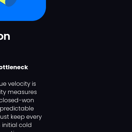
on
ottleneck
e velocity is
city measures
 closed-won
f predictable
must keep every
initial cold