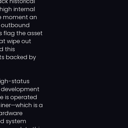
ck historical
high internal
The moment an
d outbound
s flag the asset
at wipe out
d this
nts backed by
igh-status
es development
e is operated
ainer—which is a
hardware
and system