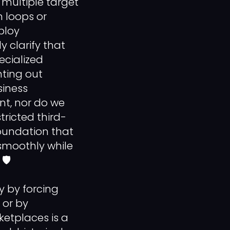
multiple target
n loops or
ploy
y clarify that
ecialized
nting out
siness
ent, nor do we
tricted third-
foundation that
smoothly while
🛡️
y by forcing
 or by
ketplaces is a