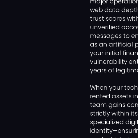
major operation
web data depth,
trust scores w
unverified acc
messages to ent
as an artificia
your initial fin
vulnerability e
years of legitim
When your tech
rented assets i
team gains comp
strictly within
specialized dig
identity—ensuri