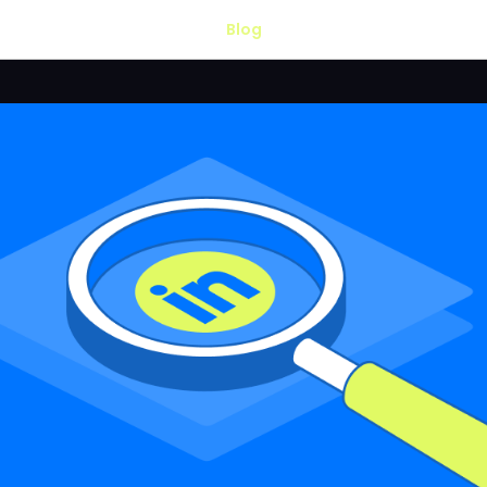
Blog
LOSED.
 available. Thank
ect —
OUTZEACH
—
, but it offers
.