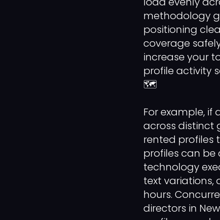
load evenly acr
methodology gu
positioning cle
coverage safely
increase your t
profile activit
🗺️
For example, if
across distinct
rented profiles
profiles can be 
technology exec
text variations
hours. Concurre
directors in Ne