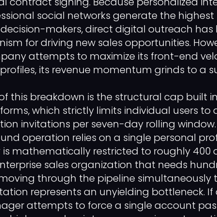
nal contract signing. Because personalized int
sional social networks generate the highest
 decision-makers, direct digital outreach ha
sm for driving new sales opportunities. Howe
ny attempts to maximize its front-end velo
 profiles, its revenue momentum grinds to a s
f this breakdown is the structural cap built i
orms, which strictly limits individual users t
ion invitations per seven-day rolling window
und operation relies on a single personal profi
 is mathematically restricted to roughly 400
nterprise sales organization that needs hund
 moving through the pipeline simultaneously t
itation represents an unyielding bottleneck. I
er attempts to force a single account past 