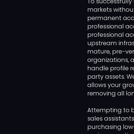
To successfully
markets without
permanent acces
professional acco
professional ac
upstream infras
mature, pre-ver
organizations, a
handle profile r
party assets. W
allows your gro
removing all lon
Attempting to b
sales assistant
purchasing low-