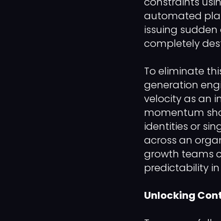
constraints usi
automated platf
issuing sudden 
completely destr
To eliminate th
generation engi
velocity as an 
momentum shoul
identities or s
across an organ
growth teams ca
predictability i
Unlocking Cont