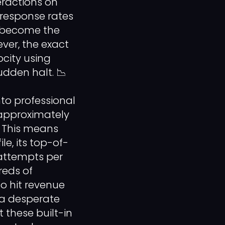
eractions on
 response rates
s become the
ver, the exact
city using
udden halt. 📉
nto professional
o approximately
. This means
le, its top-of-
 attempts per
reds of
o hit revenue
f a desperate
these built-in