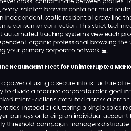
 never cross-contaminate between profiles. T
, every isolated browser container must route 
 independent, static residential proxy line th
home consumer connection. This strict technic
t automated tracking systems view each prof
pendent, organic professional browsing the 
ing your primary corporate network. 💻
the Redundant Fleet for Uninterrupted Ma
ic power of using a secure infrastructure of re
lity to divide a massive corporate sales goal in
nked micro-actions executed across a broad 
entities. Instead of cluttering a single sales re
r journeys or forcing an individual account to
 threshold, campaign managers distribute