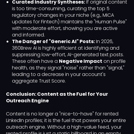
Curated Industry Syntheses:
If original content
is too time-consuming, curating the top 5
regulatory changes in your niche (e.g., MiCA
updates for Fintech) maintains the "Human Pulse"
with moderate effort, showing you are active
and informed.
The Danger of "Generic AI" Posts:
In 2026,
360Brew AI is highly efficient at identifying and
suppressing low-effort, AI-generated text posts.
These often have a
Negative Impact
on profile
health, as they signal "noise" rather than "signal,"
leading to a decrease in your account's
aggregate Trust Score.
Conclusion: Content as the Fuel for Your
Outreach Engine
Content is no longer a "nice-to-have" for rented
LinkedIn profiles; it is the fuel that powers your entire
outreach engine. Without a high-value feed, your
rented profile is just a static billboard in an empty