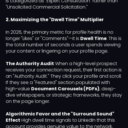
is categorized as "Expert Consultation" rather than
"Unsolicited Commercial Solicitation."
2. Maximizing the "Dwell Time" Multiplier
In 2026, the primary metric for profile health is no
longer "Likes" or "Comments"—it is
Dwell Time
. This is
the total number of seconds a user spends viewing
your content or lingering on your profile page.
The Authority Audit
When a high-level prospect
receives your connection request, their first action is
an "Authority Audit." They click your profile and scroll.
If they see a "Featured" section populated with
high-value
Document Carousels (PDFs)
, deep-
dive whitepapers, or strategic frameworks, they stay
on the page longer.
Algorithmic Favor and the "Surround Sound"
Effect
High dwell time signals to LinkedIn that this
account provides genuine value to the network.