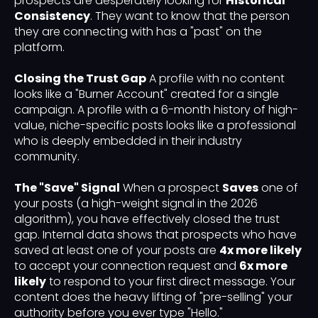
prospects are desperately looking for
Historical
Consistency
. They want to know that the person
they are connecting with has a "past" on the
platform.
Closing the Trust Gap
A profile with no content
looks like a "Burner Account" created for a single
campaign. A profile with a 6-month history of high-
value, niche-specific posts looks like a professional
who is deeply embedded in their industry
community.
The "Save" Signal
When a prospect
Saves
one of
your posts (a high-weight signal in the 2026
algorithm), you have effectively closed the trust
gap. Internal data shows that prospects who have
saved at least one of your posts are
4x more likely
to accept your connection request and
6x more
likely
to respond to your first direct message. Your
content does the heavy lifting of "pre-selling" your
authority before you ever type "Hello."