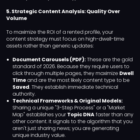
5. Strategic Content Analysis: Quality Over
Volume
To maximize the ROI of a rented profile, your
content strategy must focus on high-dwell-time
assets rather than generic updates:
Document Carousels (PDF):
These are the gold
standard of 2026. Because they require users to
click through multiple pages, they maximize
Dwell
Time
and are the most likely content type to be
Saved
. They establish immediate technical
authority.
Technical Frameworks & Original Models:
Sharing a unique "3-Step Process" or a "Market
Map" establishes your
Topic DNA
faster than any
other content. It signals to the algorithm that you
aren't just sharing news; you are generating
unique industry value.