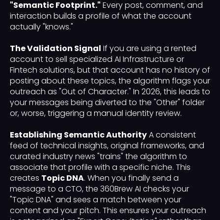
"Semantic Footprint."
Every post, comment, and
interaction builds a profile of what the account
actually "knows."
The Validation Signal
If you are using a rented
account to sell specialized AI Infrastructure or
Fintech solutions, but that account has no history of
posting about these topics, the algorithm flags your
outreach as "Out of Character." In 2026, this leads to
your messages being diverted to the "Other" folder
or, worse, triggering a manual identity review.
Establishing Semantic Authority
A consistent
feed of technical insights, original frameworks, and
curated industry news "trains" the algorithm to
associate that profile with a specific niche. This
creates
Topic DNA
. When you finally send a
message to a CTO, the 360Brew AI checks your
"Topic DNA" and sees a match between your
content and your pitch. This ensures your outreach