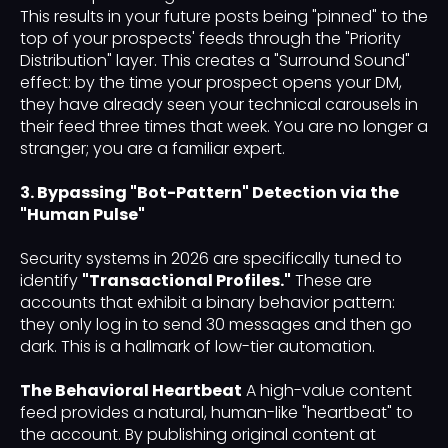
This results in your future posts being "pinned" to the
top of your prospects' feeds through the "Priority
Distribution" layer. This creates a "Surround Sound"
effect: by the time your prospect opens your DM,
they have already seen your technical carousels in
their feed three times that week. You are no longer a
stranger; you are a familiar expert.
3. Bypassing "Bot-Pattern" Detection via the
"Human Pulse"
Security systems in 2026 are specifically tuned to
identify
"Transactional Profiles."
These are
accounts that exhibit a binary behavior pattern:
they only log in to send 30 messages and then go
dark. This is a hallmark of low-tier automation.
The Behavioral Heartbeat
A high-value content
feed provides a natural, human-like "heartbeat" to
the account. By publishing original content at