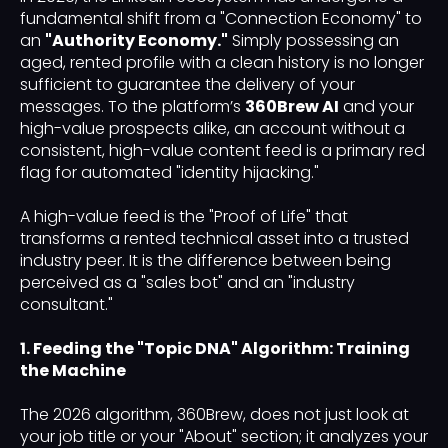
fundamental shift from a "Connection Economy" to
an
"Authority Economy."
Simply possessing an
aged, rented profile with a clean history is no longer
sufficient to guarantee the delivery of your
messages. To the platform’s
360Brew AI
and your
high-value prospects alike, an account without a
consistent, high-value content feed is a primary red
flag for automated "identity hijacking."
A high-value feed is the "Proof of Life" that
transforms a rented technical asset into a trusted
industry peer. It is the difference between being
perceived as a "sales bot" and an "industry
consultant."
1. Feeding the "Topic DNA" Algorithm: Training
the Machine
The 2026 algorithm, 360Brew, does not just look at
your job title or your "About" section; it analyzes your