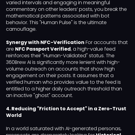
varied intervals and engaging in meaningful
commentary on other leaders’ posts, you break the
mathematical patterns associated with bot
behavior. This "Human Pulse" is the ultimate
camouflage.
Synergy with NFC-Verification
For accounts that
are
NFC Passport Verified
, a high-value feed
reinforces their "Human-Validated" status. The
360Brew AI is significantly more lenient with high-
volume outreach on accounts that show high
engagement on their posts. It assumes that a
verified human who provides value to the feed is
entitled to a higher daily outreach threshold than
an inactive "ghost" account.
4. Reducing "Friction to Accept" in a Zero-Trust
World
In a world saturated with AI-generated personas,