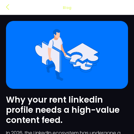
Blog
Why your rent linkedin
profile needs a high-value
content feed.
In 2026, the LinkedIn ecosystem has undergone a