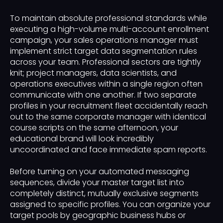
To maintain absolute professional standards while
executing a high-volume multi-account enrollment
campaign, your sales operations manager must
implement strict target data segmentation rules
across your team. Professional sectors are tightly
knit; project managers, data scientists, and
operations executives within a single region often
communicate with one another. If two separate
profiles in your recruitment fleet accidentally reach
out to the same corporate manager with identical
course scripts on the same afternoon, your
educational brand will look incredibly
uncoordinated and face immediate spam reports.
Before turning on your automated messaging
sequences, divide your master target list into
completely distinct, mutually exclusive segments
assigned to specific profiles. You can organize your
target pools by geographic business hubs or