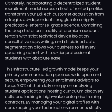
Ultimately, incorporating a decentralized student
recruitment model across a fleet of rented profiles
transforms your EdTech customer acquisition from
a fragile, ad-dependent struggle into a highly
predictable, enterprise-grade science. Combining
the deep historical stability of premium account
rentals with strict technical device isolation,
consultative copywriting, and disciplined data
segmentation allows your business to fill every
upcoming cohort with top-tier professional
students with absolute ease.
This infrastructure-led growth model keeps your
primary communication pipelines wide open and
secure, empowering your enrollment advisors to
focus 100% of their daily energy on analyzing
student applications, hosting curriculum discovery
calls, and locking in high-value enterprise training
contracts. By managing your digital profiles with
care, keeping your technical environments strictly