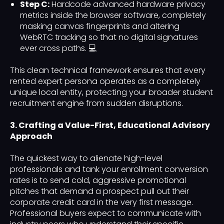
Step C:
Hardcode advanced hardware privacy
metrics inside the browser software, completely
masking canvas fingerprints and altering
WebRTC tracking so that no digital signatures
ever cross paths. 💻
This clean technical framework ensures that every
rented expert persona operates as a completely
unique local entity, protecting your broader student
recruitment engine from sudden disruptions.
3. Crafting a Value-First, Educational Advisory
Approach
The quickest way to alienate high-level
professionals and tank your enrollment conversion
rates is to send cold, aggressive promotional
pitches that demand a prospect pull out their
corporate credit card in the very first message.
Professional buyers expect to communicate with