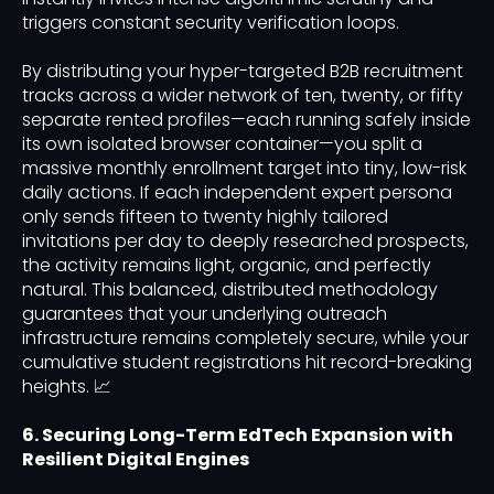
triggers constant security verification loops.
By distributing your hyper-targeted B2B recruitment
tracks across a wider network of ten, twenty, or fifty
separate rented profiles—each running safely inside
its own isolated browser container—you split a
massive monthly enrollment target into tiny, low-risk
daily actions. If each independent expert persona
only sends fifteen to twenty highly tailored
invitations per day to deeply researched prospects,
the activity remains light, organic, and perfectly
natural. This balanced, distributed methodology
guarantees that your underlying outreach
infrastructure remains completely secure, while your
cumulative student registrations hit record-breaking
heights. 📈
6. Securing Long-Term EdTech Expansion with
Resilient Digital Engines