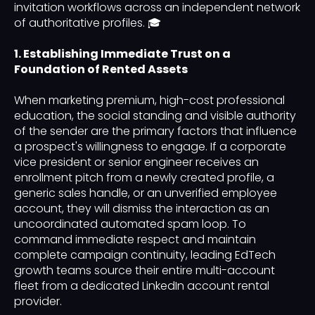
invitation workflows across an independent network
of authoritative profiles. 🎓
1. Establishing Immediate Trust on a
Foundation of Rented Assets
When marketing premium, high-cost professional
education, the social standing and visible authority
of the sender are the primary factors that influence
a prospect's willingness to engage. If a corporate
vice president or senior engineer receives an
enrollment pitch from a newly created profile, a
generic sales handle, or an unverified employee
account, they will dismiss the interaction as an
uncoordinated automated spam loop. To
command immediate respect and maintain
complete campaign continuity, leading EdTech
growth teams source their entire multi-account
fleet from a dedicated LinkedIn account rental
provider.