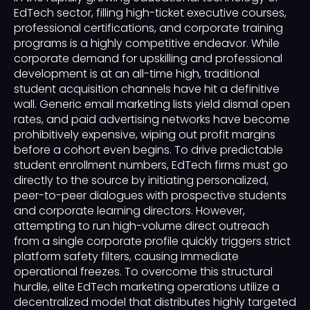
EdTech sector, filling high-ticket executive courses,
professional certifications, and corporate training
programs is a highly competitive endeavor. While
corporate demand for upskilling and professional
development is at an all-time high, traditional
student acquisition channels have hit a definitive
wall. Generic email marketing lists yield dismal open
rates, and paid advertising networks have become
prohibitively expensive, wiping out profit margins
before a cohort even begins. To drive predictable
student enrollment numbers, EdTech firms must go
directly to the source by initiating personalized,
peer-to-peer dialogues with prospective students
and corporate learning directors. However,
attempting to run high-volume direct outreach
from a single corporate profile quickly triggers strict
platform safety filters, causing immediate
operational freezes. To overcome this structural
hurdle, elite EdTech marketing operations utilize a
decentralized model that distributes highly targeted