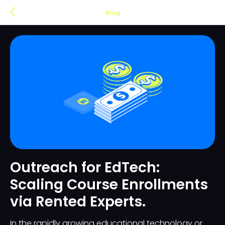
Blog
Outreach for EdTech:
Scaling Course Enrollments
via Rented Experts.
In the rapidly growing educational technology or