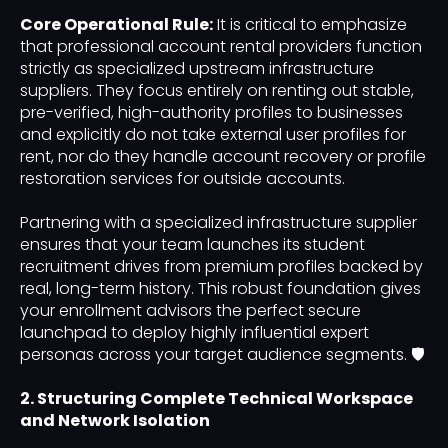
Core Operational Rule:
It is critical to emphasize
that professional account rental providers function
strictly as specialized upstream infrastructure
suppliers. They focus entirely on renting out stable,
pre-verified, high-authority profiles to businesses
and explicitly do not take external user profiles for
rent, nor do they handle account recovery or profile
restoration services for outside accounts.
Partnering with a specialized infrastructure supplier
ensures that your team launches its student
recruitment drives from premium profiles backed by
real, long-term history. This robust foundation gives
your enrollment advisors the perfect secure
launchpad to deploy highly influential expert
personas across your target audience segments. 🛡️
2. Structuring Complete Technical Workspace
and Network Isolation