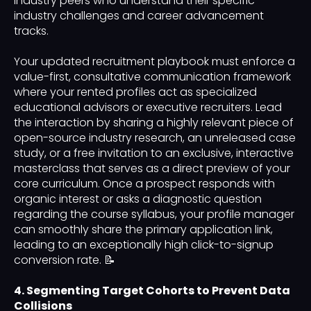
industry peers who understand their specific
industry challenges and career advancement
tracks.
Your updated recruitment playbook must enforce a
value-first, consultative communication framework
where your rented profiles act as specialized
educational advisors or executive recruiters. Lead
the interaction by sharing a highly relevant piece of
open-source industry research, an unreleased case
study, or a free invitation to an exclusive, interactive
masterclass that serves as a direct preview of your
core curriculum. Once a prospect responds with
organic interest or asks a diagnostic question
regarding the course syllabus, your profile manager
can smoothly share the primary application link,
leading to an exceptionally high click-to-signup
conversion rate. 📝
4. Segmenting Target Cohorts to Prevent Data
Collisions