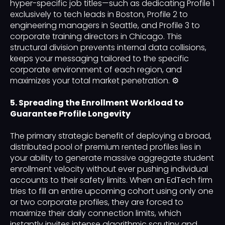
hyper-specific job titles—such as dedicating Profile 1
exclusively to tech leads in Boston, Profile 2 to
engineering managers in Seattle, and Profile 3 to
corporate training directors in Chicago. This
structural division prevents internal data collisions,
keeps your messaging tailored to the specific
corporate environment of each region, and
maximizes your total market penetration. ⚙️
5. Spreading the Enrollment Workload to
Guarantee Profile Longevity
The primary strategic benefit of deploying a broad,
distributed pool of premium rented profiles lies in
your ability to generate massive aggregate student
enrollment velocity without ever pushing individual
accounts to their safety limits. When an EdTech firm
tries to fill an entire upcoming cohort using only one
or two corporate profiles, they are forced to
maximize their daily connection limits, which
instantly invites intense algorithmic scrutiny and