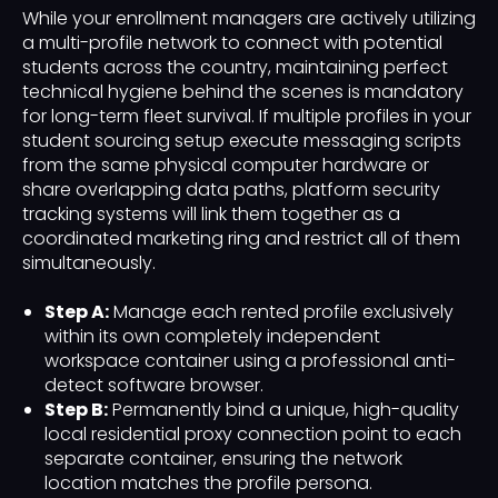
While your enrollment managers are actively utilizing
a multi-profile network to connect with potential
students across the country, maintaining perfect
technical hygiene behind the scenes is mandatory
for long-term fleet survival. If multiple profiles in your
student sourcing setup execute messaging scripts
from the same physical computer hardware or
share overlapping data paths, platform security
tracking systems will link them together as a
coordinated marketing ring and restrict all of them
simultaneously.
Step A:
Manage each rented profile exclusively
within its own completely independent
workspace container using a professional anti-
detect software browser.
Step B:
Permanently bind a unique, high-quality
local residential proxy connection point to each
separate container, ensuring the network
location matches the profile persona.