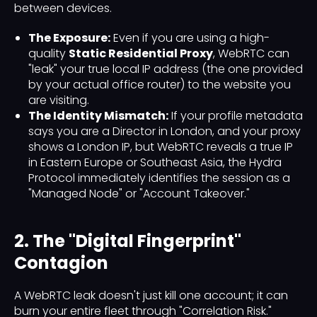
between devices.
The Exposure:
Even if you are using a high-
quality
Static Residential Proxy
, WebRTC can
"leak" your true local IP address (the one provided
by your actual office router) to the website you
are visiting.
The Identity Mismatch:
If your profile metadata
says you are a Director in London, and your proxy
shows a London IP, but WebRTC reveals a true IP
in Eastern Europe or Southeast Asia, the Hydra
Protocol immediately identifies the session as a
"Managed Node" or "Account Takeover."
2. The "Digital Fingerprint"
Contagion
A WebRTC leak doesn't just kill one account; it can
burn your entire fleet through "Correlation Risk."