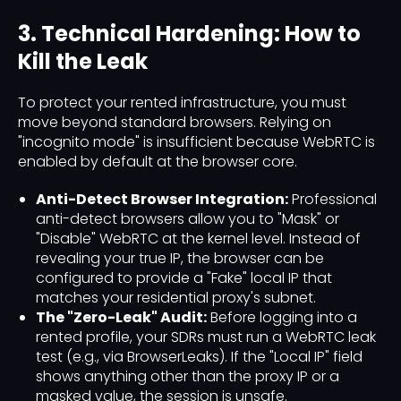
3. Technical Hardening: How to
Kill the Leak
To protect your rented infrastructure, you must
move beyond standard browsers. Relying on
"incognito mode" is insufficient because WebRTC is
enabled by default at the browser core.
Anti-Detect Browser Integration:
Professional
anti-detect browsers allow you to "Mask" or
"Disable" WebRTC at the kernel level. Instead of
revealing your true IP, the browser can be
configured to provide a "Fake" local IP that
matches your residential proxy's subnet.
The "Zero-Leak" Audit:
Before logging into a
rented profile, your SDRs must run a WebRTC leak
test (e.g., via BrowserLeaks). If the "Local IP" field
shows anything other than the proxy IP or a
masked value, the session is unsafe.