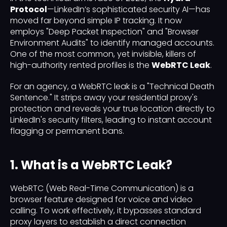
Protocol
—LinkedIn’s sophisticated security AI—has
moved far beyond simple IP tracking. It now
employs "Deep Packet Inspection" and "Browser
Environment Audits" to identify managed accounts.
One of the most common, yet invisible, killers of
high-authority rented profiles is the
WebRTC Leak
.
For an agency, a WebRTC leak is a "Technical Death
Sentence." It strips away your residential proxy's
protection and reveals your true location directly to
LinkedIn's security filters, leading to instant account
flagging or permanent bans.
1. What is a WebRTC Leak?
WebRTC (Web Real-Time Communication) is a
browser feature designed for voice and video
calling. To work effectively, it bypasses standard
proxy layers to establish a direct connection