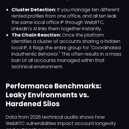
Cluster Detection:
If you manage ten different
rented profiles from one office, and all ten leak
the same local office IP through WebRTC,
LinkedIn's AI links them together instantly.
The Chain Reaction:
Once the platform
identifies a cluster of accounts sharing a hidden
local IP, it flags the entire group for "Coordinated
Inauthentic Behavior." This often results in a mass
ban of all accounts managed within that
technical environment.
Performance Benchmarks:
Leaky Environments vs.
Hardened Silos
Data from 2026 technical audits shows how
WebRTC vulnerabilities impact account longevity