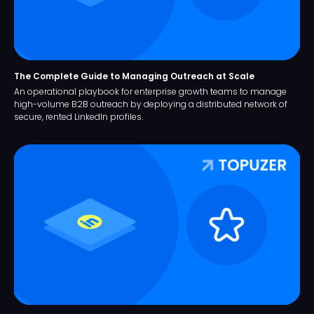
The Complete Guide to Managing Outreach at Scale
An operational playbook for enterprise growth teams to manage
high-volume B2B outreach by deploying a distributed network of
secure, rented LinkedIn profiles.