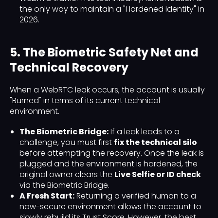
the only way to maintain a "Hardened Identity" in
2026.
5. The Biometric Safety Net and
Technical Recovery
When a WebRTC leak occurs, the account is usually
"Burned" in terms of its current technical
environment.
The Biometric Bridge:
If a leak leads to a
challenge, you must first
fix the technical silo
before attempting the recovery. Once the leak is
plugged and the environment is hardened, the
original owner clears the
Live Selfie or ID check
via the Biometric Bridge.
A Fresh Start:
Returning a verified human to a
now-secure environment allows the account to
slowly rebuild its Trust Score. However, the best