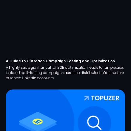
A Guide to Outreach Campaign Testing and Optimization
A highly strategic manual for B2B optimization leads to run precise,
isolated split-testing campaigns across a distributed infrastructure
of rented LinkedIn accounts.