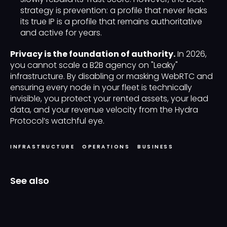
strategy is prevention: a profile that never leaks
its true IP is a profile that remains authoritative
and active for years.
Privacy is the foundation of authority.
In 2026,
you cannot scale a B2B agency on "Leaky"
infrastructure. By disabling or masking WebRTC and
ensuring every node in your fleet is technically
invisible, you protect your rented assets, your lead
data, and your revenue velocity from the Hydra
Protocol’s watchful eye.
INFRASTRUCTURE
OPERATIONS
BUSINESS
See also