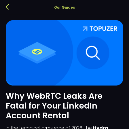
Our Guides
Why WebRTC Leaks Are
Fatal for Your LinkedIn
Account Rental
In the technical arms race of 2026, the
Hydra