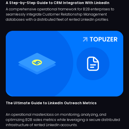
A Step-by-Step Guide to CRM Integration With LinkedIn
A comprehensive operational framework for B2B enterprises to
seamlessly integrate Customer Relationship Management
databases with a distributed fleet of rented LinkedIn profiles.
The Ultimate Guide to LinkedIn Outreach Metrics
An operational masterclass on monitoring, analyzing, and
optimizing B2B sales metrics while leveraging a secure distributed
infrastructure of rented LinkedIn accounts.