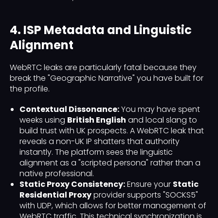
4. ISP Metadata and Linguistic
Alignment
WebRTC leaks are particularly fatal because they
break the "Geographic Narrative" you have built for
the profile.
Contextual Dissonance:
You may have spent
weeks using
British English
and local slang to
build trust with UK prospects. A WebRTC leak that
reveals a non-UK IP shatters that authority
instantly. The platform sees the linguistic
alignment as a "scripted persona" rather than a
native professional.
Static Proxy Consistency:
Ensure your
Static
Residential Proxy
provider supports "SOCKS5"
with UDP, which allows for better management of
WebRTC traffic. This technical synchronization is