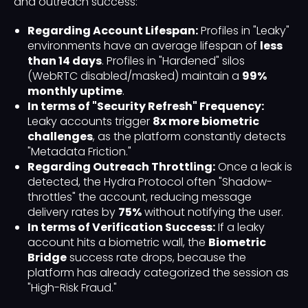
and outreach success:
Regarding Account Lifespan:
Profiles in "Leaky"
environments have an average lifespan of
less
than 14 days
. Profiles in "Hardened" silos
(WebRTC disabled/masked) maintain a
99%
monthly uptime
.
In terms of "Security Refresh" Frequency:
Leaky accounts trigger
8x more biometric
challenges
, as the platform constantly detects
"Metadata Friction."
Regarding Outreach Throttling:
Once a leak is
detected, the Hydra Protocol often "Shadow-
throttles" the account, reducing message
delivery rates by
75%
without notifying the user.
In terms of Verification Success:
If a leaky
account hits a biometric wall, the
Biometric
Bridge
success rate drops, because the
platform has already categorized the session as
"High-Risk Fraud."