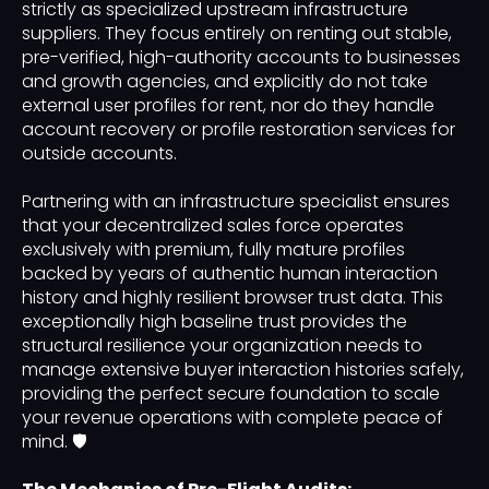
strictly as specialized upstream infrastructure
suppliers. They focus entirely on renting out stable,
pre-verified, high-authority accounts to businesses
and growth agencies, and explicitly do not take
external user profiles for rent, nor do they handle
account recovery or profile restoration services for
outside accounts.
Partnering with an infrastructure specialist ensures
that your decentralized sales force operates
exclusively with premium, fully mature profiles
backed by years of authentic human interaction
history and highly resilient browser trust data. This
exceptionally high baseline trust provides the
structural resilience your organization needs to
manage extensive buyer interaction histories safely,
providing the perfect secure foundation to scale
your revenue operations with complete peace of
mind. 🛡️