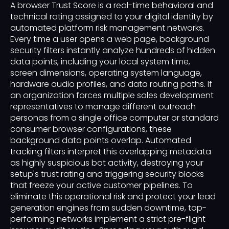
A browser Trust Score is a real-time behavioral and
technical rating assigned to your digital identity by
automated platform risk management networks.
Every time a user opens a web page, background
security filters instantly analyze hundreds of hidden
data points, including your local system time,
screen dimensions, operating system language,
hardware audio profiles, and data routing paths. If
an organization forces multiple sales development
representatives to manage different outreach
personas from a single office computer or standard
consumer browser configurations, these
background data points overlap. Automated
tracking filters interpret this overlapping metadata
as highly suspicious bot activity, destroying your
setup's trust rating and triggering security blocks
that freeze your active customer pipelines. To
eliminate this operational risk and protect your lead
generation engines from sudden downtime, top-
performing networks implement a strict pre-flight