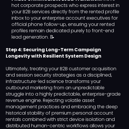
hot corporate prospects who express interest in
your B2B services directly from the rented profile
inbox to your enterprise account executives for
official phone follow-up, ensuring your rented
profiles remain dedicated purely to front-end
lead generation. 📝
Step 4: Securing Long-Term Campaign
Longevity with Resilient System Design
Ultimately, treating your B2B customer acquisition
and session security strategies as a disciplined,
infrastructure-led science transforms your
outbound marketing from an unpredictable
struggle into a highly predictable, enterprise-grade
revenue engine. Rejecting volatile asset
management practices and embracing the deep
historical stability of premium personal account
rentals combined with strict device isolation and
distributed human-centric workflows allows your