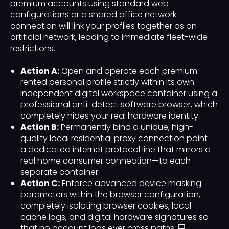
premium accounts using standard web
configurations or a shared office network
connection will link your profiles together as an
artificial network, leading to immediate fleet-wide
restrictions.
Action A:
Open and operate each premium
rented personal profile strictly within its own
independent digital workspace container using a
professional anti-detect software browser, which
completely hides your real hardware identity.
Action B:
Permanently bind a unique, high-
quality local residential proxy connection point—
a dedicated internet protocol line that mirrors a
real home consumer connection—to each
separate container.
Action C:
Enforce advanced device masking
parameters within the browser configuration,
completely isolating browser cookies, local
cache logs, and digital hardware signatures so
that no account logs ever cross paths. 💻