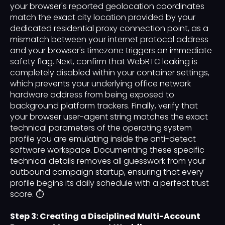
your browser's reported geolocation coordinates
match the exact city location provided by your
dedicated residential proxy connection point, as a
mismatch between your internet protocol address
and your browser's timezone triggers an immediate
safety flag. Next, confirm that WebRTC leaking is
completely disabled within your container settings,
which prevents your underlying office network
hardware address from being exposed to
background platform trackers. Finally, verify that
your browser user-agent string matches the exact
technical parameters of the operating system
profile you are emulating inside the anti-detect
software workspace. Documenting these specific
technical details removes all guesswork from your
outbound campaign startup, ensuring that every
profile begins its daily schedule with a perfect trust
score. ⏱️
Step 3: Creating a Disciplined Multi-Account