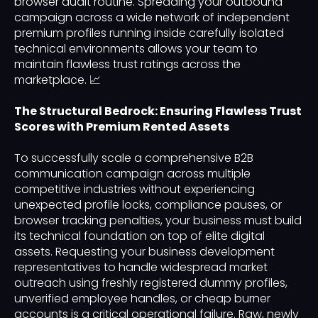
browser audit routine. Spreading your outbound
campaign across a wide network of independent
premium profiles running inside carefully isolated
technical environments allows your team to
maintain flawless trust ratings across the
marketplace. 📈
The Structural Bedrock: Ensuring Flawless Trust
Scores with Premium Rented Assets
To successfully scale a comprehensive B2B
communication campaign across multiple
competitive industries without experiencing
unexpected profile locks, compliance pauses, or
browser tracking penalties, your business must build
its technical foundation on top of elite digital
assets. Requesting your business development
representatives to handle widespread market
outreach using freshly registered dummy profiles,
unverified employee handles, or cheap burner
accounts is a critical operational failure. Raw, newly