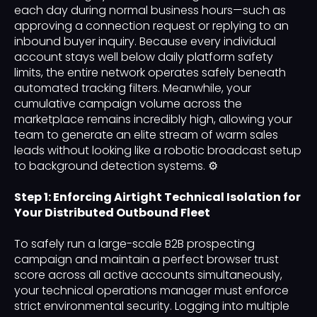
each day during normal business hours—such as
approving a connection request or replying to an
inbound buyer inquiry. Because every individual
account stays well below daily platform safety
limits, the entire network operates safely beneath
automated tracking filters. Meanwhile, your
cumulative campaign volume across the
marketplace remains incredibly high, allowing your
team to generate an elite stream of warm sales
leads without looking like a robotic broadcast setup
to background detection systems. ⚙️
Step 1: Enforcing Airtight Technical Isolation for
Your Distributed Outbound Fleet
To safely run a large-scale B2B prospecting
campaign and maintain a perfect browser trust
score across all active accounts simultaneously,
your technical operations manager must enforce
strict environmental security. Logging into multiple