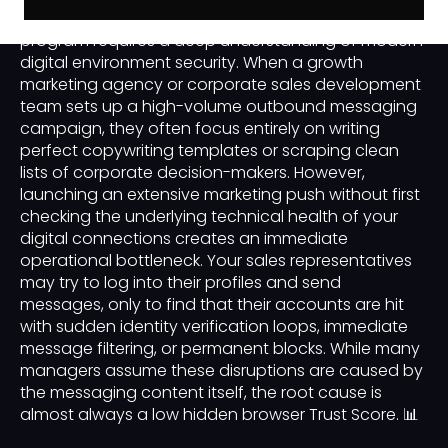
business-to-business or B2B customer acquisition
program requires a deep understanding of modern
digital environment security. When a growth
marketing agency or corporate sales development
team sets up a high-volume outbound messaging
campaign, they often focus entirely on writing
perfect copywriting templates or scraping clean
lists of corporate decision-makers. However,
launching an extensive marketing push without first
checking the underlying technical health of your
digital connections creates an immediate
operational bottleneck. Your sales representatives
may try to log into their profiles and send
messages, only to find that their accounts are hit
with sudden identity verification loops, immediate
message filtering, or permanent blocks. While many
managers assume these disruptions are caused by
the messaging content itself, the root cause is
almost always a low hidden browser Trust Score. 📊