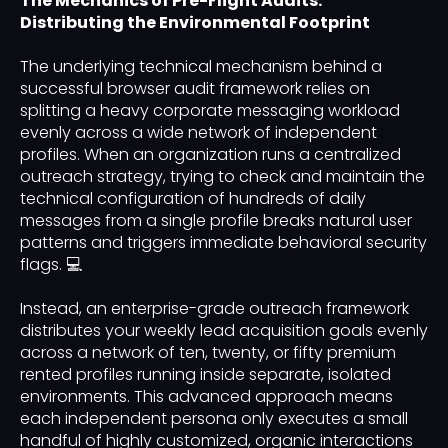
The Mechanics of Pre-Flight Audits:
Distributing the Environmental Footprint
The underlying technical mechanism behind a
successful browser audit framework relies on
splitting a heavy corporate messaging workload
evenly across a wide network of independent
profiles. When an organization runs a centralized
outreach strategy, trying to check and maintain the
technical configuration of hundreds of daily
messages from a single profile breaks natural user
patterns and triggers immediate behavioral security
flags. 💻
Instead, an enterprise-grade outreach framework
distributes your weekly lead acquisition goals evenly
across a network of ten, twenty, or fifty premium
rented profiles running inside separate, isolated
environments. This advanced approach means
each independent persona only executes a small
handful of highly customized, organic interactions