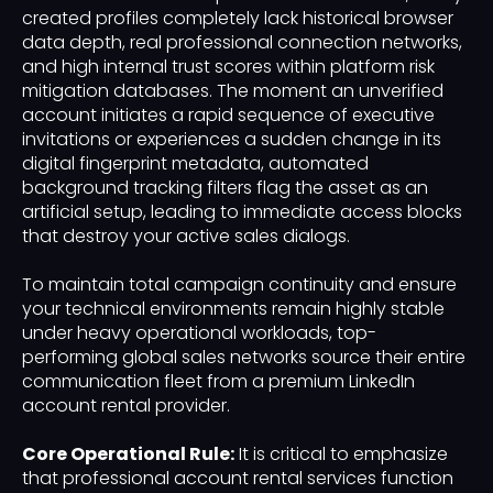
created profiles completely lack historical browser
data depth, real professional connection networks,
and high internal trust scores within platform risk
mitigation databases. The moment an unverified
account initiates a rapid sequence of executive
invitations or experiences a sudden change in its
digital fingerprint metadata, automated
background tracking filters flag the asset as an
artificial setup, leading to immediate access blocks
that destroy your active sales dialogs.
To maintain total campaign continuity and ensure
your technical environments remain highly stable
under heavy operational workloads, top-
performing global sales networks source their entire
communication fleet from a premium LinkedIn
account rental provider.
Core Operational Rule:
It is critical to emphasize
that professional account rental services function