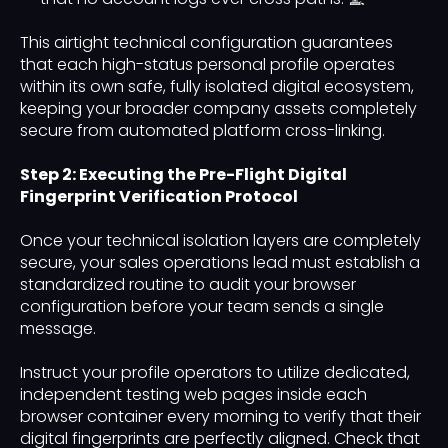
This airtight technical configuration guarantees
that each high-status personal profile operates
within its own safe, fully isolated digital ecosystem,
keeping your broader company assets completely
secure from automated platform cross-linking.
Step 2: Executing the Pre-Flight Digital
Fingerprint Verification Protocol
Once your technical isolation layers are completely
secure, your sales operations lead must establish a
standardized routine to audit your browser
configuration before your team sends a single
message.
Instruct your profile operators to utilize dedicated,
independent testing web pages inside each
browser container every morning to verify that their
digital fingerprints are perfectly aligned. Check that