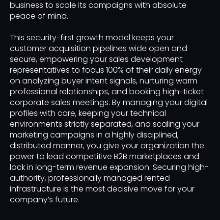
business to scale its campaigns with absolute
peace of mind.
This security-first growth model keeps your
customer acquisition pipelines wide open and
secure, empowering your sales development
representatives to focus 100% of their daily energy
on analyzing buyer intent signals, nurturing warm
professional relationships, and booking high-ticket
corporate sales meetings. By managing your digital
profiles with care, keeping your technical
environments strictly separated, and scaling your
marketing campaigns in a highly disciplined,
distributed manner, you give your organization the
power to lead competitive B2B marketplaces and
lock in long-term revenue expansion. Securing high-
authority, professionally managed rented
infrastructure is the most decisive move for your
company’s future.