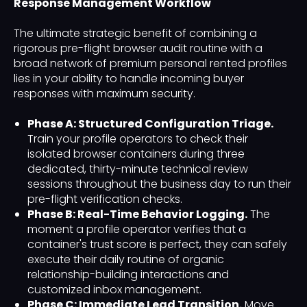
Response Management Workflow
The ultimate strategic benefit of combining a
rigorous pre-flight browser audit routine with a
broad network of premium personal rented profiles
lies in your ability to handle incoming buyer
responses with maximum security.
Phase A: Structured Configuration Triage.
Train your profile operators to check their
isolated browser containers during three
dedicated, thirty-minute technical review
sessions throughout the business day to run their
pre-flight verification checks.
Phase B: Real-Time Behavior Logging.
The
moment a profile operator verifies that a
container's trust score is perfect, they can safely
execute their daily routine of organic
relationship-building interactions and
customized inbox management.
Phase C: Immediate Lead Transition.
Move