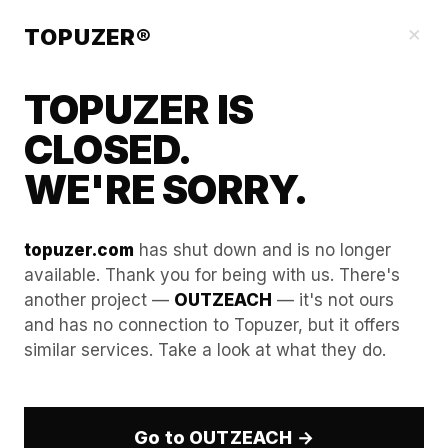
Our Guides
×
TOPUZER®
TOPUZER IS
CLOSED.
WE'RE SORRY.
topuzer.com
has shut down and is no longer
available. Thank you for being with us. There's
another project —
OUTZEACH
— it's not ours
How to audit your browser’s
and has no connection to Topuzer, but it offers
similar services. Take a look at what they do.
"Trust Score" before starting
daily outreach.
Go to OUTZEACH →
Maximizing the conversion rates of an enterprise