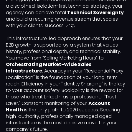
a disciplined, isolation-first technical strategy, your
agency can achieve total
Technical Sovereignty
and build a recurring revenue stream that scales
with your clients' success. 📈🤝
This infrastructure-led approach ensures that your
B2B growth is supported by a system that values
history, professional depth, and technical stability.
You move from "Selling Marketing Hours" to
Orchestrating Market-Wide Sales
Infrastructure
. Accuracy in your "Residential Proxy
Localization" is the foundation of your long-term
reach. Efficiency in your "Identity Sharding" is the key
to your account safety. Scalability is the reward for
those who treat LinkedIn as a professional "Trust
Layer." Constant monitoring of your
Account
Health
is the only path to 2026 success. Securing
high-authority, professionally managed aged
infrastructure is the most decisive move for your
company’s future.