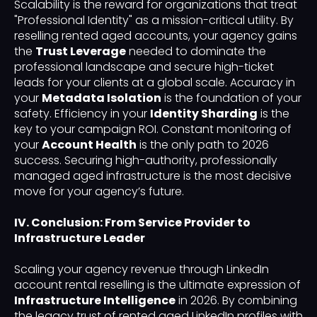
Scalability is the reward for organizations that treat
"Professional Identity" as a mission-critical utility. By
reselling rented aged accounts, your agency gains
the
Trust Leverage
needed to dominate the
professional landscape and secure high-ticket
leads for your clients at a global scale. Accuracy in
your
Metadata Isolation
is the foundation of your
safety. Efficiency in your
Identity Sharding
is the
key to your campaign ROI. Constant monitoring of
your
Account Health
is the only path to 2026
success. Securing high-authority, professionally
managed aged infrastructure is the most decisive
move for your agency’s future.
IV. Conclusion: From Service Provider to
Infrastructure Leader
Scaling your agency revenue through LinkedIn
account rental reselling is the ultimate expression of
Infrastructure Intelligence
in 2026. By combining
the legacy trust of rented aged LinkedIn profiles with