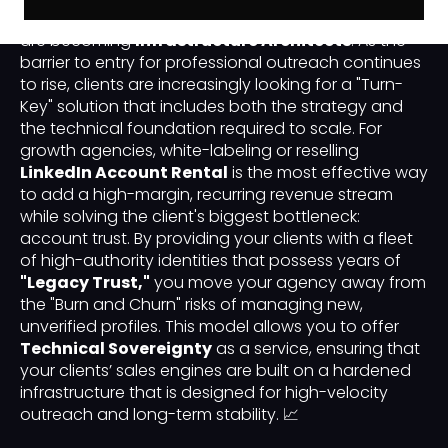
agencies are no longer just "service providers"; they
are becoming
Infrastructure Architects
. As the
barrier to entry for professional outreach continues
to rise, clients are increasingly looking for a "Turn-
Key" solution that includes both the strategy and
the technical foundation required to scale. For
growth agencies, white-labeling or reselling
LinkedIn Account Rental
is the most effective way
to add a high-margin, recurring revenue stream
while solving the client's biggest bottleneck:
account trust. By providing your clients with a fleet
of high-authority identities that possess years of
"Legacy Trust,"
you move your agency away from
the "Burn and Churn" risks of managing new,
unverified profiles. This model allows you to offer
Technical Sovereignty
as a service, ensuring that
your clients’ sales engines are built on a hardened
infrastructure that is designed for high-velocity
outreach and long-term stability. 📈