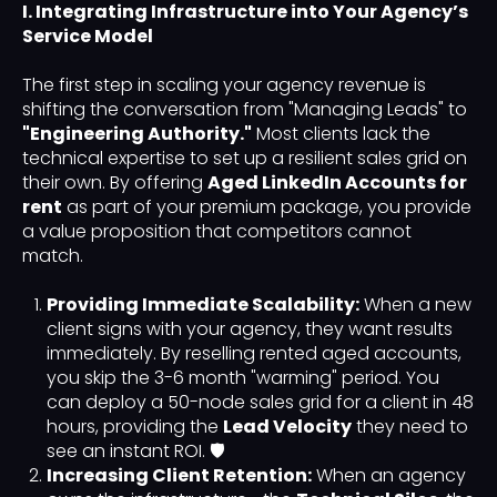
I. Integrating Infrastructure into Your Agency’s
Service Model
The first step in scaling your agency revenue is
shifting the conversation from "Managing Leads" to
"Engineering Authority."
Most clients lack the
technical expertise to set up a resilient sales grid on
their own. By offering
Aged LinkedIn Accounts for
rent
as part of your premium package, you provide
a value proposition that competitors cannot
match.
Providing Immediate Scalability:
When a new
client signs with your agency, they want results
immediately. By reselling rented aged accounts,
you skip the 3-6 month "warming" period. You
can deploy a 50-node sales grid for a client in 48
hours, providing the
Lead Velocity
they need to
see an instant ROI. 🛡️
Increasing Client Retention:
When an agency