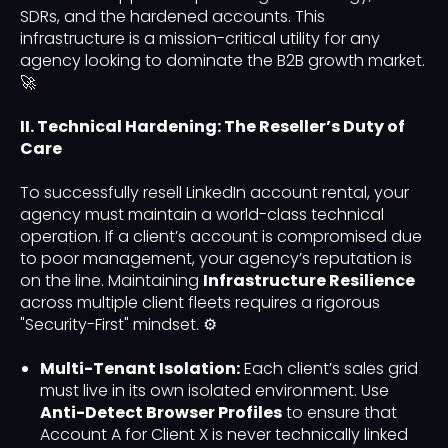
SDRs, and the hardened accounts. This
infrastructure is a mission-critical utility for any
agency looking to dominate the B2B growth market.
🚀
II. Technical Hardening: The Reseller’s Duty of
Care
To successfully resell LinkedIn account rental, your
agency must maintain a world-class technical
operation. If a client’s account is compromised due
to poor management, your agency’s reputation is
on the line. Maintaining
Infrastructure Resilience
across multiple client fleets requires a rigorous
"Security-First" mindset. ⚙️
Multi-Tenant Isolation:
Each client’s sales grid
must live in its own isolated environment. Use
Anti-Detect Browser Profiles
to ensure that
Account A for Client X is never technically linked