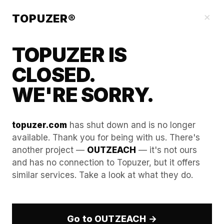
Our Guides
×
TOPUZER®
TOPUZER IS
CLOSED.
WE'RE SORRY.
topuzer.com
has shut down and is no longer
available. Thank you for being with us. There's
another project —
OUTZEACH
— it's not ours
Scaling Your Agency
and has no connection to Topuzer, but it offers
similar services. Take a look at what they do.
Revenue via LinkedIn
Account Rental Reselling
Go to OUTZEACH →
In the highly competitive B2B landscape of 2026,