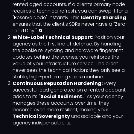
rented aged accounts. If a client’s primary node
requires a technical refresh, you can swap it for a
"Reserve Node" instantly. This
Identity Sharding
ensures that the client's SDRs never have a "Zero-
Lead Day." 🔄
White-Label Technical Support:
Position your
agency as the first line of defense. By handling
the cookie re-syncing and hardware fingerprint
updates behind the scenes, you reinforce the
value of your infrastructure service. The client
never sees the technical friction; they only see a
stable, high-performing sales machine.
Continuous Reputation Hardening:
Every
successful lead generated on a rented account
adds to its
"Social Sediment."
As your agency
manages these accounts over time, they
become even more resilient, making your
Technical Sovereignty
unassailable and your
agency indispensable. 📊