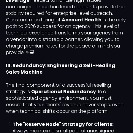
Leverage
needed to handle high-stakes
campaigns. These hardened accounts provide the
stability required for enterprise-level outreach.
Constant monitoring of
Account Health
is the only
path to 2026 success for an agency. This level of
technical excellence transforms your agency from
a vendor into a strategic partner, allowing you to
charge premium rates for the peace of mind you
provide. ✨💻
III. Redundancy: Engineering a Self-Healing
Sales Machine
The final component of a successful reselling
strategy is
Operational Redundancy
. In a
sophisticated agency environment, you must
ensure that your clients' revenue never stops, even
when technical shifts occur on the platform.
The "Reserve Node" Strategy for Clients:
Always maintain a small pool of unassigned