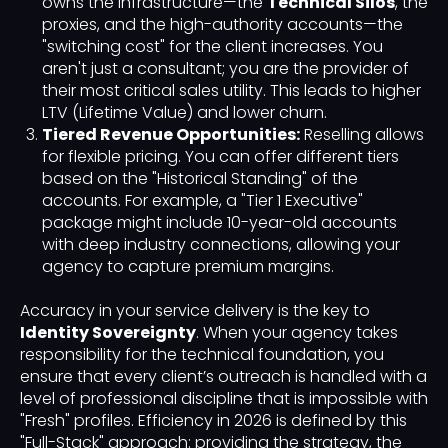
owns the infrastructure—the
Technical Silos
, the
proxies, and the high-authority accounts—the
"switching cost" for the client increases. You
aren't just a consultant; you are the provider of
their most critical sales utility. This leads to higher
LTV (Lifetime Value) and lower churn.
Tiered Revenue Opportunities:
Reselling allows
for flexible pricing. You can offer different tiers
based on the "Historical Standing" of the
accounts. For example, a "Tier 1 Executive"
package might include 10-year-old accounts
with deep industry connections, allowing your
agency to capture premium margins.
Accuracy in your service delivery is the key to
Identity Sovereignty
. When your agency takes
responsibility for the technical foundation, you
ensure that every client’s outreach is handled with a
level of professional discipline that is impossible with
"Fresh" profiles. Efficiency in 2026 is defined by this
"Full-Stack" approach: providing the strategy, the