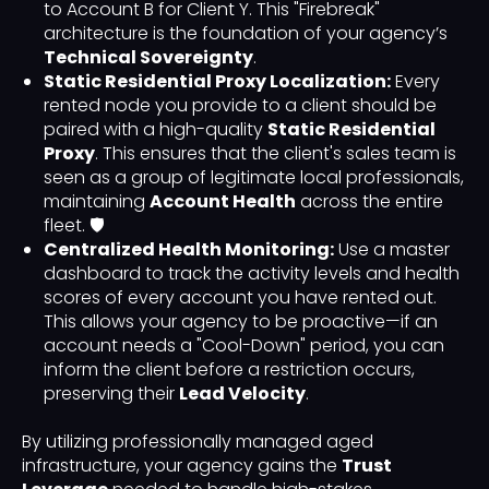
to Account B for Client Y. This "Firebreak"
architecture is the foundation of your agency’s
Technical Sovereignty
.
Static Residential Proxy Localization:
Every
rented node you provide to a client should be
paired with a high-quality
Static Residential
Proxy
. This ensures that the client's sales team is
seen as a group of legitimate local professionals,
maintaining
Account Health
across the entire
fleet. 🛡️
Centralized Health Monitoring:
Use a master
dashboard to track the activity levels and health
scores of every account you have rented out.
This allows your agency to be proactive—if an
account needs a "Cool-Down" period, you can
inform the client before a restriction occurs,
preserving their
Lead Velocity
.
By utilizing professionally managed aged
infrastructure, your agency gains the
Trust