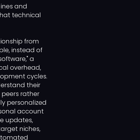
lines and
that technical
tionship from
le, instead of
software," a
ical overhead,
elopment cycles.
derstand their
 peers rather
hly personalized
rsonal account
le updates,
arget niches,
automated