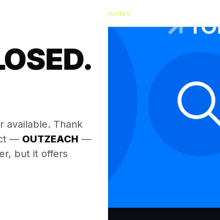
Our Guides
LOSED.
.
r available. Thank
ect —
OUTZEACH
—
, but it offers
.