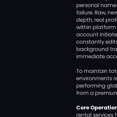
personal names, 
failure. Raw, ne
depth, real pro
within platform
account initiat
constantly edits
background track
immediate acce
To maintain tot
environments re
performing glob
from a premium 
Core Operation
rental services 