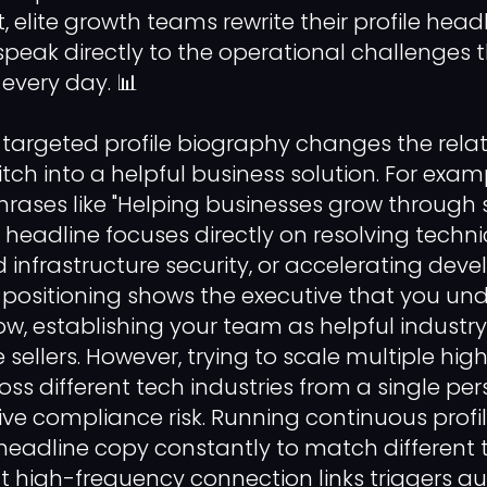
 elite growth teams rewrite their profile head
speak directly to the operational challenges 
 every day. 📊
y targeted profile biography changes the rela
ch into a helpful business solution. For examp
hrases like "Helping businesses grow through 
e headline focuses directly on resolving techn
 infrastructure security, or accelerating dev
d positioning shows the executive that you un
w, establishing your team as helpful industry
sellers. However, trying to scale multiple hig
s different tech industries from a single pe
ve compliance risk. Running continuous profi
eadline copy constantly to match different t
t high-frequency connection links triggers 