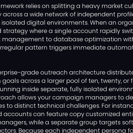
amework relies on splitting a heavy market cul
 across a wide network of independent profil
, isolated digital environments. When an orga
ed strategy where a single account rapidly swit
t management to database optimization with
irregular pattern triggers immediate automa
erprise-grade outreach architecture distribut
 goals across a larger pool of ten, twenty, or
running inside separate, fully isolated environ
ach allows your campaign managers to ded
es to distinct technical challenges. For instan
 accounts can feature copy customized entir
managers, while a separate group targets sof
rectors. Because each independent persona f