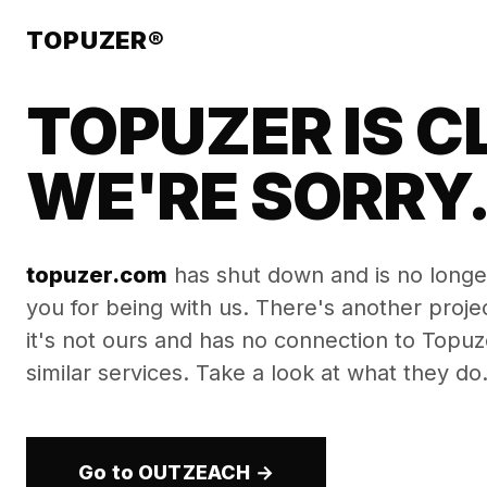
TOPUZER®
TOPUZER IS C
WE'RE SORRY
topuzer.com
has shut down and is no longe
you for being with us. There's another proj
it's not ours and has no connection to Topuzer
similar services. Take a look at what they do
Go to OUTZEACH →