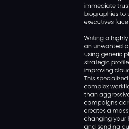
immediate trust,
biographies to 
executives face
Writing a highl
an unwanted pit
using generic p
strategic profil
improving cloud
This specialize
complex workflo
than aggressive 
campaigns acros
creates a massi
changing your h
and sending ou