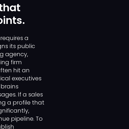
that
ints.
requires a
s its public
ng agency,
ing firm
ten hit an
ical executives
 brains
ages. If a sales
g a profile that
nificantly,
nue pipeline. To
blish