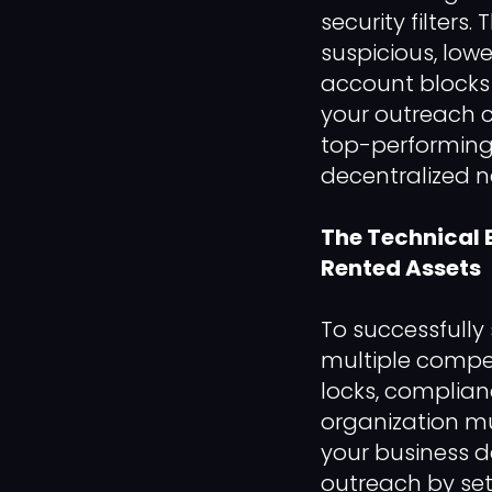
security filters
suspicious, low
account blocks 
your outreach c
top-performing
decentralized n
The Technical 
Rented Assets
To successfully
multiple compet
locks, complian
organization m
your business 
outreach by set