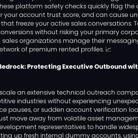
. These platform safety checks quickly flag the 
er your account trust score, and can cause u
that freeze your active sales conversations. 
onversions without risking your primary corp
 sales organizations manage their messaging
etwork of premium rented profiles. 📈
Bedrock: Protecting Executive Outbound w
 scale an extensive technical outreach camp
itive industries without experiencing unexpec
ce pauses, or sudden account verification loo
ust move away from volatile asset manageme
development representatives to handle wide
ting up fresh internal dummy accounts, using