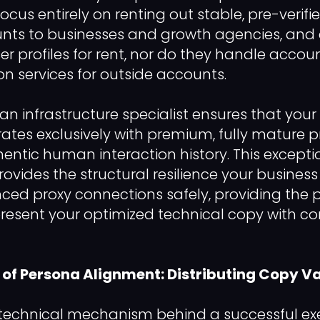
focus entirely on renting out stable, pre-verifi
nts to businesses and growth agencies, and e
er profiles for rent, nor do they handle accou
ion services for outside accounts.
an infrastructure specialist ensures that your
rates exclusively with premium, fully mature p
hentic human interaction history. This excepti
rovides the structural resilience your busines
d proxy connections safely, providing the p
present your optimized technical copy with 
of Persona Alignment: Distributing Copy Va
 technical mechanism behind a successful ex