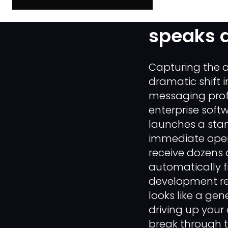
How to c
speaks d
Capturing the a
dramatic shift 
messaging prof
enterprise soft
launches a sta
immediate opera
receive dozens o
automatically f
development rep
looks like a gen
driving up your 
break through t