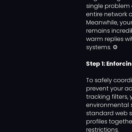
single problem 
entire network 
Meanwhile, you
remains incredi
warm replies wi
systems. ⚙️
Step 1: Enforci
To safely coor
prevent your ac
tracking filter
environmental s
standard web se
profiles togethe
restrictions.