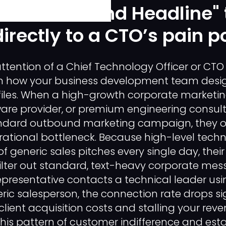
raft a "Bio and Headline" 
irectly to a CTO’s pain po
ttention of a Chief Technology Officer or CTO 
in how your business development team design
iles. When a high-growth corporate marketi
ware provider, or premium engineering consult
ndard outbound marketing campaign, they of
tional bottleneck. Because high-level techn
f generic sales pitches every single day, their
ilter out standard, text-heavy corporate mess
resentative contacts a technical leader usin
eric salesperson, the connection rate drops sig
client acquisition costs and stalling your reve
his pattern of customer indifference and esta