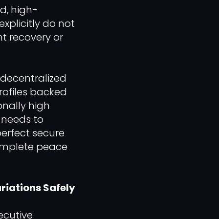
ed, high-
xplicitly do not
nt recovery or
 decentralized
rofiles backed
onally high
s needs to
erfect secure
complete peace
riations Safely
ecutive