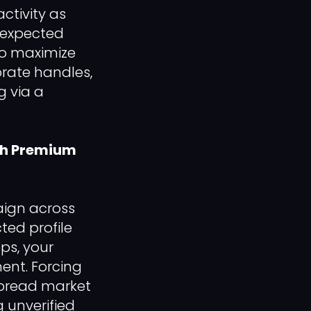
activity as
nexpected
To maximize
orate handles,
 via a
ith Premium
aign across
ted profile
ps, your
nt. Forcing
spread market
 unverified