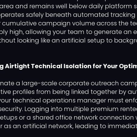
area and remains well below daily platform sa
operates safely beneath automated tracking fi
r cumulative campaign volume across the te
bly high, allowing your team to generate an e
thout looking like an artificial setup to back
ng Airtight Technical Isolation for Your Opti
dinate a large-scale corporate outreach ca
tive profiles from being linked together by 
s, your technical operations manager must enfo
ecurity. Logging into multiple premium rented
tups or a shared office network connection wi
r as an artificial network, leading to immedia