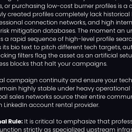
or purchasing low-cost burner profiles is a cr
wly created profiles completely lack historica
fessional connection networks, and high intern
 risk mitigation databases. The moment an un
es a rapid sequence of high-level profile sear
 its bio text to pitch different tech targets, 
ing filters flag the asset as an artificial set
ss blocks that halt your campaigns.
al campaign continuity and ensure your tech
main highly stable under heavy operational 
al sales networks source their entire commun
LinkedIn account rental provider.
al Rule:
It is critical to emphasize that profe
function strictly as specialized upstream infra