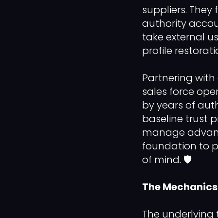
suppliers. They 
authority accou
take external us
profile restorat
Partnering with 
sales force ope
by years of aut
baseline trust p
manage advance
foundation to 
of mind. 🛡️
The Mechanics 
The underlying