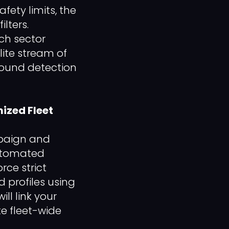
fety limits, the
lters.
ch sector
lite stream of
ground detection
mized Fleet
mpaign and
automated
rce strict
 profiles using
ll link your
te fleet-wide