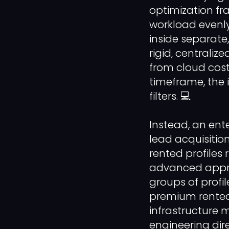
optimization fr
workload evenly
inside separate
rigid, centraliz
from cloud cos
timeframe, the 
filters. 💻
Instead, an ent
lead acquisition
rented profiles 
advanced appro
groups of profil
premium rented
infrastructure 
engineering di