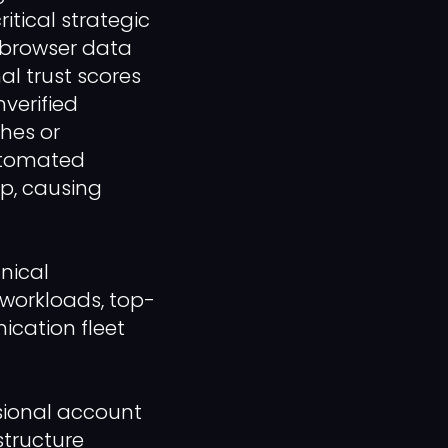
itical strategic
l browser data
al trust scores
verified
ches or
automated
up, causing
nical
workloads, top-
ication fleet
ssional account
structure