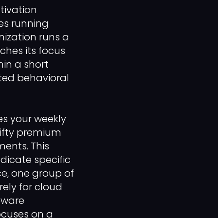
tivation
es running
nization runs a
ches its focus
in a short
ted behavioral
es your weekly
 fifty premium
ments. This
icate specific
ce, one group of
ely for cloud
tware
ocuses on a