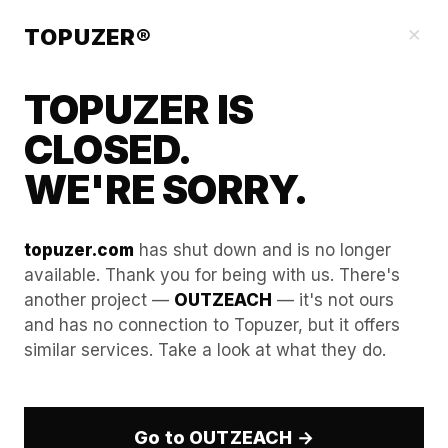
Our Guides
×
TOPUZER®
TOPUZER IS
CLOSED.
WE'RE SORRY.
topuzer.com
has shut down and is no longer
available. Thank you for being with us. There's
another project —
OUTZEACH
— it's not ours
Calculating "Maximum
and has no connection to Topuzer, but it offers
similar services. Take a look at what they do.
Capacity" per Profile for
Your Specific Niche
Go to OUTZEACH →
Determining the exact workload a profile can