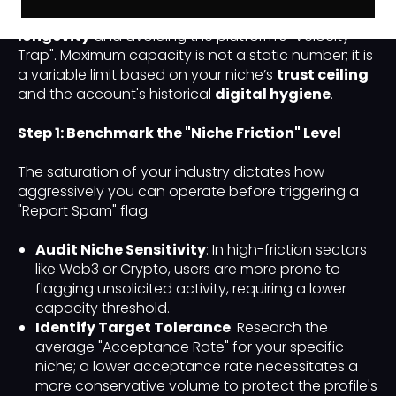
handle is critical for maintaining
account
longevity
and avoiding the platform's "Velocity
Trap". Maximum capacity is not a static number; it is
a variable limit based on your niche’s
trust ceiling
and the account's historical
digital hygiene
.
Step 1: Benchmark the "Niche Friction" Level
The saturation of your industry dictates how
aggressively you can operate before triggering a
"Report Spam" flag.
Audit Niche Sensitivity
: In high-friction sectors
like Web3 or Crypto, users are more prone to
flagging unsolicited activity, requiring a lower
capacity threshold.
Identify Target Tolerance
: Research the
average "Acceptance Rate" for your specific
niche; a lower acceptance rate necessitates a
more conservative volume to protect the profile's