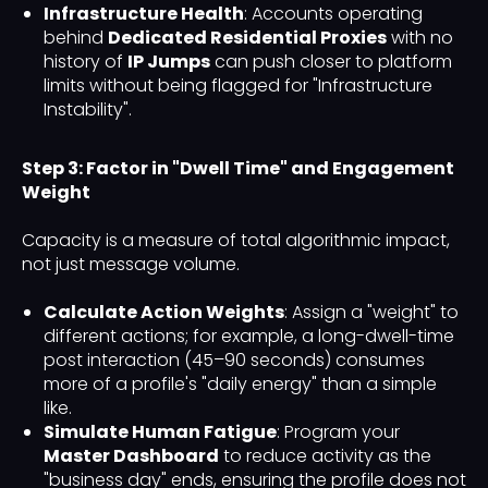
Infrastructure Health
: Accounts operating
behind
Dedicated Residential Proxies
with no
history of
IP Jumps
can push closer to platform
limits without being flagged for "Infrastructure
Instability".
Step 3: Factor in "Dwell Time" and Engagement
Weight
Capacity is a measure of total algorithmic impact,
not just message volume.
Calculate Action Weights
: Assign a "weight" to
different actions; for example, a long-dwell-time
post interaction (45–90 seconds) consumes
more of a profile's "daily energy" than a simple
like.
Simulate Human Fatigue
: Program your
Master Dashboard
to reduce activity as the
"business day" ends, ensuring the profile does not