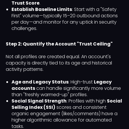
Trust Score
.
Establish Baseline Limits
: Start with a "Safety
First" volume—typically 15–20 outbound actions
per day—and monitor for any uptick in security
challenges.
Step 2: Quantify the Account "Trust Ceiling"
Not all profiles are created equal. An account's
capacity is directly tied to its age and historical
activity patterns.
Age and Legacy Status
: High-trust
Legacy
accounts
can handle significantly more volume
than "freshly warmed-up" profiles.
Social Signal Strength
: Profiles with high
Social
Selling Index (SSI)
scores and consistent
organic engagement (likes/comments) have a
higher algorithmic allowance for automated
tasks.