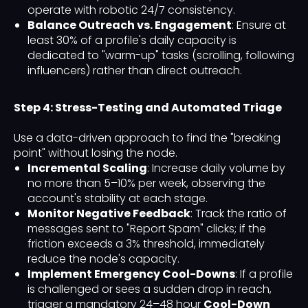
operate with robotic 24/7 consistency.
Balance Outreach vs. Engagement
: Ensure at
least 30% of a profile's daily capacity is
dedicated to "warm-up" tasks (scrolling, following
influencers) rather than direct outreach.
Step 4: Stress-Testing and Automated Triage
Use a data-driven approach to find the "breaking
point" without losing the node.
Incremental Scaling
: Increase daily volume by
no more than 5–10% per week, observing the
account's stability at each stage.
Monitor Negative Feedback
: Track the ratio of
messages sent to "Report Spam" clicks; if the
friction exceeds a 3% threshold, immediately
reduce the node's capacity.
Implement Emergency Cool-Downs
: If a profile
is challenged or sees a sudden drop in reach,
trigger a mandatory 24–48 hour
Cool-Down