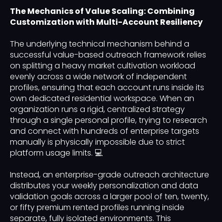
The Mechanics of Value Scaling: Combining
Customization with Multi-Account Resiliency
The underlying technical mechanism behind a
successful value-based outreach framework relies
on splitting a heavy market cultivation workload
evenly across a wide network of independent
profiles, ensuring that each account runs inside its
own dedicated residential workspace. When an
organization runs a rigid, centralized strategy
through a single personal profile, trying to research
and connect with hundreds of enterprise targets
manually is physically impossible due to strict
platform usage limits. 💻
Instead, an enterprise-grade outreach architecture
distributes your weekly personalization and data
validation goals across a larger pool of ten, twenty,
or fifty premium rented profiles running inside
separate, fully isolated environments. This