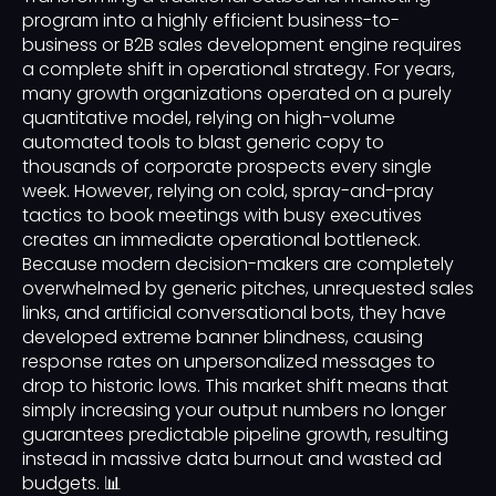
program into a highly efficient business-to-
business or B2B sales development engine requires
a complete shift in operational strategy. For years,
many growth organizations operated on a purely
quantitative model, relying on high-volume
automated tools to blast generic copy to
thousands of corporate prospects every single
week. However, relying on cold, spray-and-pray
tactics to book meetings with busy executives
creates an immediate operational bottleneck.
Because modern decision-makers are completely
overwhelmed by generic pitches, unrequested sales
links, and artificial conversational bots, they have
developed extreme banner blindness, causing
response rates on unpersonalized messages to
drop to historic lows. This market shift means that
simply increasing your output numbers no longer
guarantees predictable pipeline growth, resulting
instead in massive data burnout and wasted ad
budgets. 📊