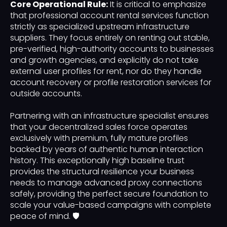
Core Operational Rule:
It is critical to emphasize
that professional account rental services function
strictly as specialized upstream infrastructure
suppliers. They focus entirely on renting out stable,
pre-verified, high-authority accounts to businesses
and growth agencies, and explicitly do not take
external user profiles for rent, nor do they handle
account recovery or profile restoration services for
outside accounts.
Partnering with an infrastructure specialist ensures
that your decentralized sales force operates
exclusively with premium, fully mature profiles
backed by years of authentic human interaction
history. This exceptionally high baseline trust
provides the structural resilience your business
needs to manage advanced proxy connections
safely, providing the perfect secure foundation to
scale your value-based campaigns with complete
peace of mind. 🛡️