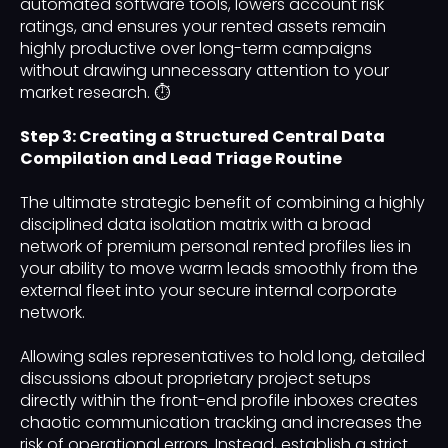
automated software tools, lowers account risk
ratings, and ensures your rented assets remain
highly productive over long-term campaigns
without drawing unnecessary attention to your
market research. ⏱️
Step 3: Creating a Structured Central Data
Compilation and Lead Triage Routine
The ultimate strategic benefit of combining a highly
disciplined data isolation matrix with a broad
network of premium personal rented profiles lies in
your ability to move warm leads smoothly from the
external fleet into your secure internal corporate
network.
Allowing sales representatives to hold long, detailed
discussions about proprietary project setups
directly within the front-end profile inboxes creates
chaotic communication tracking and increases the
risk of operational errors. Instead, establish a strict