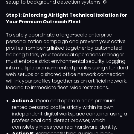
setup to background detection systems. ⚙️
Step 1: Enforcing Airtight Technical Isolation for
Your Premium Outreach Fleet
To safely coordinate a large-scale enterprise
personalization campaign and prevent your active
profiles from being linked together by automated
tracking filters, your technical operations manager
must enforce strict environmental security. Logging
into multiple premium rented profiles using standard
web setups or a shared office network connection
will link your profiles together as an artificial network,
leading to immediate fleet-wide restrictions.
Action A:
Open and operate each premium
rented personal profile strictly within its own
independent digital workspace container using a
professional anti-detect browser, which
completely hides your real hardware identity.
Action B:
Permanently bind a unique, high-