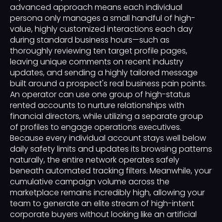
advanced approach means each individual
persona only manages a small handful of high-
value, highly customized interactions each day
during standard business hours—such as
thoroughly reviewing ten target profile pages,
leaving unique comments on recent industry
updates, and sending a highly tailored message
built around a prospect's real business pain points.
An operator can use one group of high-status
rented accounts to nurture relationships with
financial directors, while utilizing a separate group
of profiles to engage operations executives.
Because every individual account stays well below
daily safety limits and updates its browsing patterns
naturally, the entire network operates safely
beneath automated tracking filters. Meanwhile, your
cumulative campaign volume across the
marketplace remains incredibly high, allowing your
team to generate an elite stream of high-intent
corporate buyers without looking like an artificial