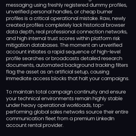
messaging using freshly registered dummy profiles,
unverified personal handles, or cheap burner
profiles is a critical operational mistake. Raw, newly
created profiles completely lack historical browser
data depth, real professional connection networks,
and high internal trust scores within platform risk
mitigation databases. The moment an unverified
account initiates a rapid sequence of high-level
profile searches or broadcasts detailed research
documents, automated background tracking filters
flag the asset as an artificial setup, causing
immediate access blocks that halt your campaigns.
To maintain total campaign continuity and ensure
your technical environments remain highly stable
under heavy operational workloads, top-
performing global sales networks source their entire
communication fleet from a premium LinkedIn
account rental provider.