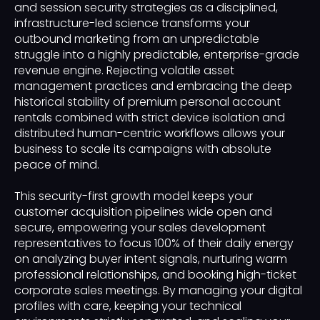
and session security strategies as a disciplined,
infrastructure-led science transforms your
outbound marketing from an unpredictable
struggle into a highly predictable, enterprise-grade
revenue engine. Rejecting volatile asset
management practices and embracing the deep
historical stability of premium personal account
rentals combined with strict device isolation and
distributed human-centric workflows allows your
business to scale its campaigns with absolute
peace of mind.
This security-first growth model keeps your
customer acquisition pipelines wide open and
secure, empowering your sales development
representatives to focus 100% of their daily energy
on analyzing buyer intent signals, nurturing warm
professional relationships, and booking high-ticket
corporate sales meetings. By managing your digital
profiles with care, keeping your technical