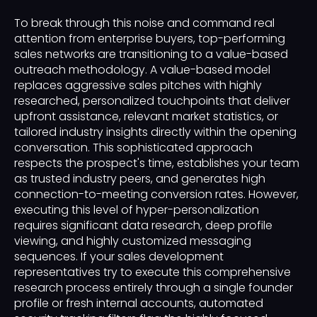
To break through this noise and command real
attention from enterprise buyers, top-performing
sales networks are transitioning to a value-based
outreach methodology. A value-based model
replaces aggressive sales pitches with highly
researched, personalized touchpoints that deliver
upfront assistance, relevant market statistics, or
tailored industry insights directly within the opening
conversation. This sophisticated approach
respects the prospect's time, establishes your team
as trusted industry peers, and generates high
connection-to-meeting conversion rates. However,
executing this level of hyper-personalization
requires significant data research, deep profile
viewing, and highly customized messaging
sequences. If your sales development
representatives try to execute this comprehensive
research process entirely through a single founder
profile or fresh internal accounts, automated