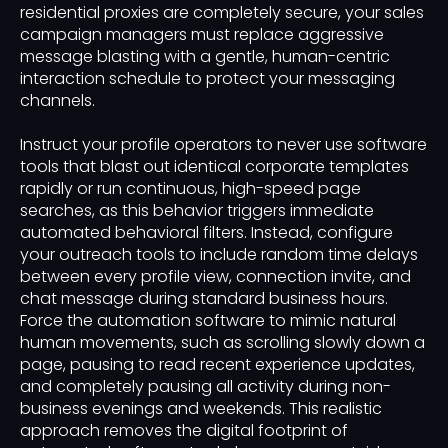
residential proxies are completely secure, your sales
campaign managers must replace aggressive
message blasting with a gentle, human-centric
interaction schedule to protect your messaging
channels.
Instruct your profile operators to never use software
tools that blast out identical corporate templates
rapidly or run continuous, high-speed page
searches, as this behavior triggers immediate
automated behavioral filters. Instead, configure
your outreach tools to include random time delays
between every profile view, connection invite, and
chat message during standard business hours.
Force the automation software to mimic natural
human movements, such as scrolling slowly down a
page, pausing to read recent experience updates,
and completely pausing all activity during non-
business evenings and weekends. This realistic
approach removes the digital footprint of