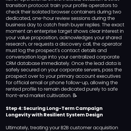
transition protocol: train your profile operators to
check their isolated browser containers during two
dedicated, one-hour review sessions during the
business day to catch fresh buyer replies. The exact
moment an enterprise target shows clear interest in
your value proposition, acknowledges your shared
research, or requests a discovery call, the operator
must log the prospect's contact details and
conversation logs into your centralized corporate
CRM database immediately. Once the lead data is
safely secured on your corporate servers, pass the
prospect over to your primary account executives
for official email or phone follow-up, allowing the
rented profile to remain dedicated purely to safe
front-end market cultivation. 📝
Step 4: Securing Long-Term Campaign
Longevity with Resilient System Design
Ultimately, treating your B2B customer acquisition