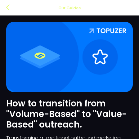
Our Guides
How to transition from
"Volume-Based" to "Value-
Based" outreach.
Transforming a traditional outbound marketing