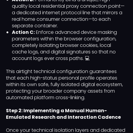
quality local residential proxy connection point—
a dedicated internet protocol line that mirrors a
real home consumer connection—to each
separate container.
Action C:
Enforce advanced device masking
parameters within the browser configuration,
completely isolating browser cookies, local
cache logs, and digital signatures so that no
account logs ever cross paths. 💻
This airtight technical configuration guarantees
that each high-status personal profile operates
within its own safe, fully isolated digital ecosystem,
protecting your broader company assets from
automated platform cross-linking.
Step 2: Implementing a Manual Human-
Emulated Research and Interaction Cadence
Once your technical isolation layers and dedicated