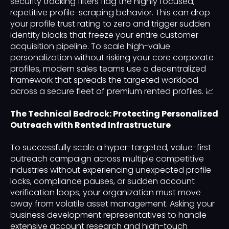
security tracking filters flag the highly focused,
repetitive profile-scraping behavior. This can drop
your profile trust rating to zero and trigger sudden
identity blocks that freeze your entire customer
acquisition pipeline. To scale high-value
personalization without risking your core corporate
profiles, modern sales teams use a decentralized
framework that spreads the targeted workload
across a secure fleet of premium rented profiles. 📈
The Technical Bedrock: Protecting Personalized
Outreach with Rented Infrastructure
To successfully scale a hyper-targeted, value-first
outreach campaign across multiple competitive
industries without experiencing unexpected profile
locks, compliance pauses, or sudden account
verification loops, your organization must move
away from volatile asset management. Asking your
business development representatives to handle
extensive account research and high-touch