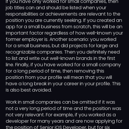
If you have only worked for small companies, then
job titles can and should be listed when your
responsibilities or achievements are relevant to the
position you are currently seeking. If you created an
app for a small business from scratch, this will be an
important factor regardless of how well-known your
former employer is. Another scenario: you worked
for a small business, but did projects for large and
recognizable companies. Then you definitely need
to list and write out well-known brands in the first
line. Finally, if you have worked for a small company
for a long period of time, then removing this
position from your profile will mean that you will
have a long break in your career in your profile. This
is also best avoided.
Work in small companies can be omitted if it was
not a very long period of time and the position was
not very relevant. For example, if you worked as a
developer for many years and are now applying for
the position of Senior iOS Developer, but for six