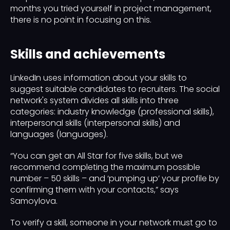
months you tried yourself in project management,
there is no point in focusing on this.
Skills and achievements
LinkedIn uses information about your skills to
suggest suitable candidates to recruiters. The social
network's system divides all skills into three
categories: industry knowledge (professional skills),
interpersonal skills (interpersonal skills) and
languages ​​(languages).
“You can get an All Star for five skills, but we
recommend completing the maximum possible
number – 50 skills – and ‘pumping up’ your profile by
confirming them with your contacts,” says
Samoylova.
To verify a skill, someone in your network must go to