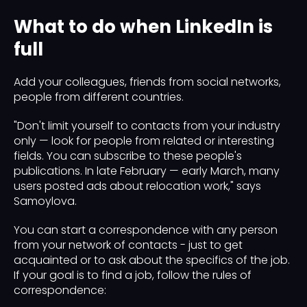
What to do when LinkedIn is
full
Add your colleagues, friends from social networks,
people from different countries.
"Don't limit yourself to contacts from your industry
only — look for people from related or interesting
fields. You can subscribe to these people's
publications. In late February — early March, many
users posted ads about relocation work," says
Samoylova.
You can start a correspondence with any person
from your network of contacts - just to get
acquainted or to ask about the specifics of the job.
If your goal is to find a job, follow the rules of
correspondence: