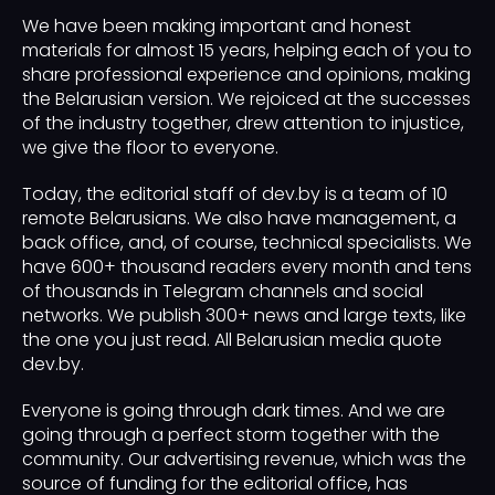
We have been making important and honest
materials for almost 15 years, helping each of you to
share professional experience and opinions, making
the Belarusian version. We rejoiced at the successes
of the industry together, drew attention to injustice,
we give the floor to everyone.
Today, the editorial staff of dev.by is a team of 10
remote Belarusians. We also have management, a
back office, and, of course, technical specialists. We
have 600+ thousand readers every month and tens
of thousands in Telegram channels and social
networks. We publish 300+ news and large texts, like
the one you just read. All Belarusian media quote
dev.by.
Everyone is going through dark times. And we are
going through a perfect storm together with the
community. Our advertising revenue, which was the
source of funding for the editorial office, has