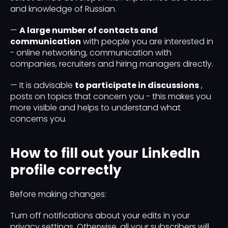
and knowledge of Russian.
—
A large number of contacts and
communication
with people you are interested in
- online networking, communication with
companies, recruiters and hiring managers directly.
— It is advisable
to participate in discussions
,
posts on topics that concern you - this makes you
more visible and helps to understand what
concerns you.
How to fill out your LinkedIn
profile correctly
Before making changes:
Turn off notifications about your edits in your
privacy settings. Otherwise, all your subscribers will