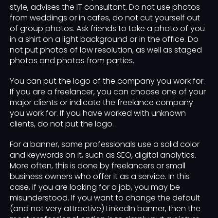
style, advises the IT consultant. Do not use photos
from weddings or in cafes, do not cut yourself out
of group photos. Ask friends to take a photo of you
in a shirt on a light background or in the office. Do
not put photos of low resolution, as well as staged
photos and photos from parties.
You can put the logo of the company you work for.
If you are a freelancer, you can choose one of your
major clients or indicate the freelance company
you work for. If you have worked with unknown
clients, do not put the logo.
For a banner, some professionals use a solid color
and keywords on it, such as SEO, digital analytics.
More often, this is done by freelancers or small
business owners who offer it as a service. In this
case, if you are looking for a job, you may be
misunderstood. If you want to change the default
(and not very attractive) LinkedIn banner, then the