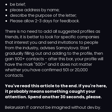
be brief;
please address by name;
describe the purpose of the letter;
Please allow 2-3 days for feedback.
There is no need to add all suggested profiles as
friends, it is better to look for specific companies
that interest you and send invitations to people
from the industry, advises Samoylova. Start
gradually filling out and adding to the profile, then
gain 500+ contacts - after this bar, your profile will
have the mark "500+" and it does not matter
whether you have confirmed 501 or 20,000
contacts.
You've read this article to the end. If you're here,
it probably means something caught your
attention. Spend another 30 seconds, please.
Belarusian IT cannot be imagined without dev.by.