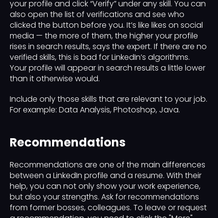
your profile and click “Verify” under any skill. You can
also open the list of verifications and see who
clicked the button before you. It’s like likes on social
media — the more of them, the higher your profile
rises in search results, says the expert. If there are no
verified skills, this is bad for LinkedIn’s algorithms.
Your profile will appear in search results a little lower
than it otherwise would.
Include only those skills that are relevant to your job.
For example: Data Analysis, Photoshop, Java.
Recommendations
Recommendations are one of the main differences
between a LinkedIn profile and a resume. With their
help, you can not only show your work experience,
but also your strengths. Ask for recommendations
from former bosses, colleagues. To leave or request