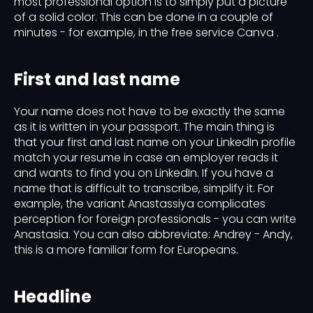
most professional option is to simply put a picture
of a solid color. This can be done in a couple of
minutes - for example, in the free service Canva .
First and last name
Your name does not have to be exactly the same
as it is written in your passport. The main thing is
that your first and last name on your LinkedIn profile
match your resume in case an employer reads it
and wants to find you on LinkedIn. If you have a
name that is difficult to transcribe, simplify it. For
example, the variant Anastassiya complicates
perception for foreign professionals - you can write
Anastasia. You can also abbreviate: Andrey - Andy,
this is a more familiar form for Europeans.
Headline