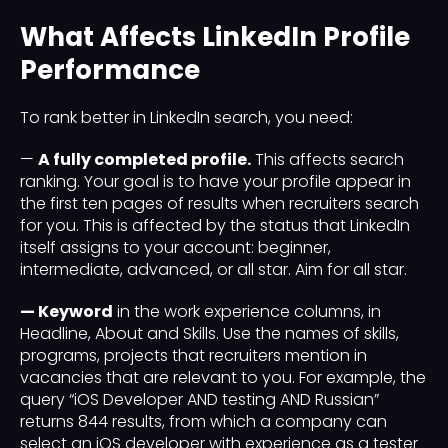
What Affects LinkedIn Profile
Performance
To rank better in LinkedIn search, you need:
—
A fully completed profile.
This affects search
ranking. Your goal is to have your profile appear in
the first ten pages of results when recruiters search
for you. This is affected by the status that LinkedIn
itself assigns to your account: beginner,
intermediate, advanced, or all star. Aim for all star.
— Keyword
in the work experience columns, in
Headline, About and Skills. Use the names of skills,
programs, projects that recruiters mention in
vacancies that are relevant to you. For example, the
query “iOS Developer AND testing AND Russian”
returns 844 results, from which a company can
select an iOS developer with experience as a tester