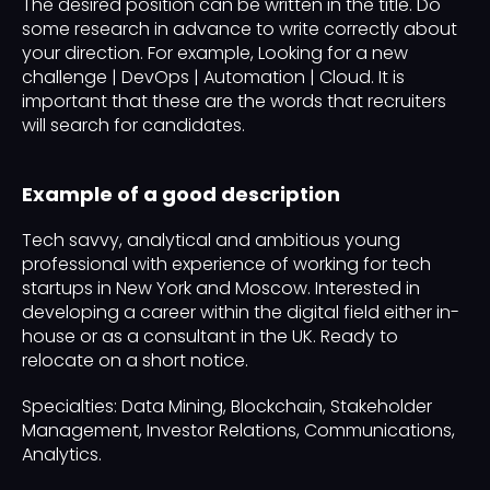
The desired position can be written in the title. Do
some research in advance to write correctly about
your direction. For example, Looking for a new
challenge | DevOps | Automation | Cloud. It is
important that these are the words that recruiters
will search for candidates.
Example of a good description
Tech savvy, analytical and ambitious young
professional with experience of working for tech
startups in New York and Moscow. Interested in
developing a career within the digital field either in-
house or as a consultant in the UK. Ready to
relocate on a short notice.
Specialties: Data Mining, Blockchain, Stakeholder
Management, Investor Relations, Communications,
Analytics.