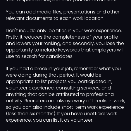
You can add media files, presentations and other
relevant documents to each work location.
Don't include only job titles in your work experience.
Firstly, it reduces the completeness of your profile
and lowers your ranking, and secondly, you lose the
opportunity to include keywords that employers will
use to search for candidates.
If you had a break in your job, remember what you
were doing during that period. It would be
appropriate to list projects you participated in,
volunteer experience, consulting services, and
anything that can be attributed to professional
activity. Recruiters are always wary of breaks in work,
so you can also include short-term work experience
(less than six months). If you have unofficial work
experience, you can list it as volunteer.