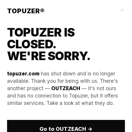
Our Guides
×
TOPUZER®
TOPUZER IS
CLOSED.
WE'RE SORRY.
topuzer.com
has shut down and is no longer
available. Thank you for being with us. There's
another project —
OUTZEACH
— it's not ours
How LinkedIn Can Help You
and has no connection to Topuzer, but it offers
similar services. Take a look at what they do.
Find a Job: Lifehacks from a
Career Consultant
Go to OUTZEACH →