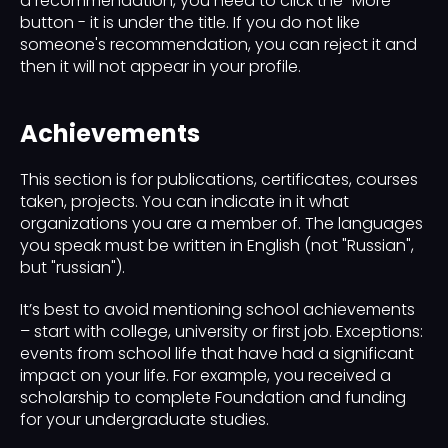
a recommendation, you need to click the "More"
button - it is under the title. If you do not like
someone's recommendation, you can reject it and
then it will not appear in your profile.
Achievements
This section is for publications, certificates, courses
taken, projects. You can indicate in it what
organizations you are a member of. The languages ​​
you speak must be written in English (not "Russian",
but "russian").
It’s best to avoid mentioning school achievements
– start with college, university or first job. Exceptions:
events from school life that have had a significant
impact on your life. For example, you received a
scholarship to complete Foundation and funding
for your undergraduate studies.