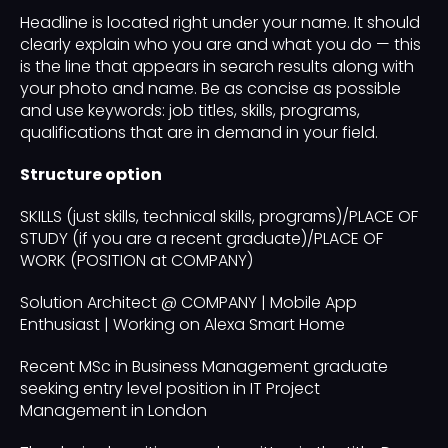
Headline is located right under your name. It should
clearly explain who you are and what you do — this
is the line that appears in search results along with
your photo and name. Be as concise as possible
and use keywords: job titles, skills, programs,
qualifications that are in demand in your field.
Structure option
SKILLS (just skills, technical skills, programs)/PLACE OF
STUDY (if you are a recent graduate)/PLACE OF
WORK (POSITION at COMPANY)
Solution Architect @ COMPANY | Mobile App
Enthusiast | Working on Alexa Smart Home
Recent MSc in Business Management graduate
seeking entry level position in IT Project
Management in London