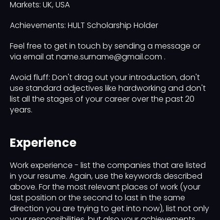
Markets: UK, USA
Achievements: HULT Scholarship Holder
Feel free to get in touch by sending a message or
via email at name.surname@gmail.com .
Avoid fluff: Don't drag out your introduction, don't
use standard adjectives like hardworking and don't
list all the stages of your career over the past 20
years.
Experience
Work experience - list the companies that are listed
in your resume. Again, use the keywords described
above. For the most relevant places of work (your
last position or the second to last in the same
direction you are trying to get into now), list not only
your responsibilities, but also your achievements.