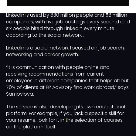
Why do you need LinkedIn?
LinkedIn
i
s used by 830 million people and 58 million
companies, with five job postings every second and
six people hired through LinkedIn every minute ,
according to the social network .
LinkedIn is a social network focused on job search,
networking and career growth.
“It is communication with people online and
receiving recommendations from current
employees in different companies that helps about
70% of clients at EP Advisory find work abroad,” says
Samoylova.
The service is also developing its own educational
platform. For example, if you lack a specific skill for
your resume, look for it in
t
he selection of courses
on the platform itself.