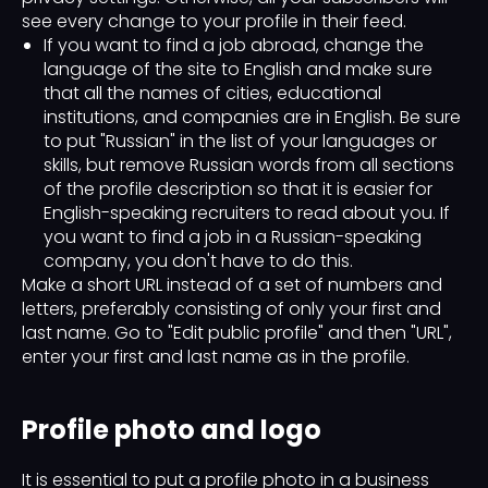
see every change to your profile in their feed.
If you want to find a job abroad, change the
language of the site to English and make sure
that all the names of cities, educational
institutions, and companies are in English. Be sure
to put "Russian" in the list of your languages ​​or
skills, but remove Russian words from all sections
of the profile description so that it is easier for
English-speaking recruiters to read about you. If
you want to find a job in a Russian-speaking
company, you don't have to do this.
Make a short URL instead of a set of numbers and
letters, preferably consisting of only your first and
last name. Go to "Edit public profile" and then "URL",
enter your first and last name as in the profile.
Profile photo and logo
It is essential to put a profile photo in a business