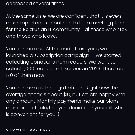
decreased several times.
At the same time, we are confident that it is even
more important to continue to be a meeting place
for the Belarusian IT community - all those who stay
and those who leave.
You can help us. At the end of last year, we
launched a subscription campaign — we started
collecting donations from readers. We want to
collect 1,000 readers-subscribers in 2023. There are
170 of them now.
You can help us through Patreon
.
Right now the
average check is about $10, but we are happy with
any amount. Monthly payments make our plans
more predictable, but you decide for yourself what
is convenient for you :)
GROWTH
BUSINESS