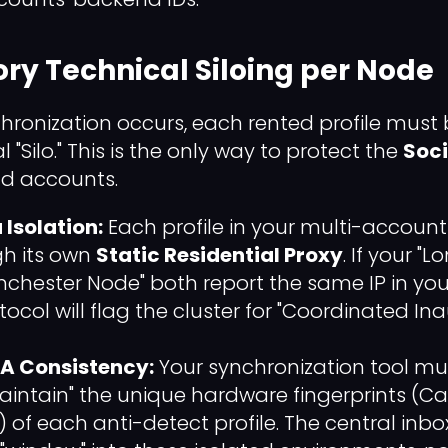
ry Technical Siloing per Node
hronization occurs, each rented profile must
 "Silo." This is the only way to protect the
Soc
ld accounts.
Isolation:
Each profile in your multi-accoun
gh its own
Static Residential Proxy
. If your "
chester Node" both report the same IP in your
ocol will flag the cluster for "Coordinated In
A Consistency:
Your synchronization tool mu
aintain" the unique hardware fingerprints (C
 of each anti-detect profile. The central inbo