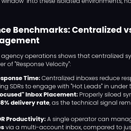
 "window" into these isolated environments, n
ce Benchmarks: Centralized v
nagement
agency operations shows that centralized sy
er of "Response Velocity":
esponse Time:
Centralized inboxes reduce re
wing SDRs to engage with "Hot Leads" in under 
"Focused" Inbox Placement:
Properly siloed sy
8% delivery rate
, as the technical signal re
R Productivity:
A single operator can man
es
via a multi-account inbox, compared to ju