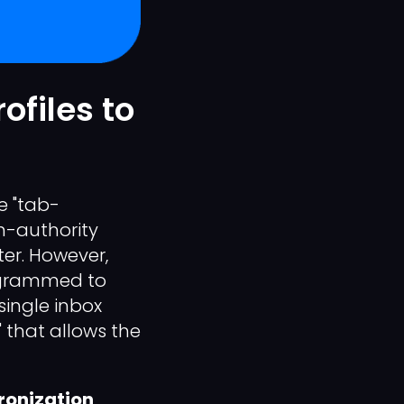
ofiles to
e "tab-
gh-authority
er. However,
rogrammed to
single inbox
" that allows the
ronization