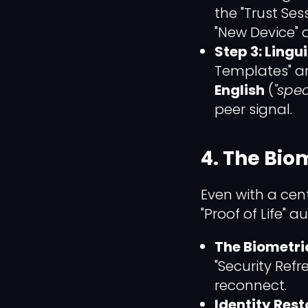
the "Trust Se
"New Device" a
Step 3: Lingu
Templates" ar
English
(
"spec
peer signal.
4. The Bio
Even with a cen
"Proof of Life" au
The Biometri
"Security Refr
reconnect.
Identity Rest