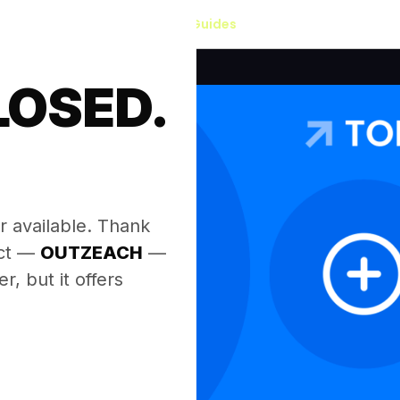
Our Guides
LOSED.
.
r available. Thank
ect —
OUTZEACH
—
, but it offers
.