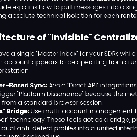
guide explains how to pull messages into a si
ng absolute technical isolation for each rent
itecture of "Invisible" Centrali
ave a single "Master Inbox" for your SDRs while
ch account appears to be operating from a un
rkstation.
ser-Based Sync:
Avoid "Direct API" integration
rigger "Platform Dissonance" because the me
rs from a standard browser session.
s" Bridge:
Use multi-account management tool
ser" technology. These tools act as a bridge, p
idual anti-detect profiles into a unified inter
ccounts' backend IDs.