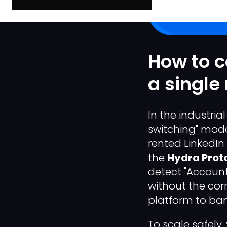
How to c
a single
In the industri
switching" model
rented LinkedIn
the
Hydra Prot
detect "Account 
without the corr
platform to ban 
To scale safel