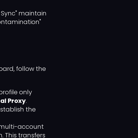
d Sync" maintain
Contamination"
oard, follow the
rofile only
ial Proxy
.
stablish the
 multi-account
. This transfers