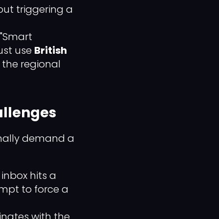
out triggering a
 "Smart
ust use
British
 the regional
allenges
ionally demand a
inbox hits a
empt to force a
inates with the