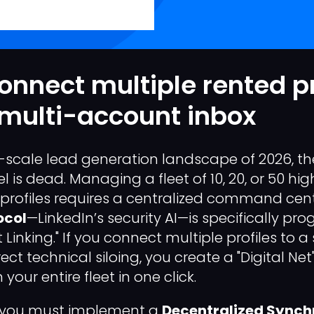
onnect multiple rented pr
 multi-account inbox
al-scale lead generation landscape of 2026, th
 is dead. Managing a fleet of 10, 20, or 50 hi
 profiles requires a centralized command cent
ocol
—LinkedIn’s security AI—is specifically p
Linking." If you connect multiple profiles to a 
ect technical siloing, you create a "Digital Net
your entire fleet in one click.
y, you must implement a
Decentralized Synch