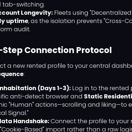
 tab-switching.
Account Longevity:
Fleets using "Decentralize
ly uptime
, as the isolation prevents "Cross-
form audit.
-Step Connection Protocol
ct a new rented profile to your central dashb
Sequence
:
 Inhabitation (Days 1-3):
Log in to the rented p
ecific anti-detect browser and
Static Resident
ic "Human" actions—scrolling and liking—to e
al Signal."
data Handshake:
Connect the profile to your
 "Cookie-Based" import rather than a raw login