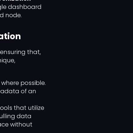
ngle dashboard
ed node.
zation
 ensuring that,
ique,
s where possible.
tadata of an
s that utilize
ulling data
face without