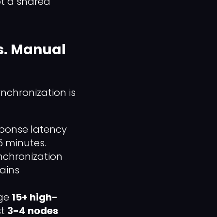
ot a shared
s. Manual
nchronization is
sponse latency
5 minutes.
nchronization
mains
age
15+ high-
st
3-4 nodes