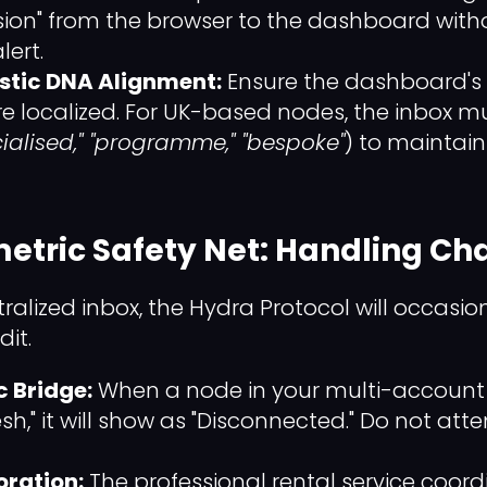
ssion" from the browser to the dashboard with
lert.
istic DNA Alignment:
Ensure the dashboard's
e localized. For UK-based nodes, the inbox m
ialised," "programme," "bespoke"
) to maintain
metric Safety Net: Handling Ch
tralized inbox, the Hydra Protocol will occas
dit.
c Bridge:
When a node in your multi-account 
esh," it will show as "Disconnected." Do not att
oration:
The professional rental service coord