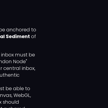
 be anchored to
ial Sediment
of
t inbox must be
London Node"
 central inbox,
authentic
st be able to
anvas, WebGL,
x should