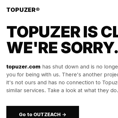
TOPUZER®
TOPUZER IS C
WE'RE SORRY
topuzer.com
has shut down and is no longe
you for being with us. There's another proj
it's not ours and has no connection to Topuzer
similar services. Take a look at what they do
Go to OUTZEACH →