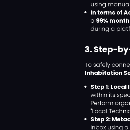
using manual
In terms of 
a
99% month
during a plat
3. Step-by
To safely conne
Inhabitation 
Step 1: Local
within its sp
Perform organ
"Local Technic
Step 2: Meta
inbox using a