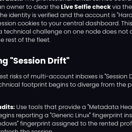
n owner to clear the
Live Selfie check
via the
he identity is verified and the account is "Ha
ession cookies to your central dashboard. Thi
a technical challenge on one node does not d
 rest of the fleet.
g "Session Drift"
st risks of multi-account inboxes is "Session Dr
nical footprint begins to diverge from the pro
"
dits:
Use tools that provide a "Metadata Healt
ins reporting a "Generic Linux" fingerprint in
ows" fingerprint assigned to the rented prof
efresh the session.