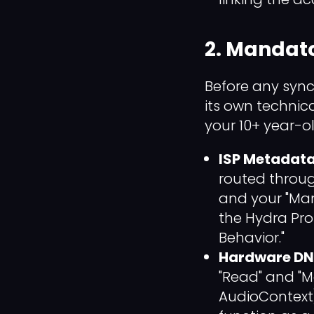
2. Mandato
Before any sync
its own technical
your 10+ year-o
ISP Metadata 
routed throu
and your "Man
the Hydra Prot
Behavior."
Hardware DN
"Read" and "M
AudioContext)