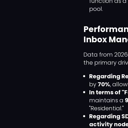
function as a
pool.
Performan
Inbox Ma
Data from 2026 
the primary driv
Regarding R
by
70%
, allo
In terms of 
maintains a
9
"Residential."
Regarding SD
activity nod