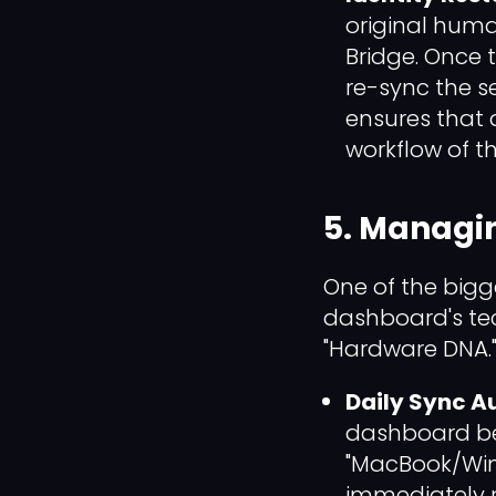
original huma
Bridge. Once t
re-sync the s
ensures that 
workflow of the
5. Managin
One of the bigge
dashboard's tech
"Hardware DNA.
Daily Sync Au
dashboard beg
"MacBook/Wind
immediately r