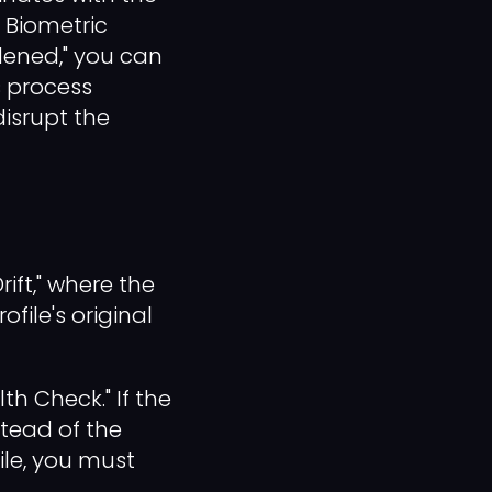
 Biometric
rdened," you can
s process
isrupt the
ift," where the
file's original
h Check." If the
stead of the
ile, you must