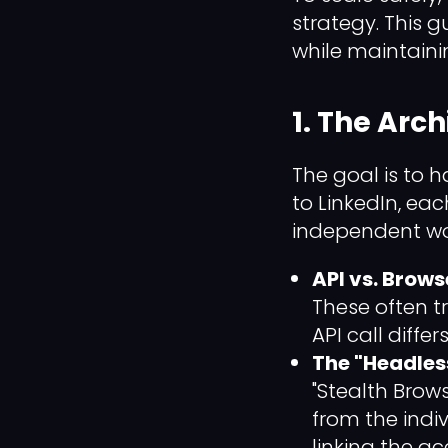
strategy. This 
while maintaini
1. The Arch
The goal is to h
to LinkedIn, ea
independent wo
API vs. Brow
These often t
API call diffe
The "Headles
"Stealth Brow
from the indiv
linking the a