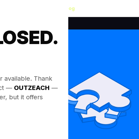
Blog
LOSED.
.
r available. Thank
ect —
OUTZEACH
—
, but it offers
.