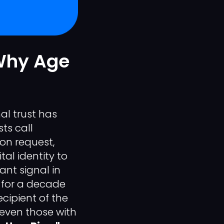
 Why Age
al trust has
ts call
on request,
tal identity to
cant signal in
d for a decade
ecipient of the
—even those with