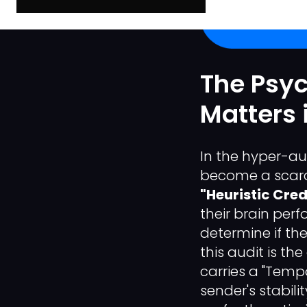
The Psy
Matters i
In the hyper-au
become a scarc
"Heuristic Credi
their brain perf
determine if the
this audit is th
carries a "Tempo
sender's stabil