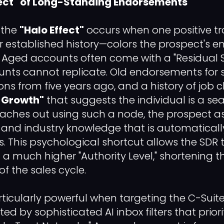
Effect" of Long-Standing Endorsements
, the
"Halo Effect"
occurs when one positive tr
eir established history—colors the prospect's e
g. Aged accounts often come with a "Residual S
unts cannot replicate. Old endorsements for sk
 from five years ago, and a history of job 
f Growth"
that suggests the individual is a se
aches out using such a node, the prospect a
and industry knowledge that is automaticall
es. This psychological shortcut allows the SDR 
a much higher "Authority Level," shortening t
f the sales cycle.
articularly powerful when targeting the C-Suite
ed by sophisticated AI inbox filters that prior