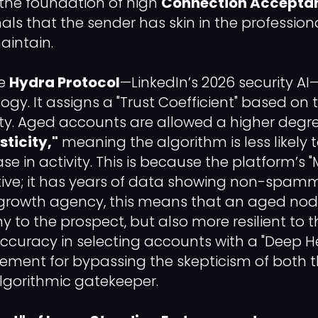
s the foundation of high
Connection Accepta
ignals that the sender has skin in the profess
aintain.
he
Hydra Protocol
—LinkedIn’s 2026 security AI—
y. It assigns a "Trust Coefficient" based on 
ility. Aged accounts are allowed a higher degr
sticity,"
meaning the algorithm is less likely 
e in activity. This is because the platform’s 
itive; it has years of data showing non-spa
 growth agency, this means that an aged node 
 to the prospect, but also more resilient to t
. Accuracy in selecting accounts with a "Deep He
rement for bypassing the skepticism of both
lgorithmic gatekeeper.