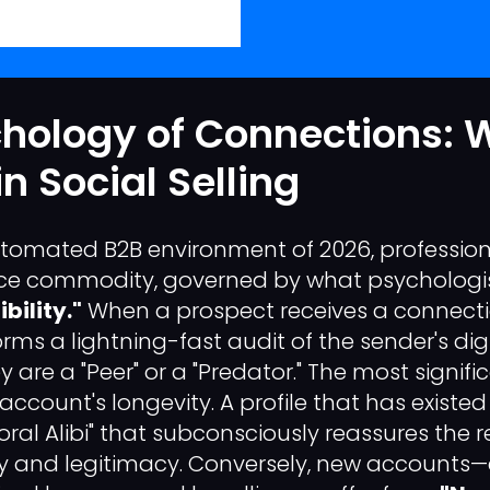
chology of Connections:
n Social Selling
tomated B2B environment of 2026, profession
e commodity, governed by what psychologis
bility."
When a prospect receives a connecti
orms a lightning-fast audit of the sender's digi
y are a "Peer" or a "Predator." The most signifi
e account's longevity. A profile that has existe
ral Alibi" that subconsciously reassures the r
ity and legitimacy. Conversely, new accounts