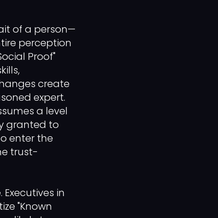
ait of a person—
ntire perception
ocial Proof"
ills,
changes create
asoned expert.
ssumes a level
y granted to
to enter the
he trust-
. Executives in
itize "Known