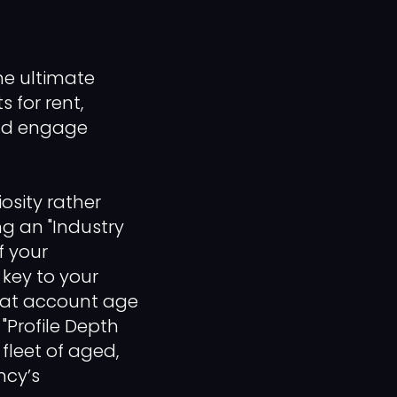
he ultimate
s for rent,
and engage
osity rather
ng an "Industry
f your
e key to your
treat account age
"Profile Depth
fleet of aged,
ncy’s