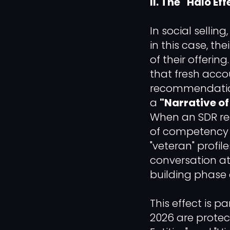
II. The "Halo 
In social selling
in this case, th
of their offerin
that fresh acco
recommendations
a
"Narrative o
When an SDR re
of competency 
"veteran" profil
conversation at 
building phase o
This effect is p
2026 are protect