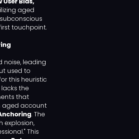
 User Bias,"
ilizing aged
e subconscious
irst touchpoint.
ring
 noise, leading
ut used to
or this heuristic
 lacks the
ments that
an aged account
Anchoring
. The
h explosion,
ssional." This