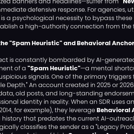
mized banners and headlines—suffer from
"New
mmediate defensive response. For agencies, ut
s is a psychological necessity to bypass thes
tablish a high-authority connection from the f
the "Spam Heuristic" and Behavioral Ancho
ect is constantly bombarded by AI-generated
ment of a
"Spam Heuristic"
—a mental shortc
uspicious signals. One of the primary triggers f
ofile Depth." An account created in 2025 or 2026
adata, old posts, and long-standing endorse
sional identity in reality. When an SDR uses 
014, for example), they leverage
Behavioral 
 history that predates the current AI-outreac
cally classifies the sender as a "Legacy Profe