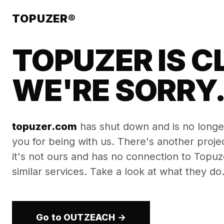
TOPUZER®
TOPUZER IS C
WE'RE SORRY
topuzer.com
has shut down and is no longe
you for being with us. There's another proj
it's not ours and has no connection to Topuzer
similar services. Take a look at what they do
Go to OUTZEACH →