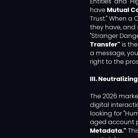
Entities" and "H
have
Mutual C
Trust." When a 
they have, and 
"Stranger Danger
Transfer"
is the
a message, you 
right to the pro
III. Neutraliz
The 2026 market
digital interac
looking for "Hum
aged account pr
Metadata."
This