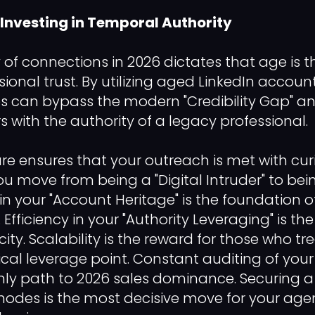
 Investing in Temporal Authority
of connections in 2026 dictates that age is t
sional trust. By utilizing aged LinkedIn account
s can bypass the modern "Credibility Gap" 
 with the authority of a legacy professional.
ure ensures that your outreach is met with curi
ou move from being a "Digital Intruder" to bei
in your "Account Heritage" is the foundation o
 Efficiency in your "Authority Leveraging" is th
ity. Scalability is the reward for those who 
cal leverage point. Constant auditing of your 
only path to 2026 sales dominance. Securing a 
nodes is the most decisive move for your age