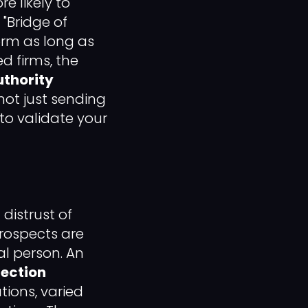
e likely to
 "Bridge of
orm as long as
d firms, the
uthority
 not just sending
to validate your
distrust of
Prospects are
al person. An
fection
tions, varied