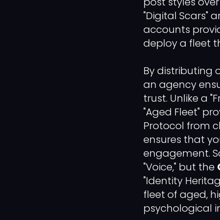
post styles ove
"Digital Scars"
accounts provide
deploy a fleet t
By distributing
an agency ensur
trust. Unlike a 
"Aged Fleet" pr
Protocol from 
ensures that yo
engagement. Sca
"Voice," but the
"Identity Herit
fleet of aged, h
psychological 