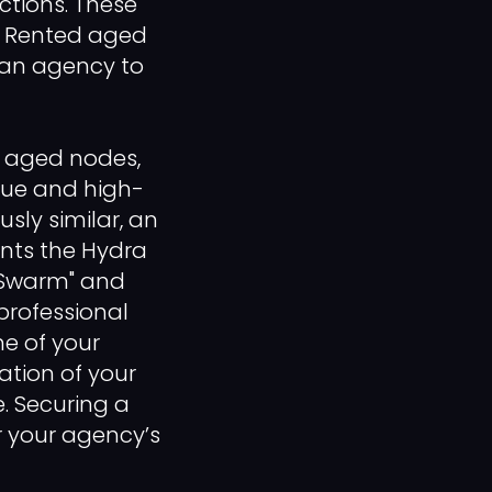
ctions. These
e. Rented aged
g an agency to
e aged nodes,
que and high-
usly similar, an
vents the Hydra
 Swarm" and
professional
me of your
tion of your
. Securing a
or your agency’s