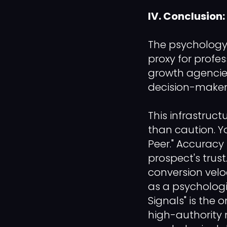
IV. Conclusion:
The psychology 
proxy for profes
growth agencie
decision-makers
This infrastruct
than caution. Y
Peer." Accuracy 
prospect's trust.
conversion veloc
as a psychologi
Signals" is the 
high-authority 