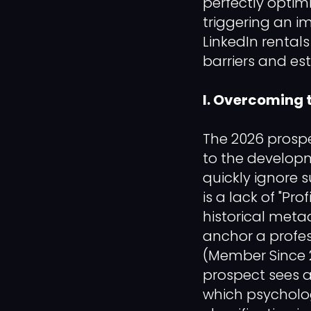
perfectly opti
triggering an i
LinkedIn rental
barriers and es
I. Overcoming 
The 2026 prosp
to the develop
quickly ignore s
is a lack of "Pr
historical met
anchor a profes
(Member Since 2
prospect sees a
which psychologi