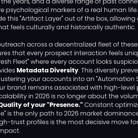
r the years, and a diverse range of past conne
 are psychological markers of a real human lif
 this "Artifact Layer" out of the box, allowin
hat feels culturally and historically authentic.
 outreach across a decentralized fleet of thes
es that every prospect interaction feels uni
"Fresh Fleet" where every account looks suspicio
ovides
Metadata Diversity
. This diversity pre
clustering your accounts into an "Automation
ur brand remains associated with high-level 
lability in 2026 is no longer about the volu
Quality of your "Presence."
Constant optimiza
age" is the only path to 2026 market dominance
igh-trust profiles is the most decisive move f
impact.