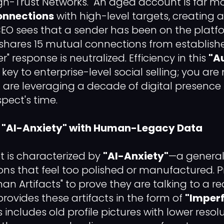
igh-Trust Networks." An aged account is far mor
onnections
with high-level targets, creating a
CEO sees that a sender has been on the platf
shares 15 mutual connections from establishe
" response is neutralized. Efficiency in this
"A
 key to enterprise-level social selling; you are
are leveraging a decade of digital presence 
spect's time.
ing "AI-Anxiety" with Human-Legacy Data
 is characterized by
"AI-Anxiety"
—a general 
tions that feel too polished or manufactured. 
an Artifacts" to prove they are talking to a re
ovides these artifacts in the form of
"Imper
 includes old profile pictures with lower resolu