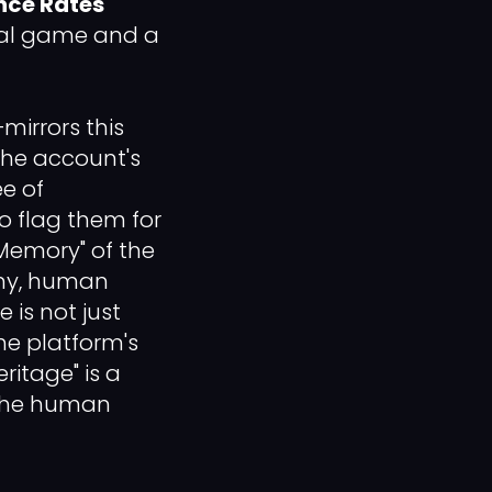
nce Rates
ional game and a
mirrors this
the account's
ee of
to flag them for
"Memory" of the
mmy, human
is not just
he platform's
ritage" is a
 the human