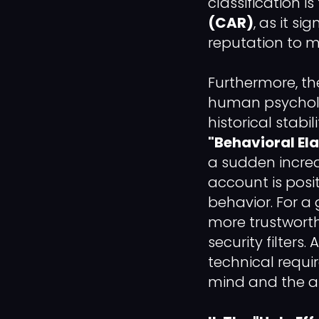
classification i
(CAR)
, as it s
reputation to m
Furthermore, t
human psycholog
historical stab
"Behavioral Ela
a sudden increas
account is pos
behavior. For a
more trustworthy
security filters
technical requi
mind and the a