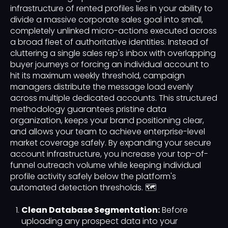
infrastructure of rented profiles lies in your ability to
divide a massive corporate sales goal into small,
completely unlinked micro-actions executed across
a broad fleet of authoritative identities. Instead of
cluttering a single sales rep's inbox with overlapping
buyer journeys or forcing an individual account to
hit its maximum weekly threshold, campaign
managers distribute the message load evenly
across multiple dedicated accounts. This structured
methodology guarantees pristine data
organization, keeps your brand positioning clear,
and allows your team to achieve enterprise-level
market coverage safely. By expanding your secure
account infrastructure, you increase your top-of-
funnel outreach volume while keeping individual
profile activity safely below the platform's
automated detection thresholds. 🗺️
Clean Database Segmentation:
Before
uploading any prospect data into your