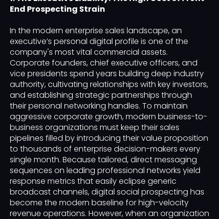
End Prospecting Strain
In the modern enterprise sales landscape, an
executive’s personal digital profile is one of the
company's most vital commercial assets.
Corporate founders, chief executive officers, and
vice presidents spend years building deep industry
authority, cultivating relationships with key investors,
and establishing strategic partnerships through
their personal networking handles. To maintain
aggressive corporate growth, modern business-to-
business organizations must keep their sales
pipelines filled by introducing their value proposition
to thousands of enterprise decision-makers every
single month. Because tailored, direct messaging
sequences on leading professional networks yield
response metrics that easily eclipse generic
broadcast channels, digital social prospecting has
become the modern baseline for high-velocity
revenue operations. However, when an organization