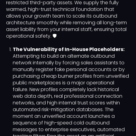
restricted third-party assets. We supply the fully
warmed, high-trust technical foundation that
allows your growth team to scale its outbound
architecture smoothly while removing all long-term
asset liability from your internal staff, ensuring total
operational safety. 🛡️
The Vulnerability of In-House Placeholders:
Attempting to build an alternate outbound
network internally by forcing sales assistants to
manually register fake personal accounts or by
purchasing cheap burner profiles from unverified
public marketplaces is a major operational
failure. New profiles completely lack historical
web data depth, real professional connection
networks, and high internal trust scores within
automated risk-mitigation databases. The
moment an unverified account launches a
sequence of high-speed cold outbound
messages to enterprise executives, automated