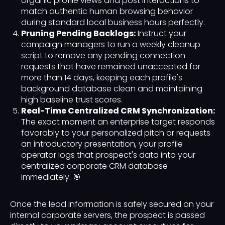
organic profile views and post interactions to
match authentic human browsing behavior
during standard local business hours perfectly.
Pruning Pending Backlogs:
Instruct your
campaign managers to run a weekly cleanup
script to remove any pending connection
requests that have remained unaccepted for
more than 14 days, keeping each profile's
background database clean and maintaining
high baseline trust scores.
Real-Time Centralized CRM Synchronization:
The exact moment an enterprise target responds
favorably to your personalized pitch or requests
an introductory presentation, your profile
operator logs that prospect's data into your
centralized corporate CRM database
immediately. 🎯
Once the lead information is safely secured on your
internal corporate servers, the prospect is passed