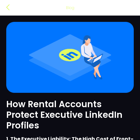
Blog
How Rental Accounts
Protect Executive LinkedIn
Profiles
1. The Executive Liability: The High Cost of Front-