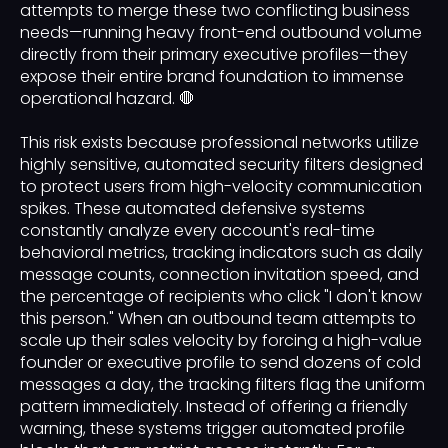
attempts to merge these two conflicting business
needs—running heavy front-end outbound volume
directly from their primary executive profiles—they
expose their entire brand foundation to immense
operational hazard. 🛑
This risk exists because professional networks utilize
highly sensitive, automated security filters designed
to protect users from high-velocity communication
spikes. These automated defensive systems
constantly analyze every account's real-time
behavioral metrics, tracking indicators such as daily
message counts, connection invitation speed, and
the percentage of recipients who click "I don't know
this person." When an outbound team attempts to
scale up their sales velocity by forcing a high-value
founder or executive profile to send dozens of cold
messages a day, the tracking filters flag the uniform
pattern immediately. Instead of offering a friendly
warning, these systems trigger automated profile