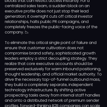
blocks that can restrict access instantly. For a
centralized sales team, a sudden block on an
executive profile does not just stop their lead
generation; it overnight cuts off critical investor
relationships, halts public PR campaigns, and
completely freezes the public-facing voice of the
company. 📉
To eliminate this critical single point of failure and
ensure that customer cultivation does not
compromise brand safety, sophisticated growth
leaders employ a strict decoupling strategy. They
realize that core executive accounts should be
preserved exclusively for warm inbound positioning,
thought leadership, and official market authority. To
drive the necessary top-of-funnel outbound mass,
they build a completely separate, independent
technology infrastructure. By shifting active
prospecting tasks away from internal staff handles
and onto a distributed network of premium sender
profiles, forward-thinking B2B companies can scale