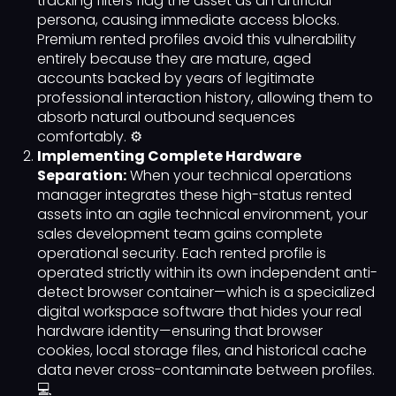
tracking filters flag the asset as an artificial
persona, causing immediate access blocks.
Premium rented profiles avoid this vulnerability
entirely because they are mature, aged
accounts backed by years of legitimate
professional interaction history, allowing them to
absorb natural outbound sequences
comfortably. ⚙️
Implementing Complete Hardware
Separation:
When your technical operations
manager integrates these high-status rented
assets into an agile technical environment, your
sales development team gains complete
operational security. Each rented profile is
operated strictly within its own independent anti-
detect browser container—which is a specialized
digital workspace software that hides your real
hardware identity—ensuring that browser
cookies, local storage files, and historical cache
data never cross-contaminate between profiles.
💻