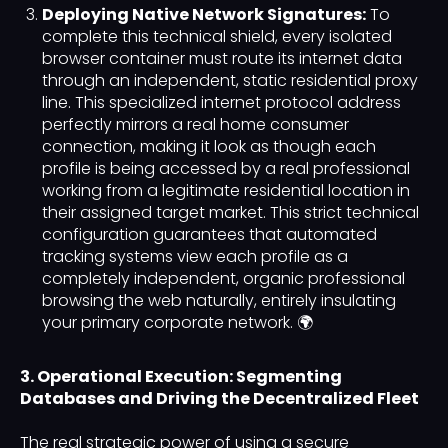
Deploying Native Network Signatures:
To
complete this technical shield, every isolated
browser container must route its internet data
through an independent, static residential proxy
line. This specialized internet protocol address
perfectly mirrors a real home consumer
connection, making it look as though each
profile is being accessed by a real professional
working from a legitimate residential location in
their assigned target market. This strict technical
configuration guarantees that automated
tracking systems view each profile as a
completely independent, organic professional
browsing the web naturally, entirely insulating
your primary corporate network. 🌍
3. Operational Execution: Segmenting
Databases and Driving the Decentralized Fleet
The real strategic power of using a secure