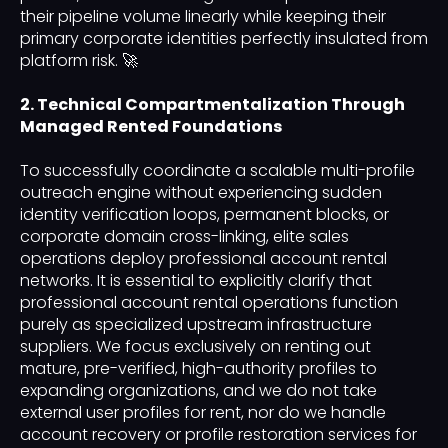
their pipeline volume linearly while keeping their
primary corporate identities perfectly insulated from
platform risk. 🚀
2. Technical Compartmentalization Through
Managed Rented Foundations
To successfully coordinate a scalable multi-profile
outreach engine without experiencing sudden
identity verification loops, permanent blocks, or
corporate domain cross-linking, elite sales
operations deploy professional account rental
networks. It is essential to explicitly clarify that
professional account rental operations function
purely as specialized upstream infrastructure
suppliers. We focus exclusively on renting out
mature, pre-verified, high-authority profiles to
expanding organizations, and we do not take
external user profiles for rent, nor do we handle
account recovery or profile restoration services for