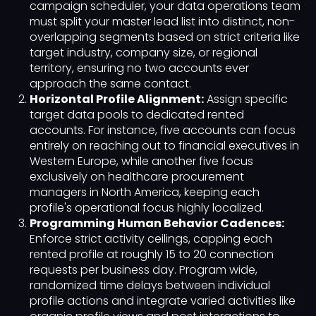
campaign scheduler, your data operations team
must split your master lead list into distinct, non-
overlapping segments based on strict criteria like
target industry, company size, or regional
territory, ensuring no two accounts ever
approach the same contact.
Horizontal Profile Alignment:
Assign specific
target data pools to dedicated rented
accounts. For instance, five accounts can focus
entirely on reaching out to financial executives in
Western Europe, while another five focus
exclusively on healthcare procurement
managers in North America, keeping each
profile's operational focus highly localized.
Programming Human Behavior Cadences:
Enforce strict activity ceilings, capping each
rented profile at roughly 15 to 20 connection
requests per business day. Program wide,
randomized time delays between individual
profile actions and integrate varied activities like