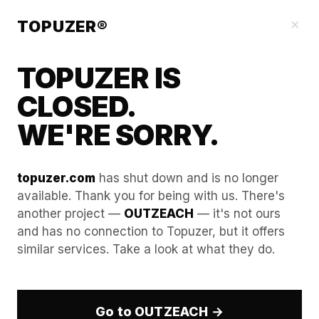
Our Guides
×
TOPUZER®
TOPUZER IS
CLOSED.
WE'RE SORRY.
topuzer.com
has shut down and is no longer
available. Thank you for being with us. There's
another project —
OUTZEACH
— it's not ours
Increasing Ad Spend Limits
and has no connection to Topuzer, but it offers
similar services. Take a look at what they do.
with Verified Aged LinkedIn
Accounts
Go to OUTZEACH →
In the B2B advertising landscape of 2026, LinkedIn