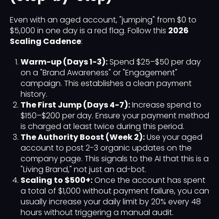
Even with an aged account, "jumping" from $0 to
$5,000 in one day is a red flag. Follow this
2026
Scaling Cadence
:
Warm-up (Days 1-3):
Spend $25–$50 per day
on a "Brand Awareness" or "Engagement"
campaign. This establishes a clean payment
history.
The First Jump (Days 4-7):
Increase spend to
$150–$200 per day. Ensure your payment method
is charged at least twice during this period.
The Authority Boost (Week 2):
Use your aged
account to post 2-3 organic updates on the
company page. This signals to the AI that this is a
"Living Brand," not just an ad-bot.
Scaling to $500+:
Once the account has spent
a total of $1,000 without payment failure, you can
usually increase your daily limit by 20% every 48
hours without triggering a manual audit.