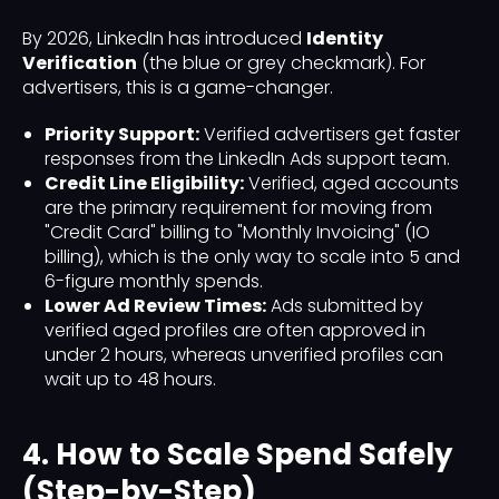
By 2026, LinkedIn has introduced
Identity
Verification
(the blue or grey checkmark). For
advertisers, this is a game-changer.
Priority Support:
Verified advertisers get faster
responses from the LinkedIn Ads support team.
Credit Line Eligibility:
Verified, aged accounts
are the primary requirement for moving from
"Credit Card" billing to "Monthly Invoicing" (IO
billing), which is the only way to scale into 5 and
6-figure monthly spends.
Lower Ad Review Times:
Ads submitted by
verified aged profiles are often approved in
under 2 hours, whereas unverified profiles can
wait up to 48 hours.
4. How to Scale Spend Safely
(Step-by-Step)