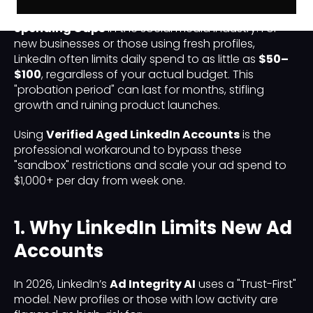
has implemented some of the strictest
Ad
Spending Caps
in the social media industry. For
new businesses or those using fresh profiles,
LinkedIn often limits daily spend to as little as
$50–
$100
, regardless of your actual budget. This
"probation period" can last for months, stifling
growth and ruining product launches.
Using
Verified Aged LinkedIn Accounts
is the
professional workaround to bypass these
"sandbox" restrictions and scale your ad spend to
$1,000+ per day from week one.
1. Why LinkedIn Limits New Ad
Accounts
In 2026, LinkedIn’s
Ad Integrity AI
uses a "Trust-First"
model. New profiles or those with low activity are