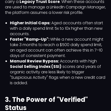
carry a
Legacy Trust Score
. When these accounts
are used to manage a LinkedIn Campaign Manager,
the platform assumes a lower risk profile.
Higher Initial Caps:
Aged accounts often start
with a daily spend limit 5x to 10x higher than new
accounts.
Faster "Ramp-Up":
While a new account might
take 3 months to reach a $500 daily spend limit,
an aged account can often achieve this in 7–10
days of consistent payment.
Manual Review Bypass:
Accounts with high
Social Selling Index (SSI)
scores and years of
organic activity are less likely to trigger
"Suspicious Activity" flags when a new credit card
is added.
3. The Power of "Verified"
Status