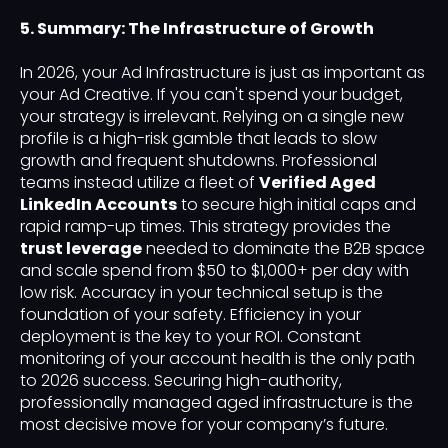
5. Summary: The Infrastructure of Growth
In 2026, your Ad Infrastructure is just as important as
your Ad Creative. If you can't spend your budget,
your strategy is irrelevant. Relying on a single new
profile is a high-risk gamble that leads to slow
growth and frequent shutdowns. Professional
teams instead utilize a fleet of
Verified Aged
LinkedIn Accounts
to secure high initial caps and
rapid ramp-up times. This strategy provides the
trust leverage
needed to dominate the B2B space
and scale spend from $50 to $1,000+ per day with
low risk. Accuracy in your technical setup is the
foundation of your safety. Efficiency in your
deployment is the key to your ROI. Constant
monitoring of your account health is the only path
to 2026 success. Securing high-authority,
professionally managed aged infrastructure is the
most decisive move for your company’s future.