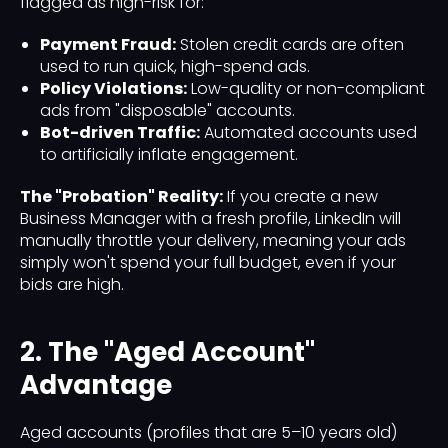
flagged as high-risk for:
Payment Fraud:
Stolen credit cards are often
used to run quick, high-spend ads.
Policy Violations:
Low-quality or non-compliant
ads from "disposable" accounts.
Bot-driven Traffic:
Automated accounts used
to artificially inflate engagement.
The "Probation" Reality:
If you create a new
Business Manager with a fresh profile, LinkedIn will
manually throttle your delivery, meaning your ads
simply won't spend your full budget, even if your
bids are high.
2. The "Aged Account"
Advantage
Aged accounts (profiles that are 5–10 years old)