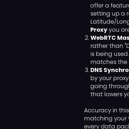
offer a featu
setting up a 
Latitude/Lon
Proxy
you are
WebRTC Mas
rather than "
is being used.
matches the s
DNS Synchron
by your proxy.
going through
that lowers 
Accuracy in thi
matching your v
every data pack