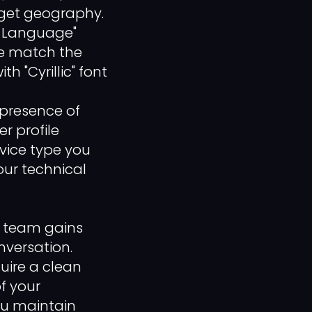
rget geography.
t-Language"
ile match the
h "Cyrillic" font
 presence of
r profile
evice type you
our technical
r team gains
versation.
quire a clean
f your
ou maintain