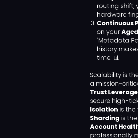
routing shift
hardware fing
Continuous P
on your
Aged 
"Metadata Pair
history make
time. 📊
Scalability is t
a mission-critic
Trust Leverage
secure high-tic
Isolation
is the
Sharding
is th
Account Healt
professionally 