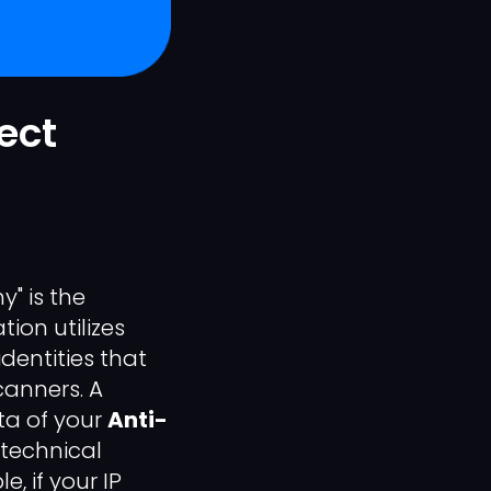
ect
" is the
ion utilizes
dentities that
canners. A
ta of your
Anti-
technical
e, if your IP