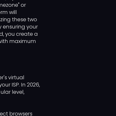
imezone" or
rm will
izing these two
By ensuring your
d, you create a
e with maximum
's virtual
our ISP. In 2026,
lar level,
tect browsers