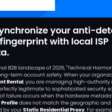
ynchronize your anti-det
fingerprint with local ISP
a.
onal B2B landscape of 2026, "Technical Harmony
ong-term account safety. When your organizat
nt Rental
, you are managing high-authority i
fectly legitimate to sophisticated security s
f failure occurs when the hardware metada
Profile
does not match the geographic and 
d by your
Static Residential Proxy
. For exampl