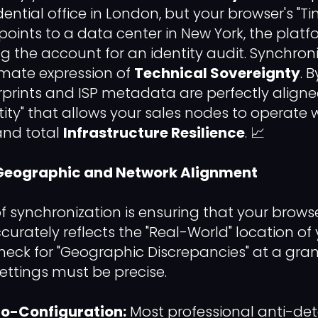
ential office in London, but your browser's "T
oints to a data center in New York, the platfo
g the account for an identity audit. Synchron
timate expression of
Technical Sovereignty
. 
prints and ISP metadata are perfectly aligne
ity" that allows your sales nodes to operat
nd total
Infrastructure Resilience
. 📈
g Geographic and Network Alignment
of synchronization is ensuring that your browser
rately reflects the "Real-World" location of y
 check for "Geographic Discrepancies" at a granu
ttings must be precise.
o-Configuration:
Most professional anti-de