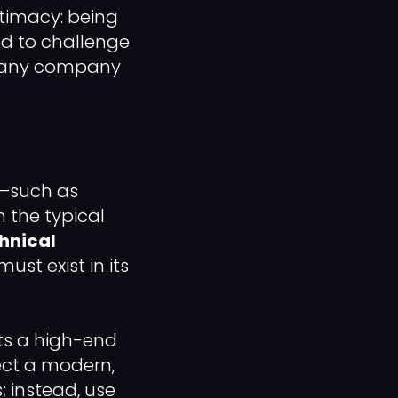
gitimacy: being
ed to challenge
for any company
s—such as
 the typical
hnical
must exist in its
ts a high-end
lect a modern,
; instead, use