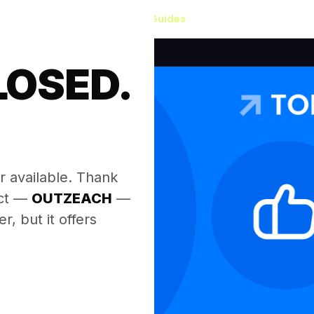
Our Guides
LOSED.
.
r available. Thank
ect —
OUTZEACH
—
, but it offers
.