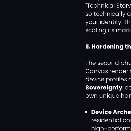
"Technical Story.
so technically 
your identity. T
scaling its mar
II. Hardening t
The second pha
Canvas renderin
device profiles 
Sovereignty
, 
own unique hard
Device Arche
residential c
high-performa