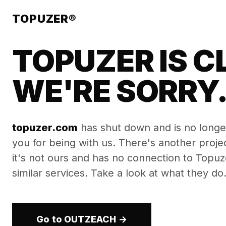
TOPUZER®
TOPUZER IS C
WE'RE SORRY
topuzer.com
has shut down and is no longe
you for being with us. There's another proj
it's not ours and has no connection to Topuzer
similar services. Take a look at what they do
Go to OUTZEACH →