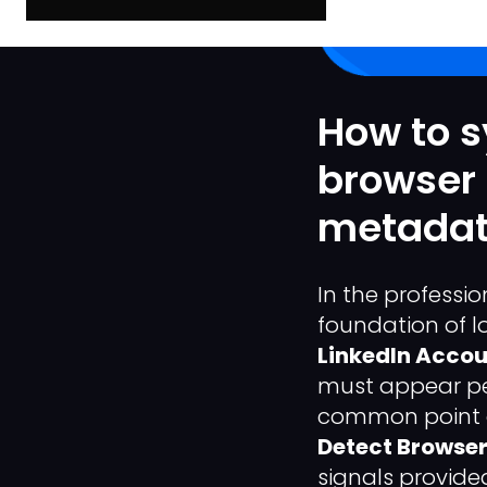
How to s
browser 
metadat
In the professi
foundation of l
LinkedIn Accou
must appear per
common point o
Detect Browser 
signals provide