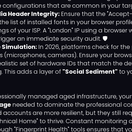
e configurations that are common in your ta
ia Header Integrity:
Ensure that the "Accep
e list of installed fonts in your browser prof
ngs of your ISP. A "London" IP using a browser wit
 trigger an immediate security audit. 🛡️
 Simulation:
In 2026, platforms check for the
 (microphones, cameras). Ensure your browse
ealistic set of hardware IDs that match the d
. This adds a layer of
"Social Sediment"
to y
ofessionally managed aged infrastructure, you
rage
needed to dominate the professional con
ccounts are more resilient, but they still re
hnical Home" to thrive. Constant monitoring o
ugh "Fingerprint Health" tools ensures that y