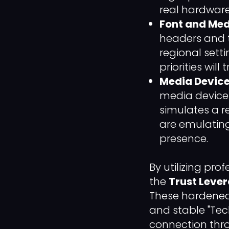
real hardwar
Font and Med
headers and th
regional setti
priorities will
Media Device
media devices
simulates a r
are emulating
presence.
By utilizing pr
the
Trust Leve
These hardened a
and stable "Tec
connection thro