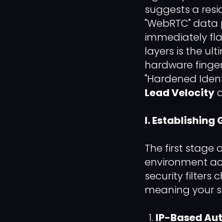
suggests a resid
"WebRTC" data p
immediately fla
layers is the ul
hardware finger
"Hardened Ident
Lead Velocity
a
I. Establishin
The first stage 
environment accu
security filters
meaning your se
IP-Based Aut