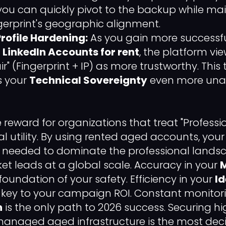
, you can quickly pivot to the backup while ma
erprint's geographic alignment.
rofile Hardening:
As you gain more successf
LinkedIn Accounts for rent
, the platform vi
" (Fingerprint + IP) as more trustworthy. This
s your
Technical Sovereignty
even more unas
he reward for organizations that treat "Professi
al utility. By using rented aged accounts, you
needed to dominate the professional lands
ket leads at a global scale. Accuracy in your
 foundation of your safety. Efficiency in your
Id
e key to your campaign ROI. Constant monitori
h
is the only path to 2026 success. Securing hi
managed aged infrastructure is the most deci