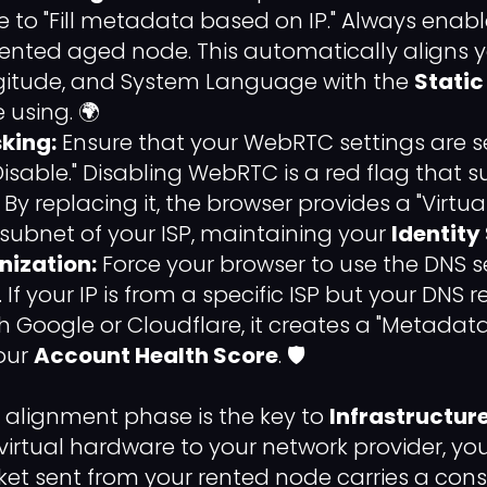
re to "Fill metadata based on IP." Always enab
rented aged node. This automatically aligns 
gitude, and System Language with the
Static
 using. 🌍
king:
Ensure that your WebRTC settings are se
Disable." Disabling WebRTC is a red flag that 
 By replacing it, the browser provides a "Virtual
ubnet of your ISP, maintaining your
Identity
ization:
Force your browser to use the DNS s
 If your IP is from a specific ISP but your DNS 
 Google or Cloudflare, it creates a "Metada
your
Account Health Score
. 🛡️
s alignment phase is the key to
Infrastructure
irtual hardware to your network provider, yo
et sent from your rented node carries a cons