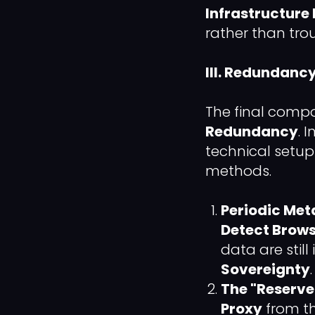
Infrastructure 
rather than tro
III. Redundanc
The final compo
Redundancy
. 
technical setup
methods.
Periodic Met
Detect Brows
data are still
Sovereignty
.
The "Reserve
Proxy
from th