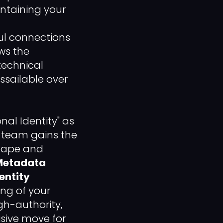
intaining your
ul connections
ews the
 technical
sailable over
onal Identity" as
r team gains the
cape and
Metadata
entity
ng of your
gh-authority,
sive move for