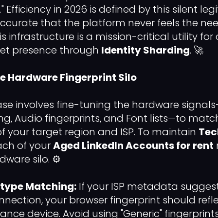
" Efficiency in 2026 is defined by this silent le
accurate that the platform never feels the ne
his infrastructure is a mission-critical utility 
ket presence through
Identity Sharding
. 🚀
he Hardware Fingerprint Silo
se involves fine-tuning the hardware signal
g, Audio fingerprints, and Font lists—to match
of your target region and ISP. To maintain
Tec
each of your
Aged LinkedIn Accounts for rent
ware silo. ⚙️
type Matching:
If your ISP metadata sugges
onnection, your browser fingerprint should ref
nce device. Avoid using "Generic" fingerprints