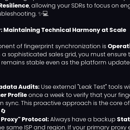
Resilience
, allowing your SDRs to focus on 
ubleshooting. ✨💻
y: Maintaining Technical Harmony at Scale
nent of fingerprint synchronization is
Operat
In a sophisticated sales grid, you must ensure 
 remains stable even as the platform updates
adata Audits:
Use external "Leak Test" tools w
er Profile
once a week to verify that your fing
 in sync. This proactive approach is the core o
 🔄
 Proxy" Protocol:
Always have a backup
Stat
e same ISP and region. If your primary proxy 