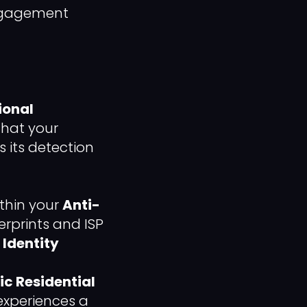
engagement
ional
that your
 its detection
ithin your
Anti-
erprints and ISP
f
Identity
ic Residential
experiences a