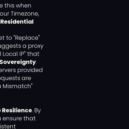
le this when
your Timezone,
 Residential
t to "Replace"
suggests a proxy
 Local IP" that
 Sovereignty
.
ervers provided
requests are
ta Mismatch"
 Resilience
. By
u ensure that
istent