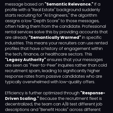
message based on
"Semantic Relevance."
If a
profile with a "Real Estate" background suddenly
starts recruiting for "AI Engineers," the algorithm
assigns a low "Depth Score" to those messages,
often hiding them from the candidate. Professional
rental services solve this by providing accounts that
are already
"Semantically Warmed"
in specific
industries. This means your recruiters can use rented
profiles that have a history of engagement within
the tech, finance, or healthcare sectors. This
"Legacy Authority"
ensures that your messages
are seen as "Peer-to-Peer" inquiries rather than cold
recruitment spam, leading to significantly higher
response rates from passive candidates who are
typically overwhelmed with low-quality offers.
Efficiency is further optimized through
"Response-
Driven Scaling."
Because the recruitment fleet is
decentralized, the team can A/B test different job
descriptions and "Benefit Hooks" across different