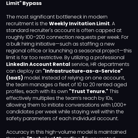
Limit" Bypass
The most significant bottleneck in modern
recruitment is the
Weekly Invitation Limit
. A
standard recruiter's account is often capped at
roughly 100–200 connection requests per week. For
a bulk hiring initiative—such as staffing a new
regional office or launching a seasonal project—this
limit is far too restrictive. By utilizing a professional
LinkedIn Account Rental
service, HR departments
can deploy an
"Infrastructure-as-a-Service"
(IaaS)
model. Instead of relying on one account,
the team manages a fleet of 10 to 20 rented aged
profiles, each with its own
"Trust Tenure."
This
effectively multiplies the team’s reach by 10x,
allowing them to initiate conversations with 1,000+
candidates per week while staying well within the
safety parameters of each individual account.
Accuracy in this high-volume model is maintained