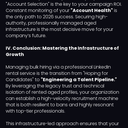
"Account Selection" is the key to your campaign ROI.
Constant monitoring of your
"Account Health"
is
the only path to 2026 success. Securing high-
authority, professionally managed aged
infrastructure is the most decisive move for your
company’s future.
IV. Conclusion: Mastering the Infrastructure of
Growth
Managing bulk hiring via a professional LinkedIn
rental service is the transition from "Hoping for
Candidates" to
"Engineering a Talent Pipeline."
By leveraging the legacy trust and technical
isolation of rented aged profiles, your organization
can establish a high-velocity recruitment machine
that is both resilient to bans and highly resonant
with top-tier professionals.
This infrastructure-led approach ensures that your