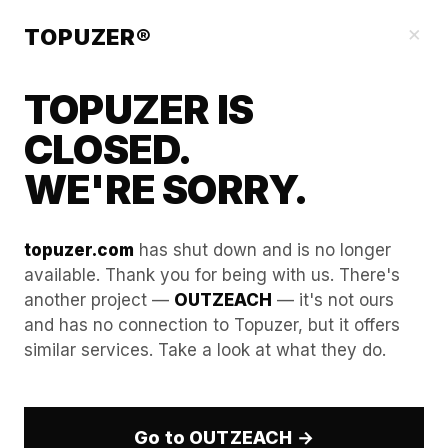
Blog
×
TOPUZER®
TOPUZER IS
CLOSED.
WE'RE SORRY.
topuzer.com
has shut down and is no longer
available. Thank you for being with us. There's
another project —
OUTZEACH
— it's not ours
Managing Bulk Hiring via a
and has no connection to Topuzer, but it offers
similar services. Take a look at what they do.
Professional LinkedIn Rental
Service
Go to OUTZEACH →
In the fast-paced corporate environment of 2026,