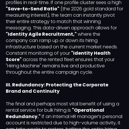
profiles in real-time. If one profile cluster sees a high
"Save-to-Send Ratio"
(the 2026 gold standard for
measuring interest), the team can instantly pivot
their entire strategy to match that winning
messaging. This data-driven approach allows for
"Identity Agile Recruitment,"
where the
company can ramp up or down its hiring
infrastructure based on the current market needs.
Constant monitoring of your
"Identity Health
Score"
across the rented fleet ensures that your
"Hiring Machine" remains live and productive
throughout the entire campaign cycle.
III. Redundancy: Protecting the Corporate
Brand and Continuity
The final and perhaps most vital benefit of using a
rental service for bulk hiring is
"Operational
Redundancy."
If an internal HR manager’s personal
account is restricted due to high-volume activity, it