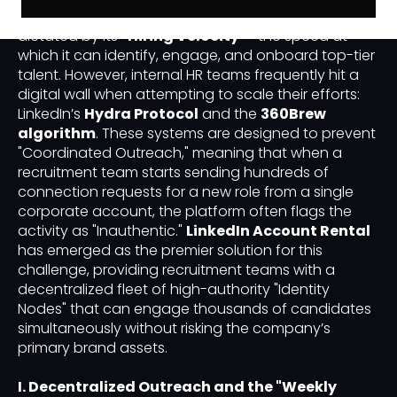
the success of a hyper-growth company is often
dictated by its
"Hiring Velocity"
—the speed at
which it can identify, engage, and onboard top-tier
talent. However, internal HR teams frequently hit a
digital wall when attempting to scale their efforts:
LinkedIn’s
Hydra Protocol
and the
360Brew
algorithm
. These systems are designed to prevent
"Coordinated Outreach," meaning that when a
recruitment team starts sending hundreds of
connection requests for a new role from a single
corporate account, the platform often flags the
activity as "Inauthentic."
LinkedIn Account Rental
has emerged as the premier solution for this
challenge, providing recruitment teams with a
decentralized fleet of high-authority "Identity
Nodes" that can engage thousands of candidates
simultaneously without risking the company’s
primary brand assets.
I. Decentralized Outreach and the "Weekly