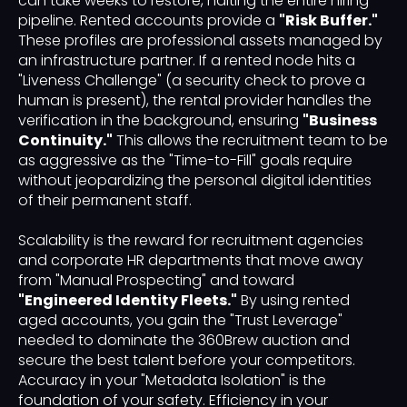
can take weeks to restore, halting the entire hiring
pipeline. Rented accounts provide a
"Risk Buffer."
These profiles are professional assets managed by
an infrastructure partner. If a rented node hits a
"Liveness Challenge" (a security check to prove a
human is present), the rental provider handles the
verification in the background, ensuring
"Business
Continuity."
This allows the recruitment team to be
as aggressive as the "Time-to-Fill" goals require
without jeopardizing the personal digital identities
of their permanent staff.
Scalability is the reward for recruitment agencies
and corporate HR departments that move away
from "Manual Prospecting" and toward
"Engineered Identity Fleets."
By using rented
aged accounts, you gain the "Trust Leverage"
needed to dominate the 360Brew auction and
secure the best talent before your competitors.
Accuracy in your "Metadata Isolation" is the
foundation of your safety. Efficiency in your