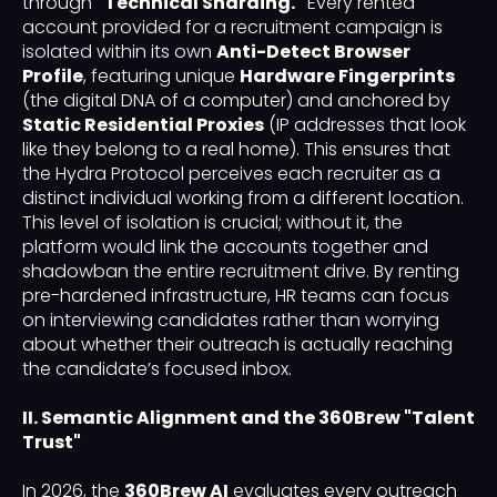
through
"Technical Sharding."
Every rented
account provided for a recruitment campaign is
isolated within its own
Anti-Detect Browser
Profile
, featuring unique
Hardware Fingerprints
(the digital DNA of a computer) and anchored by
Static Residential Proxies
(IP addresses that look
like they belong to a real home). This ensures that
the Hydra Protocol perceives each recruiter as a
distinct individual working from a different location.
This level of isolation is crucial; without it, the
platform would link the accounts together and
shadowban the entire recruitment drive. By renting
pre-hardened infrastructure, HR teams can focus
on interviewing candidates rather than worrying
about whether their outreach is actually reaching
the candidate’s focused inbox.
II. Semantic Alignment and the 360Brew "Talent
Trust"
In 2026, the
360Brew AI
evaluates every outreach