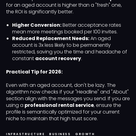
for an aged account is higher than a "fresh" one,
the ROI is significantly better.
Higher Conversion:
Better acceptance rates
mean more meetings booked per 100 invites.
Reduced Replacement Needs:
An aged
account is 3x less likely to be permanently
restricted, saving you the time and headache of
constant
account recovery
.
Practical Tip for 2026:
Even with an aged account, don't be lazy. The
algorithm now checks if your "Headline" and "About"
section align with the messages you send. If you are
using a
professional rental service
, ensure the
profile is semantically optimized for your current
niche to maintain that high trust score.
INFRASTRUCTURE
BUSINESS
GROWTH