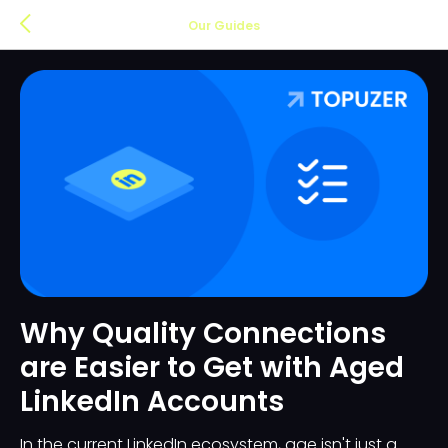
Our Guides
Why Quality Connections
are Easier to Get with Aged
LinkedIn Accounts
In the current LinkedIn ecosystem, age isn't just a