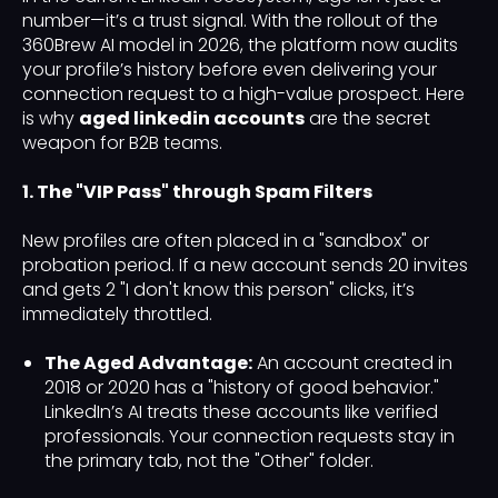
number—it’s a trust signal. With the rollout of the
360Brew AI model in 2026, the platform now audits
your profile’s history before even delivering your
connection request to a high-value prospect. Here
is why
aged linkedin accounts
are the secret
weapon for B2B teams.
1. The "VIP Pass" through Spam Filters
New profiles are often placed in a "sandbox" or
probation period. If a new account sends 20 invites
and gets 2 "I don't know this person" clicks, it’s
immediately throttled.
The Aged Advantage:
An account created in
2018 or 2020 has a "history of good behavior."
LinkedIn’s AI treats these accounts like verified
professionals. Your connection requests stay in
the primary tab, not the "Other" folder.