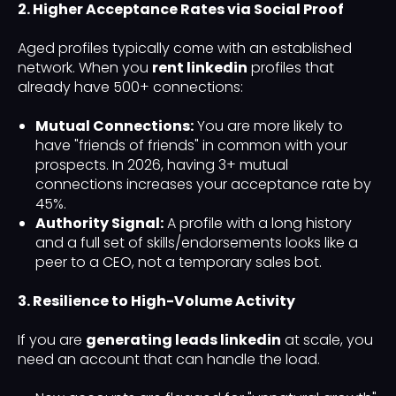
2. Higher Acceptance Rates via Social Proof
Aged profiles typically come with an established
network. When you
rent linkedin
profiles that
already have 500+ connections:
Mutual Connections:
You are more likely to
have "friends of friends" in common with your
prospects. In 2026, having 3+ mutual
connections increases your acceptance rate by
45%.
Authority Signal:
A profile with a long history
and a full set of skills/endorsements looks like a
peer to a CEO, not a temporary sales bot.
3. Resilience to High-Volume Activity
If you are
generating leads linkedin
at scale, you
need an account that can handle the load.