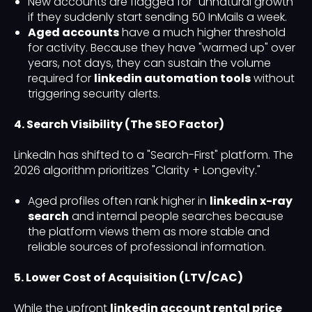
New accounts are flagged for "unnatural growth"
if they suddenly start sending 50 InMails a week.
Aged accounts
have a much higher threshold
for activity. Because they have "warmed up" over
years, not days, they can sustain the volume
required for
linkedin automation tools
without
triggering security alerts.
4. Search Visibility (The SEO Factor)
LinkedIn has shifted to a "Search-First" platform. The
2026 algorithm prioritizes "Clarity + Longevity."
Aged profiles often rank higher in
linkedin x-ray
search
and internal people searches because
the platform views them as more stable and
reliable sources of professional information.
5. Lower Cost of Acquisition (LTV/CAC)
While the upfront
linkedin account rental price